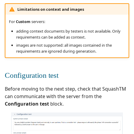
Limitations on context and images
For
Custom
servers:
adding context documents by testers is not available. Only
requirements can be added as context.
images are not supported: all images contained in the
requirements are ignored during generation.
Configuration test
Before moving to the next step, check that SquashTM
can communicate with the server from the
Configuration test
block.