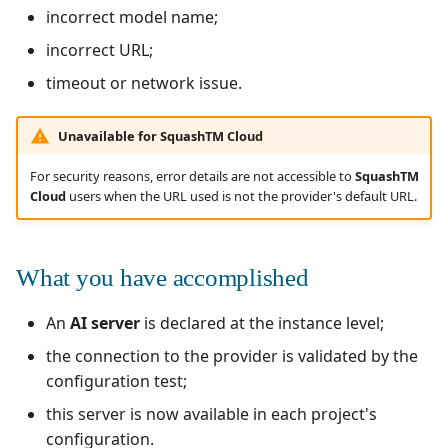
incorrect model name;
incorrect URL;
timeout or network issue.
Unavailable for SquashTM Cloud
For security reasons, error details are not accessible to
SquashTM
Cloud
users when the URL used is not the provider's default URL.
What you have accomplished
An
AI server
is declared at the instance level;
the connection to the provider is validated by the
configuration test;
this server is now available in each project's
configuration.