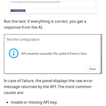
Run the test: if everything is correct, you get a
response from the AI.
In case of failure, the panel displays the raw error
message returned by the API. The most common
causes are:
invalid or missing API key;