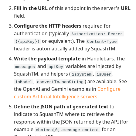
Fill in the URL
of this endpoint in the server's
URL
field.
Configure the HTTP headers
required for
authentication (typically
Authorization: Bearer
or equivalent). The
{{apiKey}}
Content-Type
header is automatically added by SquashTM.
Write the payload template
in Handlebars. The
and
variables are injected by
messages
apiKey
SquashTM, and helpers (
,
,
isSystem
isUser
,
) are available. See
isModel
convertToJsonString
the OpenAI and Gemini examples in
Configure
custom Artificial Intelligence servers
.
Define the JSON path of generated text
to
indicate to SquashTM where to retrieve the
response within the JSON returned by the API (for
example
for an
choices[0].message.content