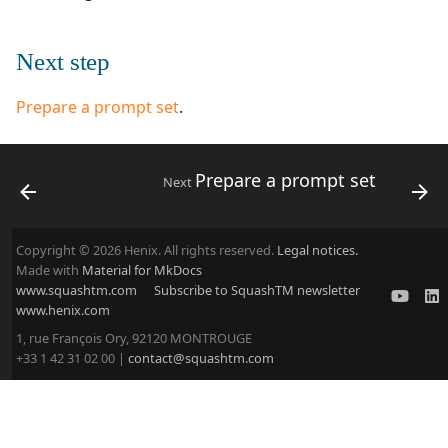
Next step
Prepare a prompt set
.
Prepare a prompt set
Next
Copyright © 2026 Henix. All rights reserved.
Legal notices.
Made with
Material for MkDocs
www.squashtm.com
Subscribe to SquashTM newsletter
www.henix.com
1, rue François Ory, 92120 MONTROUGE
+33 1 42 31 02 00 |
contact@squashtm.com