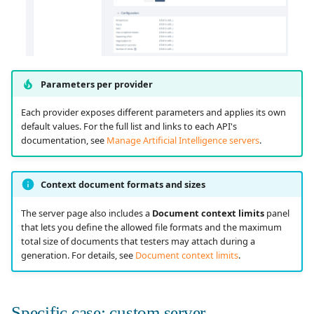
Parameters per provider
Each provider exposes different parameters and applies its own
default values. For the full list and links to each API's
documentation, see
Manage Artificial Intelligence servers
.
Context document formats and sizes
The server page also includes a
Document context limits
panel
that lets you define the allowed file formats and the maximum
total size of documents that testers may attach during a
generation. For details, see
Document context limits
.
Specific case: custom server