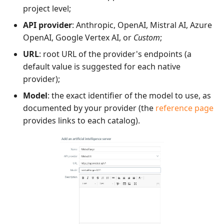
project level;
Redmine Bugtracker
API provider
: Anthropic, OpenAI, Mistral AI, Azure
OpenAI, Google Vertex AI, or
Custom
;
Redmine Requirements
URL
: root URL of the provider's endpoints (a
default value is suggested for each native
Requirements and Test
provider);
cases Reports (editable)
Model
: the exact identifier of the model to use, as
documented by your provider (the
reference page
Requirements and Test
provides links to each catalog).
cases Reports (PDF)
SAML
SCM Git
SquashTM Premium
Tuleap Bugtracker