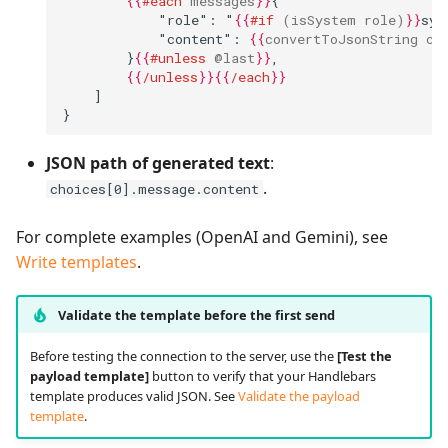
{{
#each
messages
}}
{
            "role": "
{{
#if
(isSystem
role)
}}
sys
            "content": 
{{
convertToJsonString
co
        }
{{
#unless
@last
}}
,
{{
/unless
}}{{
/each
}}
    ]
}
JSON path of generated text
:
.
choices[0].message.content
For complete examples (OpenAI and Gemini), see
Write templates
.
Validate the template before the first send
Before testing the connection to the server, use the
[Test the
payload template]
button to verify that your Handlebars
template produces valid JSON. See
Validate the payload
template
.