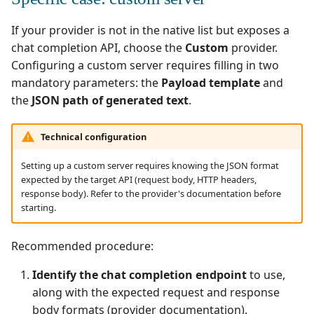
If your provider is not in the native list but exposes a
chat completion API, choose the
Custom
provider.
Configuring a custom server requires filling in two
mandatory parameters: the
Payload template
and
the
JSON path of generated text
.
Technical configuration
Setting up a custom server requires knowing the JSON format
expected by the target API (request body, HTTP headers,
response body). Refer to the provider's documentation before
starting.
Recommended procedure:
Identify the chat completion endpoint
to use,
along with the expected request and response
body formats (provider documentation).