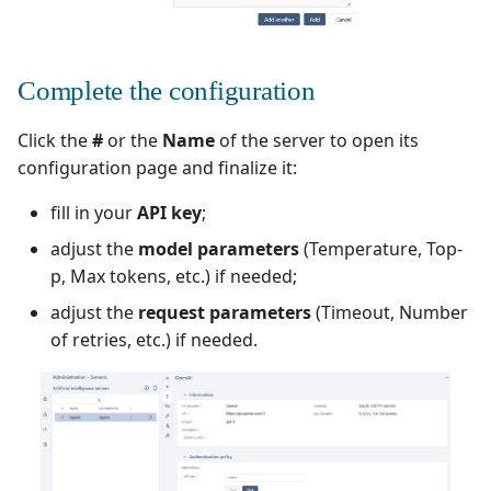
Xsquash4GitLab
Complete the configuration
Xsquash4Jira
Click the
#
or the
Name
of the server to open its
Xsquash
configuration page and finalize it:
Xsquash Cloud
fill in your
API key
;
adjust the
model parameters
(Temperature, Top-
p, Max tokens, etc.) if needed;
adjust the
request parameters
(Timeout, Number
of retries, etc.) if needed.