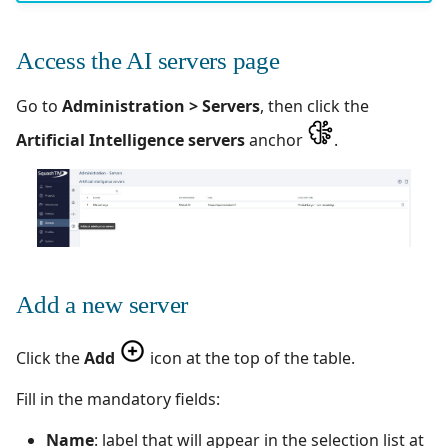
Configuration test
Manage Automated
Campaign Wizard
s
Tests
Manage admin recycle
Squash TM 7.X
e
What you have
bin
GitLab Bugtracker
Access the AI servers page
accomplished
Acceptance Reporting
Squash TM 6.X
a
Manage system
Jira Automation Workflo
Go to
Administration > Servers
, then click the
r
Next step
Manage Milestones
Squash TM 5.X
Artificial Intelligence servers
anchor
.
Configure test
Jira Bugtracker (Cloud)
c
automation
Integration with Jira in
Squash TM 4.X
h
Agile context
Jira Bugtracker (Server et
Configure Xsquash4Jira
Data Center)
Squash TM 3.X
i
in SquashTM and
Integration with GitLab
n
Xsquash in Jira
in Agile context
LDAP
Squash TM 2.X
Add a new server
g
Configure
Mantis Bugtracker
Xsquash4GitLab
Click the
Add
icon at the top of the table.
OpenID Connect
Fill in the mandatory fields:
Qualitative Progress
Name
: label that will appear in the selection list at
Report