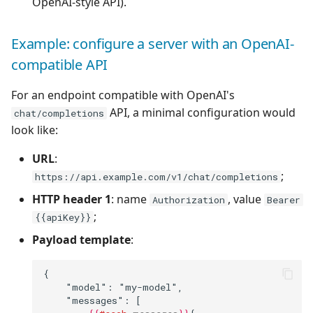
OpenAI-style API).
Example: configure a server with an OpenAI-
compatible API
For an endpoint compatible with OpenAI's
API, a minimal configuration would
chat/completions
look like:
URL
:
;
https://api.example.com/v1/chat/completions
HTTP header 1
: name
, value
Authorization
Bearer
;
{{apiKey}}
Payload template
:
{
    "model": "my-model",
    "messages": [