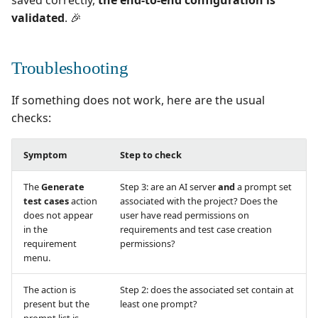
saved correctly,
the end-to-end configuration is
validated
. 🎉
Troubleshooting
If something does not work, here are the usual
checks:
Symptom
Step to check
The
Generate
Step 3: are an AI server
and
a prompt set
test cases
action
associated with the project? Does the
does not appear
user have read permissions on
in the
requirements and test case creation
requirement
permissions?
menu.
The action is
Step 2: does the associated set contain at
present but the
least one prompt?