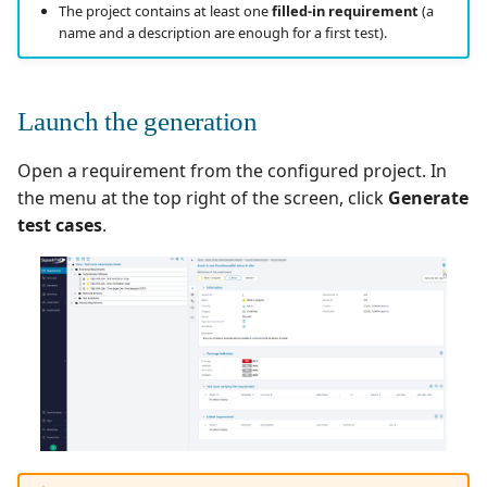
Going further
Manage Automated
Campaign Wizard
The project contains at least one
filled-in requirement
(a
s
Tests
Manage admin recycle
Squash TM 7.X
name and a description are enough for a first test).
e
bin
GitLab Bugtracker
Acceptance Reporting
Squash TM 6.X
a
Manage system
Jira Automation Workflo
Launch the generation
r
Manage Milestones
Squash TM 5.X
Configure test
Jira Bugtracker (Cloud)
Open a requirement from the configured project. In
c
automation
Integration with Jira in
Squash TM 4.X
the menu at the top right of the screen, click
Generate
h
Agile context
Jira Bugtracker (Server et
test cases
.
Configure Xsquash4Jira
Data Center)
Squash TM 3.X
i
in SquashTM and
Integration with GitLab
n
Xsquash in Jira
in Agile context
LDAP
Squash TM 2.X
g
Configure
Mantis Bugtracker
Xsquash4GitLab
OpenID Connect
Qualitative Progress
Report