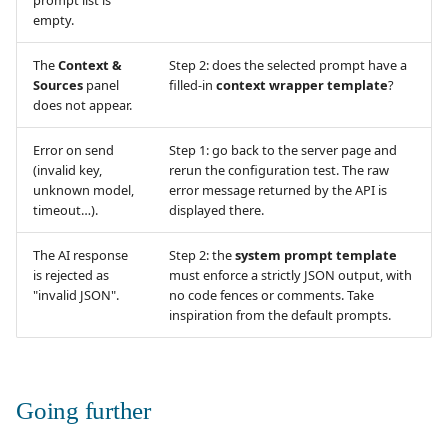
prompt list is
empty.
The
Context &
Step 2: does the selected prompt have a
Sources
panel
filled-in
context wrapper template
?
does not appear.
Error on send
Step 1: go back to the server page and
(invalid key,
rerun the configuration test. The raw
unknown model,
error message returned by the API is
timeout…).
displayed there.
The AI response
Step 2: the
system prompt template
is rejected as
must enforce a strictly JSON output, with
"invalid JSON".
no code fences or comments. Take
inspiration from the default prompts.
Going further