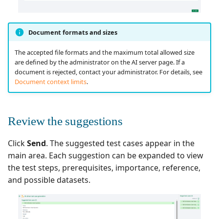
Document formats and sizes
The accepted file formats and the maximum total allowed size
are defined by the administrator on the AI server page. If a
document is rejected, contact your administrator. For details, see
Document context limits
.
Review the suggestions
Click
Send
. The suggested test cases appear in the
main area. Each suggestion can be expanded to view
the test steps, prerequisites, importance, reference,
and possible datasets.