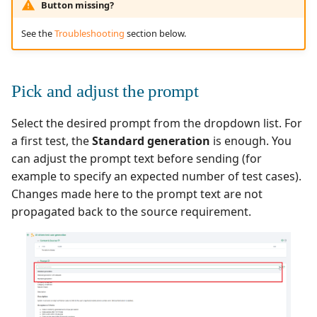
Button missing?
Redmine Bugtracker
See the
Troubleshooting
section below.
Redmine Requirements
Pick and adjust the prompt
Requirements and Test
cases Reports (editable)
Select the desired prompt from the dropdown list. For
a first test, the
Standard generation
is enough. You
Requirements and Test
can adjust the prompt text before sending (for
cases Reports (PDF)
example to specify an expected number of test cases).
Changes made here to the prompt text are not
SAML
propagated back to the source requirement.
SCM Git
SquashTM Premium
Tuleap Bugtracker