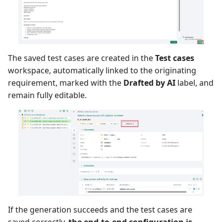
The saved test cases are created in the
Test cases
workspace, automatically linked to the originating
requirement, marked with the
Drafted by AI
label, and
remain fully editable.
If the generation succeeds and the test cases are