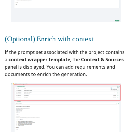
Xsquash4GitLab
Xsquash4Jira
(Optional) Enrich with context
Xsquash
If the prompt set associated with the project contains
Xsquash Cloud
a
context wrapper template
, the
Context & Sources
panel is displayed. You can add requirements and
documents to enrich the generation.