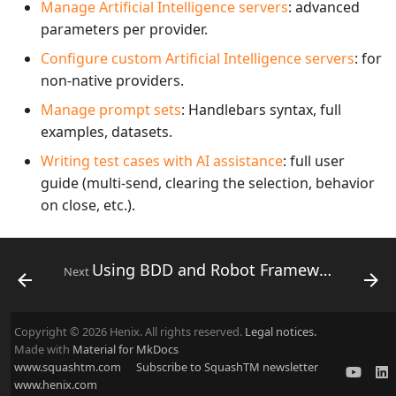
Manage Artificial Intelligence servers
: advanced
parameters per provider.
Configure custom Artificial Intelligence servers
: for
non-native providers.
Manage prompt sets
: Handlebars syntax, full
examples, datasets.
Writing test cases with AI assistance
: full user
guide (multi-send, clearing the selection, behavior
on close, etc.).
Using BDD and Robot Framework in SquashTM
Next
Copyright © 2026 Henix. All rights reserved.
Legal notices.
Made with
Material for MkDocs
www.squashtm.com
Subscribe to SquashTM newsletter
www.henix.com