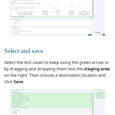
Select and save
Select the test cases to keep using the green arrow or
by dragging and dropping them into the
staging area
on the right. Then choose a destination location and
click
Save
.