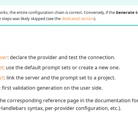
orks, the entire configuration chain is correct. Conversely, if the
Generate t
 steps was likely skipped (see the
dedicated section
).
rver
: declare the provider and test the connection.
et
: use the default prompt sets or create a new one.
ct
: link the server and the prompt set to a project.
: first validation generation on the user side.
 the corresponding reference page in the documentation for
andlebars syntax, per-provider configuration, etc.).