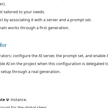
er).
t tailored to your needs.
ct by associating it with a server and a prompt set.
 chain works through a first generation.
for
ors: configure the AI server, the prompt set, and enable AI
ble AI on the project when this configuration is delegated 
e setup through a real generation.
ate
💎 instance.
count for the global steps.