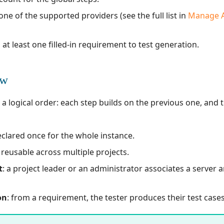
one of the supported providers (see the full list in
Manage Ar
 at least one filled-in requirement to test generation.
ew
 logical order: each step builds on the previous one, and th
eclared once for the whole instance.
: reusable across multiple projects.
t
: a project leader or an administrator associates a server 
on
: from a requirement, the tester produces their test cases