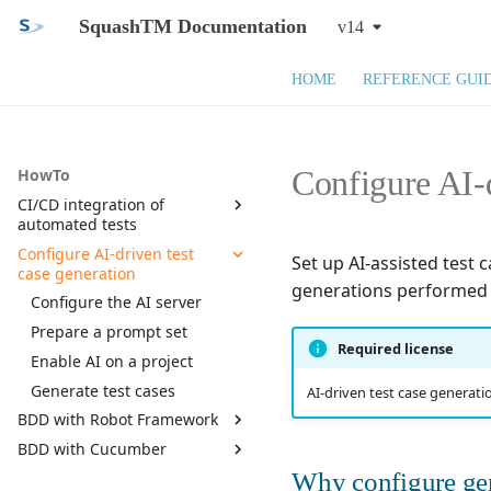
SquashTM Documentation
v14
HOME
REFERENCE GUI
Configure AI-d
HowTo
CI/CD integration of
automated tests
Configure AI-driven test
Prepare SquashTM
Set up AI-assisted test 
case generation
Run automated tests in
generations performed 
CI/CD
Configure the AI server
Parse the report
Prepare a prompt set
Required license
Publish to SquashTM
Enable AI on a project
Troubleshooting
Generate test cases
AI-driven test case generatio
BDD with Robot Framework
BDD with Cucumber
Setup
Why configure ge
Writing requirements
Setup