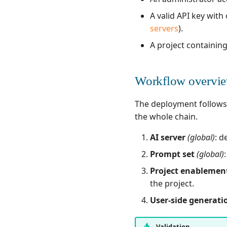
A valid API key with 
servers
).
A project containing
Workflow overvi
The deployment follows a
the whole chain.
AI server
(global)
: d
Prompt set
(global)
Project enablemen
the project.
User-side generati
Validation