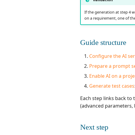
If the generation at step 4 w
on a requirement, one of the
Guide structure
Configure the AI se
Prepare a prompt s
Enable AI on a proje
Generate test cases
Each step links back to
(advanced parameters, H
Next step