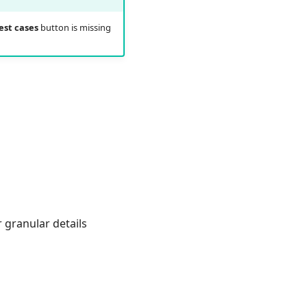
est cases
button is missing
 granular details