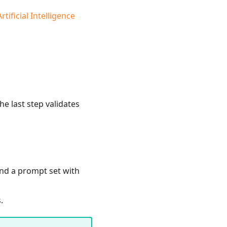
tificial Intelligence
e last step validates
and a prompt set with
.