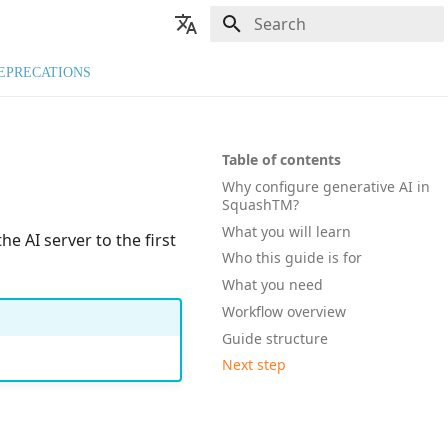
Type to start searching
🇬🇧 English
EPRECATIONS
🇫🇷 Français
Table of contents
Why configure generative AI in
SquashTM?
What you will learn
e AI server to the first
Who this guide is for
What you need
Workflow overview
Guide structure
Next step