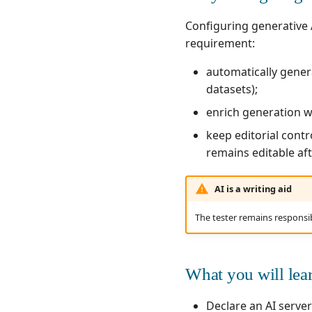
Writing test cases
Writing requirements
Configuring generative A
Automating test cases
Writing test cases
requirement:
Running test cases
Automating test cases
Running test cases
automatically genera
datasets);
enrich generation 
keep editorial contr
remains editable af
AI is a writing aid
The tester remains responsi
What you will lea
Declare an AI server