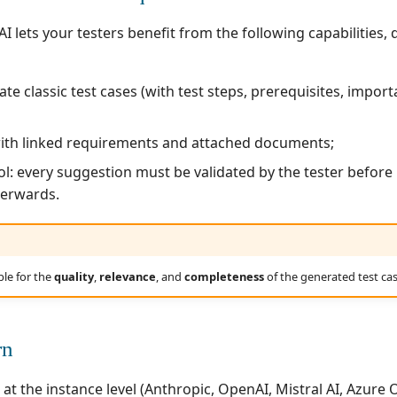
I lets your testers benefit from the following capabilities, 
te classic test cases (with test steps, prerequisites, impor
with linked requirements and attached documents;
ol: every suggestion must be validated by the tester before
terwards.
ble for the
quality
,
relevance
, and
completeness
of the generated test cas
rn
 at the instance level (Anthropic, OpenAI, Mistral AI, Azure