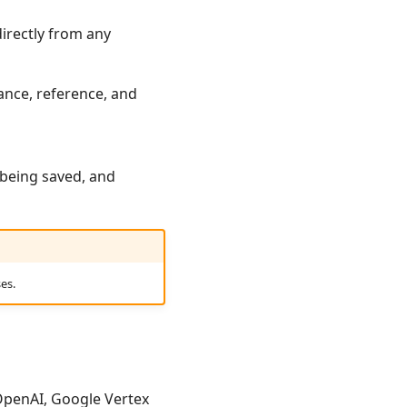
directly from any
tance, reference, and
 being saved, and
es.
 OpenAI, Google Vertex