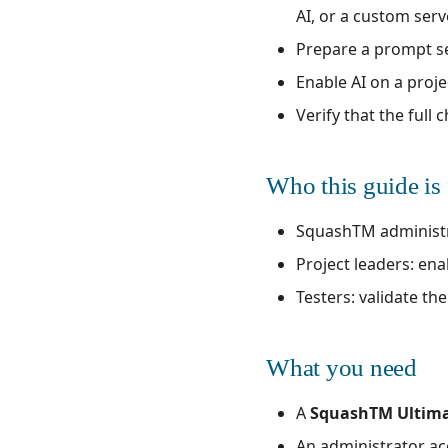
AI, or a custom serv
Prepare a prompt se
Enable AI on a proje
Verify that the full
Who this guide is 
SquashTM administrat
Project leaders: ena
Testers: validate th
What you need
A
SquashTM Ultim
An administrator ac