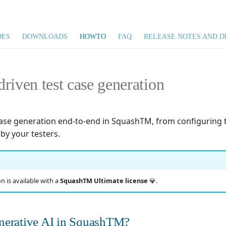
DES
DOWNLOADS
HOWTO
FAQ
RELEASE NOTES AND D
riven test case generation
case generation end-to-end in SquashTM, from configuring th
by your testers.
n is available with a
SquashTM Ultimate license
💎.
nerative AI in SquashTM?