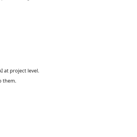
 at project level.
to them.