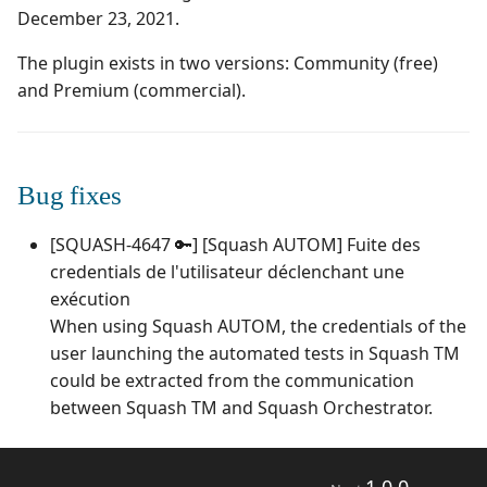
Campaign Wizard
Manage Automated
December 23, 2021.
s
Tests
Squash TM 7.X
3.0.0
1.0.0
Manage admin recycle
e
GitLab Bugtracker
bin
The plugin exists in two versions: Community (free)
Acceptance Reporting
Squash TM 6.X
2.2.0
1.0.0 alpha 2
and Premium (commercial).
a
Jira Automation Workflow
Manage system
r
Manage Milestones
Squash TM 5.X
2.0.2
1.0.0 alpha 1
Jira Bugtracker (Cloud)
Configure test
c
Bug fixes
automation
Integration with Jira in
Squash TM 4.X
2.0.1
h
Agile context
Jira Bugtracker (Server et
[SQUASH-4647 🔑] [Squash AUTOM] Fuite des
Data Center)
Configure Xsquash4Jira
Squash TM 3.X
2.0.0
i
credentials de l'utilisateur déclenchant une
in SquashTM and
Integration with GitLab
n
Xsquash in Jira
in Agile context
LDAP
exécution
Squash TM 2.X
1.1.0
When using Squash AUTOM, the credentials of the
g
Configure
Mantis Bugtracker
1.0.3
user launching the automated tests in Squash TM
Xsquash4GitLab
could be extracted from the communication
OpenID Connect
1.0.2
between Squash TM and Squash Orchestrator.
Qualitative Progress
1.0.1
Report