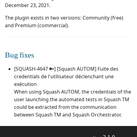
Campaign Wizard
Manage Automated
December 23, 2021.
s
Tests
Squash TM 7.X
3.0.0
1.0.0
Manage admin recycle
e
GitLab Bugtracker
bin
The plugin exists in two versions: Community (free)
Acceptance Reporting
Squash TM 6.X
2.2.0
1.0.0 alpha 2
and Premium (commercial).
a
Jira Automation Workflow
Manage system
r
Manage Milestones
Squash TM 5.X
2.0.2
1.0.0 alpha 1
Jira Bugtracker (Cloud)
Configure test
c
Bug fixes
automation
Integration with Jira in
Squash TM 4.X
2.0.1
h
Agile context
Jira Bugtracker (Server et
[SQUASH-4647 🔑] [Squash AUTOM] Fuite des
Data Center)
Configure Xsquash4Jira
Squash TM 3.X
2.0.0
i
credentials de l'utilisateur déclenchant une
in SquashTM and
Integration with GitLab
n
Xsquash in Jira
in Agile context
LDAP
exécution
Squash TM 2.X
1.1.0
When using Squash AUTOM, the credentials of the
g
Configure
Mantis Bugtracker
1.0.3
user launching the automated tests in Squash TM
Xsquash4GitLab
could be extracted from the communication
OpenID Connect
1.0.2
between Squash TM and Squash Orchestrator.
Qualitative Progress
1.0.1
Report