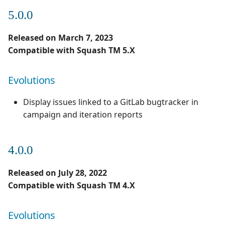
5.0.0
Released on March 7, 2023
Compatible with Squash TM 5.X
Evolutions
Display issues linked to a GitLab bugtracker in
campaign and iteration reports
4.0.0
Released on July 28, 2022
Compatible with Squash TM 4.X
Evolutions