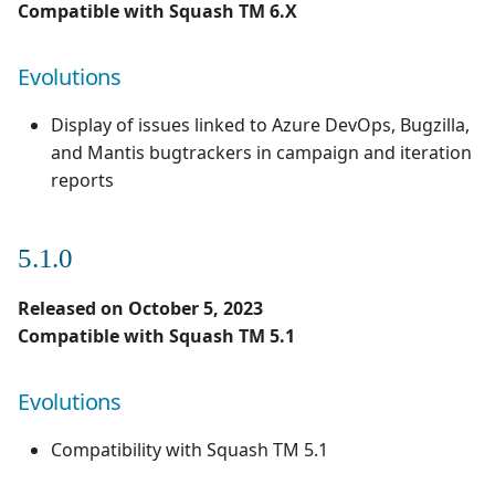
Compatible with Squash TM 6.X
Evolutions
Display of issues linked to Azure DevOps, Bugzilla,
and Mantis bugtrackers in campaign and iteration
reports
5.1.0
Released on October 5, 2023
Compatible with Squash TM 5.1
Evolutions
Compatibility with Squash TM 5.1