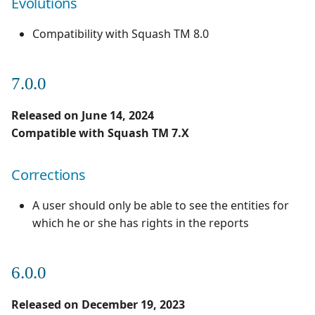
Evolutions
2.0.1
1.0.0
Compatibility with Squash TM 8.0
Corrections
1.0.0 alpha 2
7.0.0
2.0.0
Released on June 14, 2024
Evolutions
Compatible with Squash TM 7.X
Corrections
A user should only be able to see the entities for
which he or she has rights in the reports
6.0.0
Released on December 19, 2023