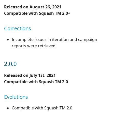
Released on August 26, 2021
Compatible with Squash TM 2.0+
Corrections
Incomplete issues in iteration and campaign
reports were retrieved.
2.0.0
Released on July 1st, 2021
Compatible with Squash TM 2.0
Evolutions
Compatible with Squash TM 2.0