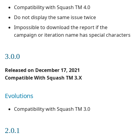
Compatibility with Squash TM 4.0
Do not display the same issue twice
Impossible to download the report if the
campaign or iteration name has special characters
3.0.0
Released on December 17, 2021
Compatible With Squash TM 3.X
Evolutions
Compatibility with Squash TM 3.0
2.0.1