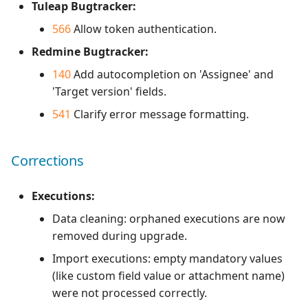
Tuleap Bugtracker:
566
Allow token authentication.
Redmine Bugtracker:
140
Add autocompletion on 'Assignee' and
'Target version' fields.
541
Clarify error message formatting.
Corrections
Executions:
Data cleaning: orphaned executions are now
removed during upgrade.
Import executions: empty mandatory values
(like custom field value or attachment name)
were not processed correctly.