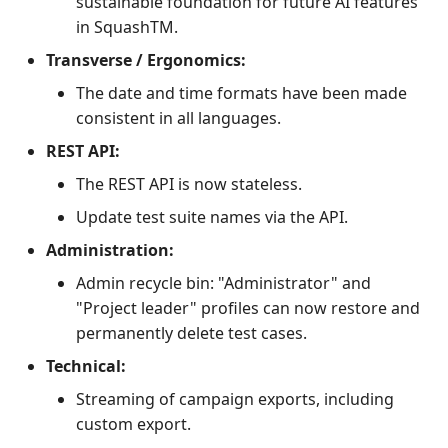
sustainable foundation for future AI features
in SquashTM.
Transverse / Ergonomics:
The date and time formats have been made
consistent in all languages.
REST API:
The REST API is now stateless.
Update test suite names via the API.
Administration:
Admin recycle bin: "Administrator" and
"Project leader" profiles can now restore and
permanently delete test cases.
Technical:
Streaming of campaign exports, including
custom export.