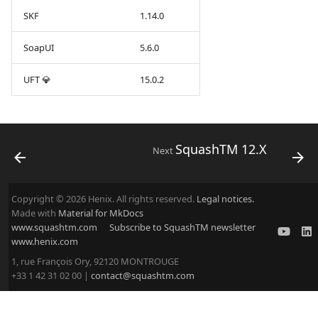
SKF
1.14.0
SoapUI
5.6.0
UFT 💎
15.0.2
SquashTM 12.X
Next
Copyright © 2026 Henix. All rights reserved.
Legal notices.
Made with
Material for MkDocs
www.squashtm.com
Subscribe to SquashTM newsletter
www.henix.com
1, rue François Ory, 92120 MONTROUGE
+33 1 42 31 02 00 |
contact@squashtm.com