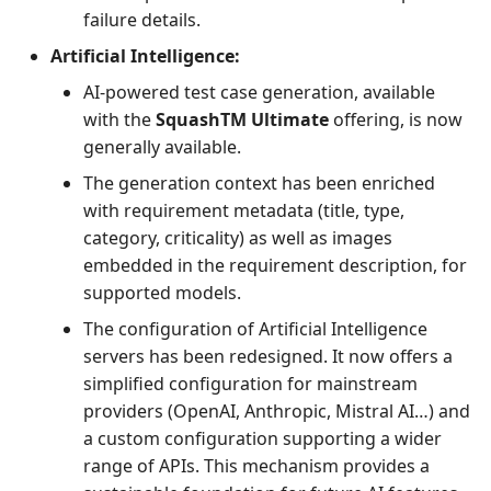
failure details.
Artificial Intelligence:
AI-powered test case generation, available
with the
SquashTM Ultimate
offering, is now
generally available.
The generation context has been enriched
with requirement metadata (title, type,
category, criticality) as well as images
embedded in the requirement description, for
supported models.
The configuration of Artificial Intelligence
servers has been redesigned. It now offers a
simplified configuration for mainstream
providers (OpenAI, Anthropic, Mistral AI…) and
a custom configuration supporting a wider
range of APIs. This mechanism provides a