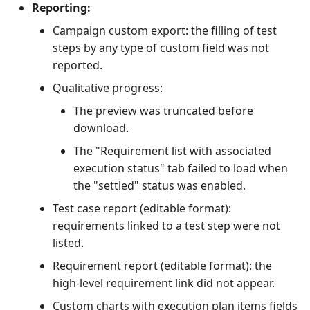
Reporting:
Campaign custom export: the filling of test
steps by any type of custom field was not
reported.
Qualitative progress:
The preview was truncated before
download.
The "Requirement list with associated
execution status" tab failed to load when
the "settled" status was enabled.
Test case report (editable format):
requirements linked to a test step were not
listed.
Requirement report (editable format): the
high-level requirement link did not appear.
Custom charts with execution plan items fields