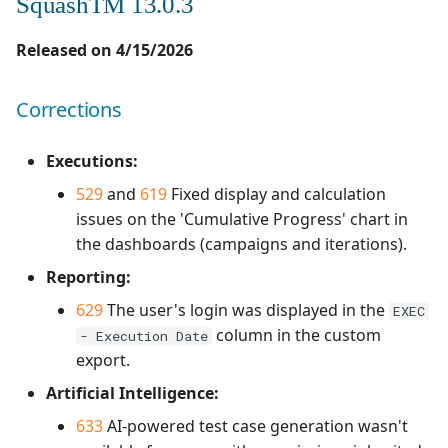
SquashTM 13.0.3
Released on 4/15/2026
Corrections
Executions:
529
and
619
Fixed display and calculation
issues on the 'Cumulative Progress' chart in
the dashboards (campaigns and iterations).
Reporting:
629
The user's login was displayed in the
EXEC
column in the custom
- Execution Date
export.
Artificial Intelligence:
633
AI-powered test case generation wasn't