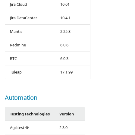
Jira Cloud
10.01
Jira DataCenter
10.4.1
Mantis
2.25.3
Redmine
6.0.6
RTC
6.0.3
Tuleap
17.1.99
Automation
Testing technologies
Version
Agilitest 💎
2.3.0