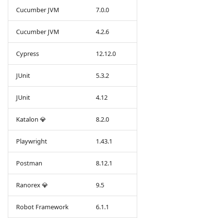
Cucumber JVM
7.0.0
Cucumber JVM
4.2.6
Cypress
12.12.0
JUnit
5.3.2
JUnit
4.12
Katalon 💎
8.2.0
Playwright
1.43.1
Postman
8.12.1
Ranorex 💎
9.5
Robot Framework
6.1.1