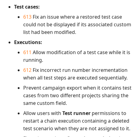
Test cases:
613
Fix an issue where a restored test case
could not be displayed if its associated custom
list had been modified.
Executions:
611
Allow modification of a test case while it is
running.
612
Fix incorrect run number incrementation
when all test steps are executed sequentially.
Prevent campaign export when it contains test
cases from two different projects sharing the
same custom field.
Allow users with
Test runner
permissions to
restart a chain execution containing a deleted
test scenario when they are not assigned to it.