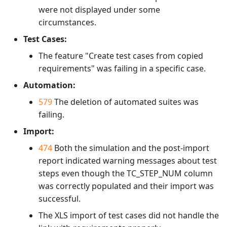
were not displayed under some
circumstances.
Test Cases:
The feature "Create test cases from copied
requirements" was failing in a specific case.
Automation:
579
The deletion of automated suites was
failing.
Import:
474
Both the simulation and the post-import
report indicated warning messages about test
steps even though the TC_STEP_NUM column
was correctly populated and their import was
successful.
The XLS import of test cases did not handle the