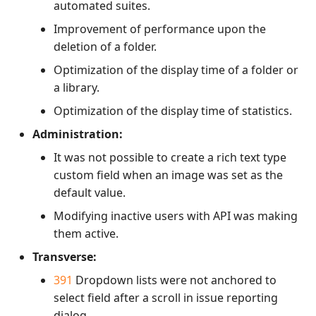
automated suites.
Improvement of performance upon the
deletion of a folder.
Optimization of the display time of a folder or
a library.
Optimization of the display time of statistics.
Administration:
It was not possible to create a rich text type
custom field when an image was set as the
default value.
Modifying inactive users with API was making
them active.
Transverse:
391
Dropdown lists were not anchored to
select field after a scroll in issue reporting
dialog.