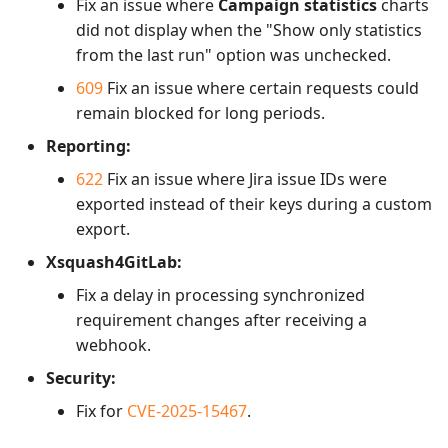
Fix an issue where
Campaign statistics
charts
did not display when the "Show only statistics
from the last run" option was unchecked.
609
Fix an issue where certain requests could
remain blocked for long periods.
Reporting:
622
Fix an issue where Jira issue IDs were
exported instead of their keys during a custom
export.
Xsquash4GitLab:
Fix a delay in processing synchronized
requirement changes after receiving a
webhook.
Security:
Fix for
CVE-2025-15467
.