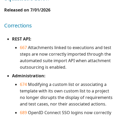
Campaign Wizard
Manage Automated
s
Tests
Corrections
Manage admin recycle
2.2.0
3.0.0
1.0.0
Released on 7/01/2026
e
GitLab Bugtracker
bin
Acceptance Reporting
SquashTM 13.0.3
2.1.0
2.2.0
1.0.0 alpha 2
a
Corrections
Jira Automation Workflow
Manage system
r
Manage Milestones
Corrections
2.0.0
2.0.2
1.0.0 alpha 1
REST API:
Jira Bugtracker (Cloud)
Configure test
c
automation
Integration with Jira in
SquashTM 13.0.2
1.1.0
2.0.1
667
Attachments linked to executions and test
h
Agile context
Jira Bugtracker (Server et
steps are now correctly imported through the
Data Center)
Configure Xsquash4Jira
Corrections
1.0.0
2.0.0
automated suite import API when attachment
i
in SquashTM and
Integration with GitLab
outsourcing is enabled.
n
Xsquash in Jira
in Agile context
LDAP
SquashTM 13.0.1
1.0.0 alpha 2
1.1.0
Administration:
g
674
Modifying a custom list or associating a
Configure
Mantis Bugtracker
Corrections
1.0.0 alpha 1
1.0.3
Xsquash4GitLab
template with its own custom list to a project
no longer disrupts the display of requirements
OpenID Connect
SquashTM 13.0.0
1.0.2
and test cases, nor their associated actions.
Qualitative Progress
Evolutions
1.0.1
689
OpenID Connect SSO logins now correctly
Report