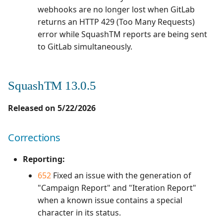
webhooks are no longer lost when GitLab
Xsquash4GitLab
returns an HTTP 429 (Too Many Requests)
error while SquashTM reports are being sent
Xsquash4Jira
to GitLab simultaneously.
Xsquash
SquashTM 13.0.5
Xsquash Cloud
Released on 5/22/2026
Corrections
Reporting:
652
Fixed an issue with the generation of
"Campaign Report" and "Iteration Report"
when a known issue contains a special
character in its status.