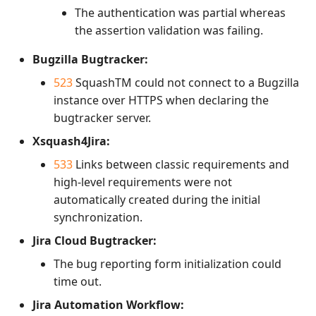
The authentication was partial whereas
the assertion validation was failing.
Bugzilla Bugtracker:
523
SquashTM could not connect to a Bugzilla
instance over HTTPS when declaring the
bugtracker server.
Xsquash4Jira:
533
Links between classic requirements and
high-level requirements were not
automatically created during the initial
synchronization.
Jira Cloud Bugtracker:
The bug reporting form initialization could
time out.
Jira Automation Workflow: