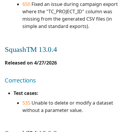
650
Fixed an issue during campaign export
where the "TC_PROJECT_ID" column was
missing from the generated CSV files (in
simple and standard exports).
SquashTM 13.0.4
Released on 4/27/2026
Corrections
Test cases:
535
Unable to delete or modify a dataset
without a parameter value.