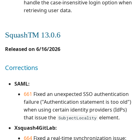
handle the case-insensitive login option when
Corrections
1.0.0
retrieving user data.
Redmine Bugtracker
Compatibility with third-
1.0.0 alpha 2
Redmine Requirements
party software
SquashTM 13.0.6
Requirements and Test
Ticket management
Released on 6/16/2026
cases Reports (editable)
Anomaly management
Corrections
Requirements and Test
cases Reports (PDF)
Automation
SAML:
SAML
661
Fixed an unexpected SSO authentication
failure ("Authentication statement is too old")
SCM Git
when using certain identity providers (IdPs)
that issue the
element.
SubjectLocality
SquashTM Premium
Xsquash4GitLab:
Tuleap Bugtracker
664
Fixed a real-time synchronization issue: