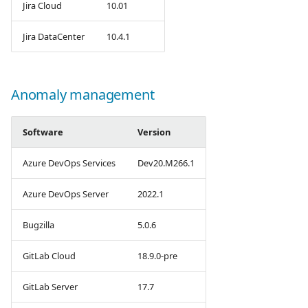
Jira Cloud
10.01
Jira DataCenter
10.4.1
Anomaly management
Software
Version
Azure DevOps Services
Dev20.M266.1
Azure DevOps Server
2022.1
Bugzilla
5.0.6
GitLab Cloud
18.9.0-pre
GitLab Server
17.7