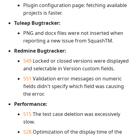
Plugin configuration page: fetching available
projects is faster.
Tuleap Bugtracker:
PNG and docx files were not inserted when
reporting a new issue from SquashTM.
Redmine Bugtracker:
549
Locked or closed versions were displayed
and selectable in Version custom fields.
551
Validation error messages on numeric
fields didn't specify which field was causing
the error.
Performance:
515
The test case deletion was excessively
slow.
528
Optimization of the display time of the