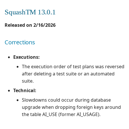
SquashTM 13.0.1
Released on 2/16/2026
Corrections
Executions:
The execution order of test plans was reversed
after deleting a test suite or an automated
suite.
Technical:
Slowdowns could occur during database
upgrade when dropping foreign keys around
the table AI_USE (former AI_USAGE).