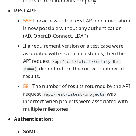
link with requirements properly.
REST API:
556
The access to the REST API documentation
is now possible without any authentication
(AD, OpenID-Connect, LDAP)
If a requirement version or a test case were
associated with several milestones, then the
API request
/api/rest/latest/{entity Rel
did not return the correct number of
Name}
results.
581
The number of results returned by the API
request
was
/api/rest/latest/projects
incorrect when projects were associated with
multiple milestones.
Authentication:
SAML: