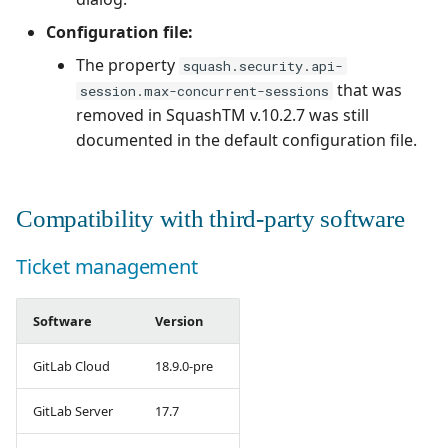
Configuration file:
The property
squash.security.api-
that was
session.max-concurrent-sessions
removed in SquashTM v.10.2.7 was still
documented in the default configuration file.
Compatibility with third-party software
Ticket management
Software
Version
GitLab Cloud
18.9.0-pre
GitLab Server
17.7