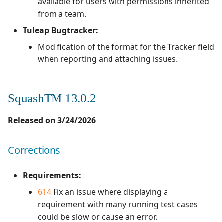
available for users with permissions inherited
from a team.
Tuleap Bugtracker:
Modification of the format for the Tracker field
when reporting and attaching issues.
SquashTM 13.0.2
Released on 3/24/2026
Corrections
Requirements:
614
Fix an issue where displaying a
requirement with many running test cases
could be slow or cause an error.