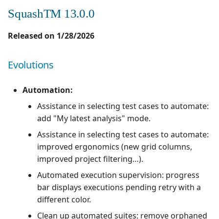
SquashTM 13.0.0
Released on 1/28/2026
Evolutions
Automation:
Assistance in selecting test cases to automate:
add "My latest analysis" mode.
Assistance in selecting test cases to automate:
improved ergonomics (new grid columns,
improved project filtering…).
Automated execution supervision: progress
bar displays executions pending retry with a
different color.
Clean up automated suites: remove orphaned