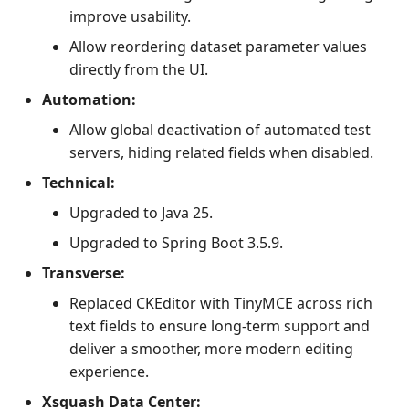
improve usability.
Allow reordering dataset parameter values
directly from the UI.
Automation:
Allow global deactivation of automated test
servers, hiding related fields when disabled.
Technical:
Upgraded to Java 25.
Upgraded to Spring Boot 3.5.9.
Transverse:
Replaced CKEditor with TinyMCE across rich
text fields to ensure long-term support and
deliver a smoother, more modern editing
experience.
Xsquash Data Center: