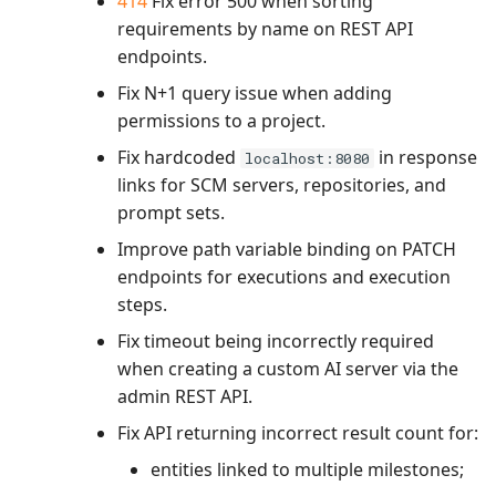
414
Fix error 500 when sorting
requirements by name on REST API
endpoints.
Fix N+1 query issue when adding
permissions to a project.
Fix hardcoded
in response
localhost:8080
links for SCM servers, repositories, and
prompt sets.
Improve path variable binding on PATCH
endpoints for executions and execution
steps.
Fix timeout being incorrectly required
when creating a custom AI server via the
admin REST API.
Fix API returning incorrect result count for:
entities linked to multiple milestones;