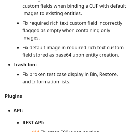
custom fields when binding a CUF with default
images to existing entities.
Fix required rich text custom field incorrectly
flagged as empty when containing only
images.
Fix default image in required rich text custom
field stored as base64 upon entity creation.
Trash bin:
Fix broken test case display in Bin, Restore,
and Information lists.
Plugins
API:
REST API: