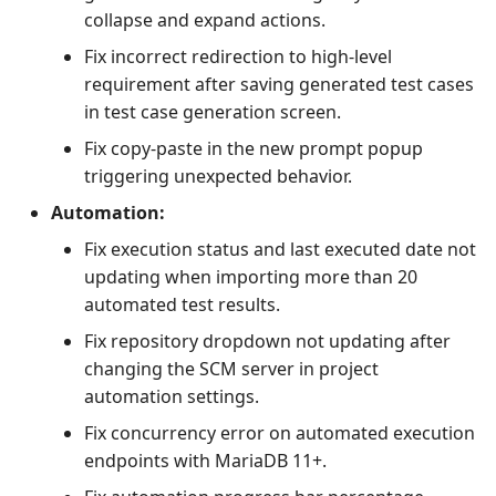
collapse and expand actions.
Fix incorrect redirection to high-level
requirement after saving generated test cases
in test case generation screen.
Fix copy-paste in the new prompt popup
triggering unexpected behavior.
Automation:
Fix execution status and last executed date not
updating when importing more than 20
automated test results.
Fix repository dropdown not updating after
changing the SCM server in project
automation settings.
Fix concurrency error on automated execution
endpoints with MariaDB 11+.