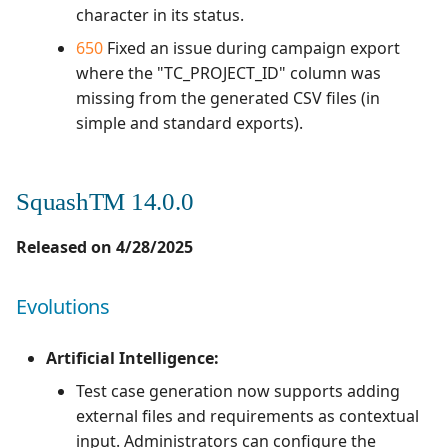
character in its status.
650
Fixed an issue during campaign export
where the "TC_PROJECT_ID" column was
missing from the generated CSV files (in
simple and standard exports).
SquashTM 14.0.0
Released on 4/28/2025
Evolutions
Artificial Intelligence:
Test case generation now supports adding
external files and requirements as contextual
input. Administrators can configure the