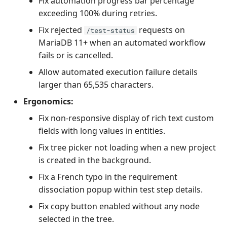
Fix automation progress bar percentage
exceeding 100% during retries.
Fix rejected
requests on
/test-status
MariaDB 11+ when an automated workflow
fails or is cancelled.
Allow automated execution failure details
larger than 65,535 characters.
Ergonomics:
Fix non-responsive display of rich text custom
fields with long values in entities.
Fix tree picker not loading when a new project
is created in the background.
Fix a French typo in the requirement
dissociation popup within test step details.
Fix copy button enabled without any node
selected in the tree.