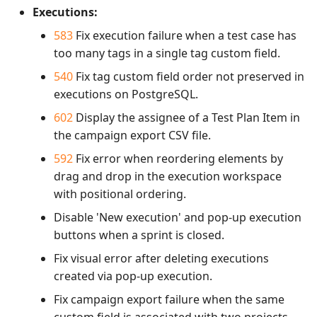
Executions:
583
Fix execution failure when a test case has
too many tags in a single tag custom field.
540
Fix tag custom field order not preserved in
executions on PostgreSQL.
602
Display the assignee of a Test Plan Item in
the campaign export CSV file.
592
Fix error when reordering elements by
drag and drop in the execution workspace
with positional ordering.
Disable 'New execution' and pop-up execution
buttons when a sprint is closed.
Fix visual error after deleting executions
created via pop-up execution.
Fix campaign export failure when the same