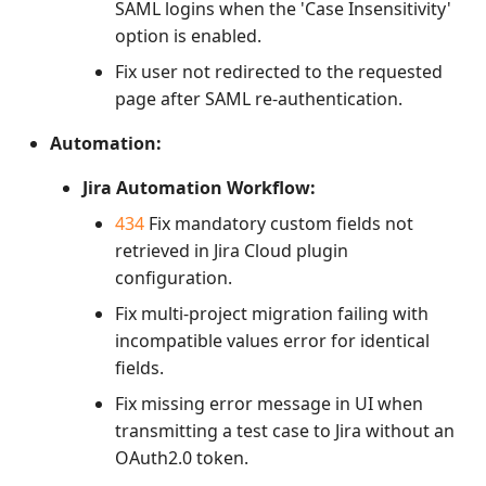
SAML logins when the 'Case Insensitivity'
option is enabled.
Fix user not redirected to the requested
page after SAML re-authentication.
Automation:
Jira Automation Workflow:
434
Fix mandatory custom fields not
retrieved in Jira Cloud plugin
configuration.
Fix multi-project migration failing with
incompatible values error for identical
fields.
Fix missing error message in UI when
transmitting a test case to Jira without an
OAuth2.0 token.