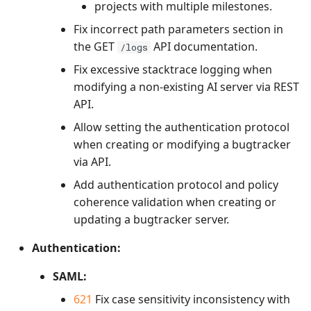
projects with multiple milestones.
Fix incorrect path parameters section in
the GET
API documentation.
/logs
Fix excessive stacktrace logging when
modifying a non-existing AI server via REST
API.
Allow setting the authentication protocol
when creating or modifying a bugtracker
via API.
Add authentication protocol and policy
coherence validation when creating or
updating a bugtracker server.
Authentication:
SAML:
621
Fix case sensitivity inconsistency with