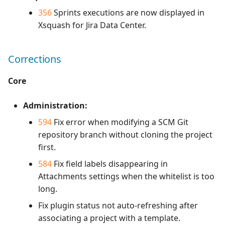
356
Sprints executions are now displayed in
Xsquash for Jira Data Center.
Corrections
Core
Administration:
594
Fix error when modifying a SCM Git
repository branch without cloning the project
first.
584
Fix field labels disappearing in
Attachments settings when the whitelist is too
long.
Fix plugin status not auto-refreshing after
associating a project with a template.