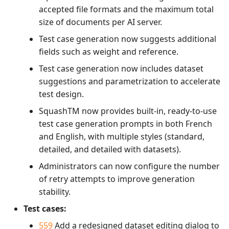
accepted file formats and the maximum total
size of documents per AI server.
Test case generation now suggests additional
fields such as weight and reference.
Test case generation now includes dataset
suggestions and parametrization to accelerate
test design.
SquashTM now provides built-in, ready-to-use
test case generation prompts in both French
and English, with multiple styles (standard,
detailed, and detailed with datasets).
Administrators can now configure the number
of retry attempts to improve generation
stability.
Test cases:
559
Add a redesigned dataset editing dialog to