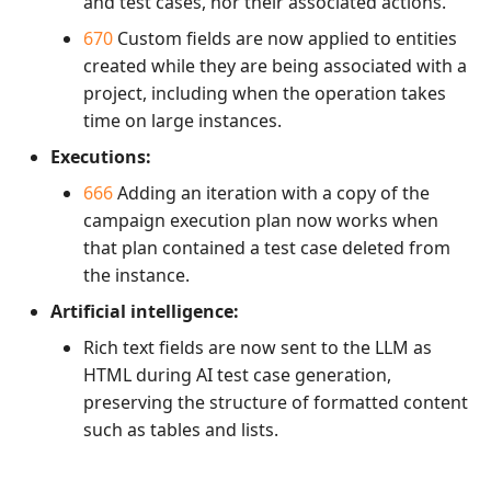
and test cases, nor their associated actions.
670
Custom fields are now applied to entities
created while they are being associated with a
project, including when the operation takes
time on large instances.
Executions:
666
Adding an iteration with a copy of the
campaign execution plan now works when
that plan contained a test case deleted from
the instance.
Artificial intelligence:
Rich text fields are now sent to the LLM as
HTML during AI test case generation,
preserving the structure of formatted content
such as tables and lists.