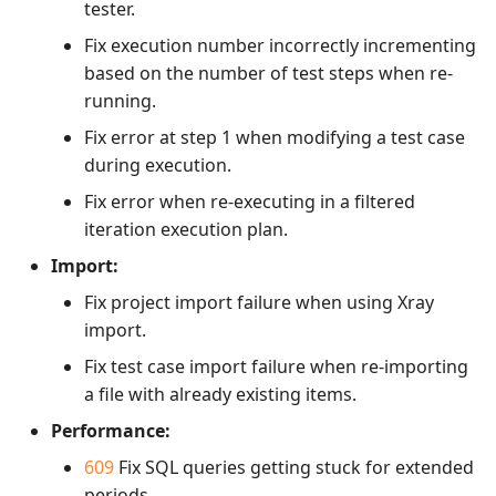
tester.
Fix execution number incorrectly incrementing
based on the number of test steps when re-
running.
Fix error at step 1 when modifying a test case
during execution.
Fix error when re-executing in a filtered
iteration execution plan.
Import:
Fix project import failure when using Xray
import.
Fix test case import failure when re-importing
a file with already existing items.
Performance:
609
Fix SQL queries getting stuck for extended
periods.