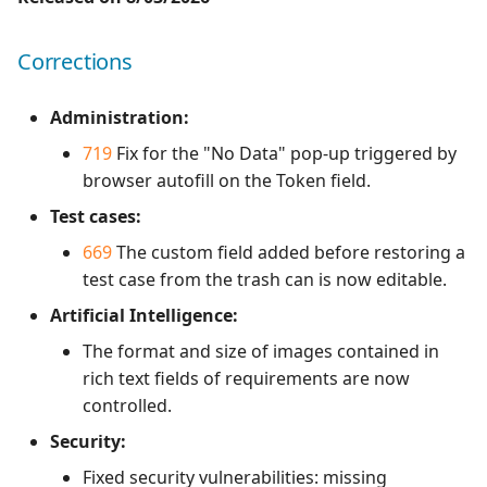
1.0.0
Redmine Bugtracker
Corrections
1.0.0 alpha 2
Redmine Requirements
Administration:
719
Fix for the "No Data" pop-up triggered by
Requirements and Test
browser autofill on the Token field.
cases Reports (editable)
Test cases:
Requirements and Test
669
The custom field added before restoring a
cases Reports (PDF)
test case from the trash can is now editable.
Artificial Intelligence:
SAML
The format and size of images contained in
SCM Git
rich text fields of requirements are now
controlled.
SquashTM Premium
Security:
Tuleap Bugtracker
Fixed security vulnerabilities: missing