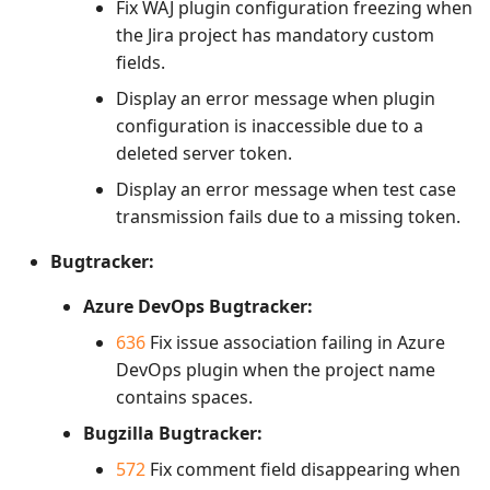
Fix WAJ plugin configuration freezing when
the Jira project has mandatory custom
fields.
Display an error message when plugin
configuration is inaccessible due to a
deleted server token.
Display an error message when test case
transmission fails due to a missing token.
Bugtracker:
Azure DevOps Bugtracker:
636
Fix issue association failing in Azure
DevOps plugin when the project name
contains spaces.
Bugzilla Bugtracker:
572
Fix comment field disappearing when