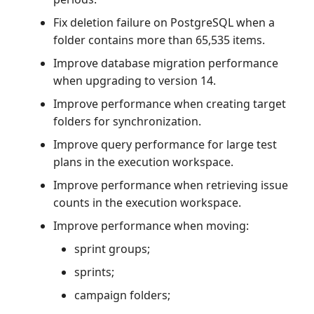
Fix deletion failure on PostgreSQL when a
folder contains more than 65,535 items.
Improve database migration performance
when upgrading to version 14.
Improve performance when creating target
folders for synchronization.
Improve query performance for large test
plans in the execution workspace.
Improve performance when retrieving issue
counts in the execution workspace.
Improve performance when moving:
sprint groups;
sprints;
campaign folders;