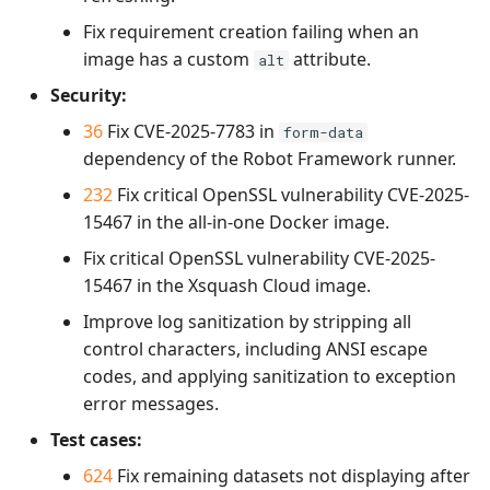
Fix requirement creation failing when an
image has a custom
attribute.
alt
Security:
36
Fix CVE-2025-7783 in
form-data
dependency of the Robot Framework runner.
232
Fix critical OpenSSL vulnerability CVE-2025-
15467 in the all-in-one Docker image.
Fix critical OpenSSL vulnerability CVE-2025-
15467 in the Xsquash Cloud image.
Improve log sanitization by stripping all
control characters, including ANSI escape
codes, and applying sanitization to exception
error messages.
Test cases:
624
Fix remaining datasets not displaying after