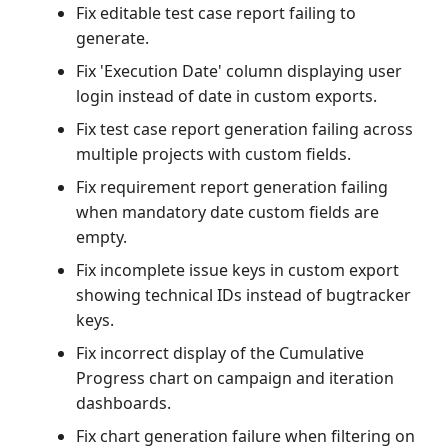
Fix editable test case report failing to
generate.
Fix 'Execution Date' column displaying user
login instead of date in custom exports.
Fix test case report generation failing across
multiple projects with custom fields.
Fix requirement report generation failing
when mandatory date custom fields are
empty.
Fix incomplete issue keys in custom export
showing technical IDs instead of bugtracker
keys.
Fix incorrect display of the Cumulative
Progress chart on campaign and iteration
dashboards.
Fix chart generation failure when filtering on