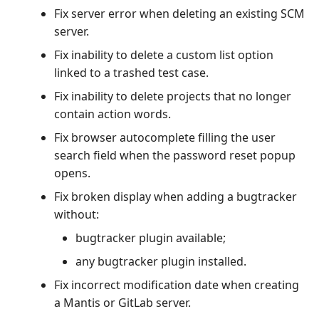
Fix server error when deleting an existing SCM
server.
Fix inability to delete a custom list option
linked to a trashed test case.
Fix inability to delete projects that no longer
contain action words.
Fix browser autocomplete filling the user
search field when the password reset popup
opens.
Fix broken display when adding a bugtracker
without:
bugtracker plugin available;
any bugtracker plugin installed.
Fix incorrect modification date when creating
a Mantis or GitLab server.