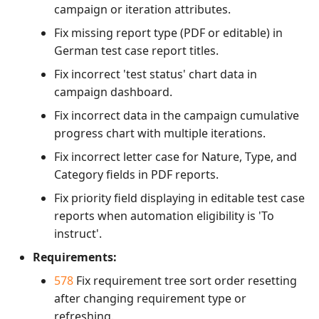
campaign or iteration attributes.
Fix missing report type (PDF or editable) in
German test case report titles.
Fix incorrect 'test status' chart data in
campaign dashboard.
Fix incorrect data in the campaign cumulative
progress chart with multiple iterations.
Fix incorrect letter case for Nature, Type, and
Category fields in PDF reports.
Fix priority field displaying in editable test case
reports when automation eligibility is 'To
instruct'.
Requirements:
578
Fix requirement tree sort order resetting
after changing requirement type or
refreshing.