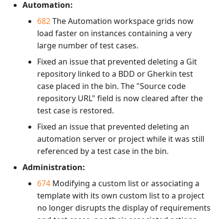
Automation:
682
The Automation workspace grids now
load faster on instances containing a very
large number of test cases.
Fixed an issue that prevented deleting a Git
repository linked to a BDD or Gherkin test
case placed in the bin. The "Source code
repository URL" field is now cleared after the
test case is restored.
Fixed an issue that prevented deleting an
automation server or project while it was still
referenced by a test case in the bin.
Administration:
674
Modifying a custom list or associating a
template with its own custom list to a project
no longer disrupts the display of requirements