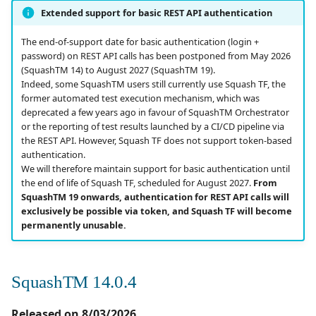
Campaign Wizard
Manage Automated
s
Extended support for basic REST API authentication
Tests
Corrections
Manage admin recycle
2.2.0
3.0.0
1.0.0
e
GitLab Bugtracker
bin
The end-of-support date for basic authentication (login +
Acceptance Reporting
SquashTM 14.0.0
2.1.0
2.2.0
1.0.0 alpha 2
password) on REST API calls has been postponed from May 2026
a
(SquashTM 14) to August 2027 (SquashTM 19).
Jira Automation Workflow
Manage system
Indeed, some SquashTM users still currently use Squash TF, the
r
Manage Milestones
Evolutions
2.0.0
2.0.2
1.0.0 alpha 1
former automated test execution mechanism, which was
Jira Bugtracker (Cloud)
Configure test
deprecated a few years ago in favour of SquashTM Orchestrator
c
automation
Integration with Jira in
Corrections
1.1.0
2.0.1
or the reporting of test results launched by a CI/CD pipeline via
h
the REST API. However, Squash TF does not support token-based
Agile context
Jira Bugtracker (Server et
authentication.
Data Center)
Configure Xsquash4Jira
Compatibility with third-
1.0.0
2.0.0
i
We will therefore maintain support for basic authentication until
in SquashTM and
Integration with GitLab
party software
the end of life of Squash TF, scheduled for August 2027.
From
n
Xsquash in Jira
in Agile context
LDAP
1.0.0 alpha 2
1.1.0
SquashTM 19 onwards, authentication for REST API calls will
Ticket management
exclusively be possible via token, and Squash TF will become
g
permanently unusable.
Configure
Mantis Bugtracker
1.0.0 alpha 1
1.0.3
Xsquash4GitLab
Anomaly management
OpenID Connect
1.0.2
SquashTM 14.0.4
Automation
Qualitative Progress
1.0.1
Released on 8/03/2026
Report