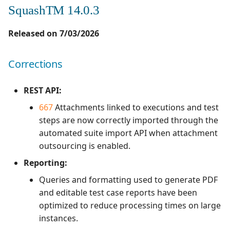
SquashTM 14.0.3
Released on 7/03/2026
Corrections
REST API:
667
Attachments linked to executions and test
steps are now correctly imported through the
automated suite import API when attachment
outsourcing is enabled.
Reporting:
Queries and formatting used to generate PDF
and editable test case reports have been
optimized to reduce processing times on large
instances.