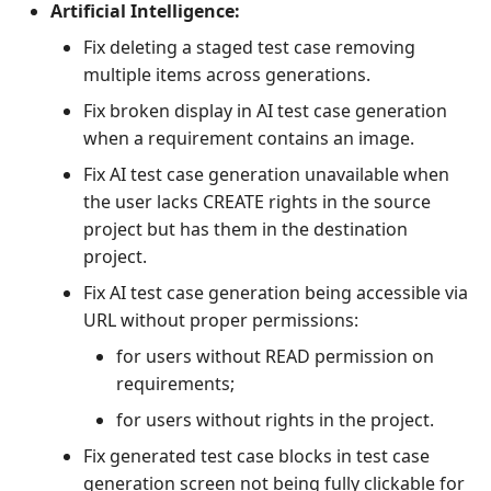
Artificial Intelligence:
Fix deleting a staged test case removing
multiple items across generations.
Fix broken display in AI test case generation
when a requirement contains an image.
Fix AI test case generation unavailable when
the user lacks CREATE rights in the source
project but has them in the destination
project.
Fix AI test case generation being accessible via
URL without proper permissions:
for users without READ permission on
requirements;
for users without rights in the project.
Fix generated test case blocks in test case
generation screen not being fully clickable for