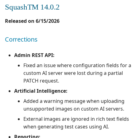
SquashTM 14.0.2
Released on 6/15/2026
Corrections
Admin REST API:
Fixed an issue where configuration fields for a
custom AI server were lost during a partial
PATCH request.
Artificial Intelligence:
Added a warning message when uploading
unsupported images on custom AI servers.
External images are ignored in rich text fields
when generating test cases using AI.
Reporting: