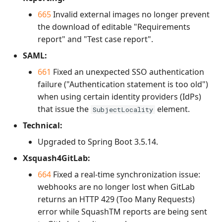
665
Invalid external images no longer prevent
the download of editable "Requirements
report" and "Test case report".
SAML:
661
Fixed an unexpected SSO authentication
failure ("Authentication statement is too old")
when using certain identity providers (IdPs)
that issue the
element.
SubjectLocality
Technical:
Upgraded to Spring Boot 3.5.14.
Xsquash4GitLab:
664
Fixed a real-time synchronization issue:
webhooks are no longer lost when GitLab
returns an HTTP 429 (Too Many Requests)
error while SquashTM reports are being sent