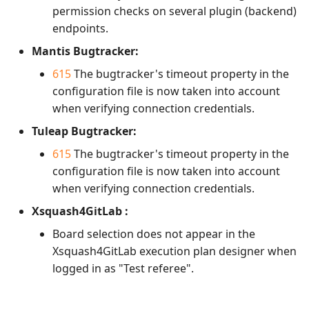
permission checks on several plugin (backend)
Xsquash4GitLab
endpoints.
Mantis Bugtracker:
Xsquash4Jira
615
The bugtracker's timeout property in the
configuration file is now taken into account
Xsquash
when verifying connection credentials.
Xsquash Cloud
Tuleap Bugtracker:
615
The bugtracker's timeout property in the
configuration file is now taken into account
when verifying connection credentials.
Xsquash4GitLab :
Board selection does not appear in the
Xsquash4GitLab execution plan designer when
logged in as "Test referee".