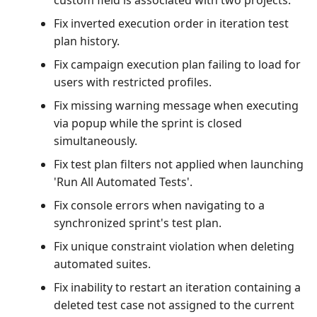
custom field is associated with two projects.
Fix inverted execution order in iteration test
plan history.
Fix campaign execution plan failing to load for
users with restricted profiles.
Fix missing warning message when executing
via popup while the sprint is closed
simultaneously.
Fix test plan filters not applied when launching
'Run All Automated Tests'.
Fix console errors when navigating to a
synchronized sprint's test plan.
Fix unique constraint violation when deleting
automated suites.
Fix inability to restart an iteration containing a
deleted test case not assigned to the current