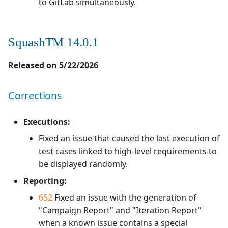
to GitLab simultaneously.
SquashTM 14.0.1
Released on 5/22/2026
Corrections
Executions:
Fixed an issue that caused the last execution of
test cases linked to high-level requirements to
be displayed randomly.
Reporting:
652
Fixed an issue with the generation of
"Campaign Report" and "Iteration Report"
when a known issue contains a special