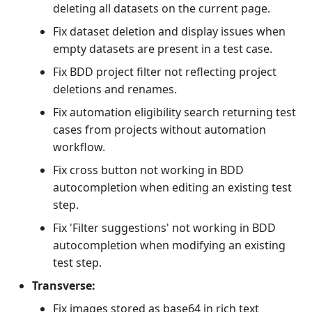
deleting all datasets on the current page.
Fix dataset deletion and display issues when
empty datasets are present in a test case.
Fix BDD project filter not reflecting project
deletions and renames.
Fix automation eligibility search returning test
cases from projects without automation
workflow.
Fix cross button not working in BDD
autocompletion when editing an existing test
step.
Fix 'Filter suggestions' not working in BDD
autocompletion when modifying an existing
test step.
Transverse:
Fix images stored as base64 in rich text