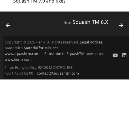
Squash TM 7.0 and fixes
Squash TM 6.X
Next
Copyright © 2026 Henix. All rights reserved.
Legal notices.
Made with
Material for MkDocs
www.squashtm.com
Subscribe to SquashTM newsletter
www.henix.com
1, rue François Ory, 92120 MONTROUGE
+33 1 42 31 02 00 |
contact@squashtm.com