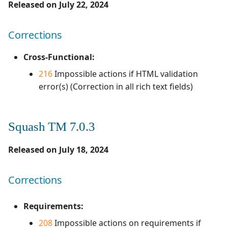
Released on July 22, 2024
Corrections
Cross-Functional:
216
Impossible actions if HTML validation
error(s) (Correction in all rich text fields)
Squash TM 7.0.3
Released on July 18, 2024
Corrections
Requirements:
208
Impossible actions on requirements if