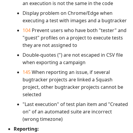
an execution is not the same in the code
Display problem on Chrome/Edge when
executing a test with images and a bugtracker
104
Prevent users who have both "tester" and
"guest" profiles on a project to execute tests
they are not assigned to
Double-quotes (") are not escaped in CSV file
when exporting a campaign
145
When reporting an issue, if several
bugtracker projects are linked a Squash
project, other bugtracker projects cannot be
selected
"Last execution" of test plan item and "Created
on" of an automated suite are incorrect
(wrong timezone)
Reporting: