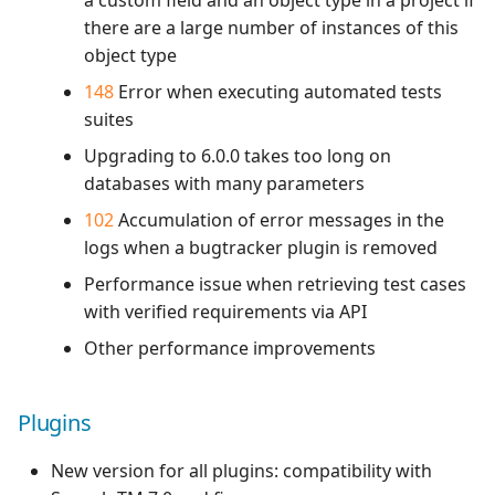
a custom field and an object type in a project if
there are a large number of instances of this
object type
148
Error when executing automated tests
suites
Upgrading to 6.0.0 takes too long on
databases with many parameters
102
Accumulation of error messages in the
logs when a bugtracker plugin is removed
Performance issue when retrieving test cases
with verified requirements via API
Other performance improvements
Plugins
New version for all plugins: compatibility with