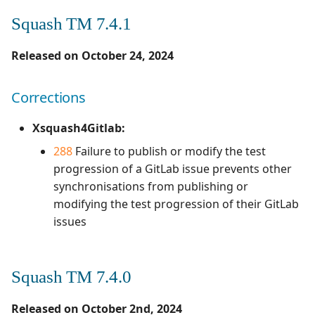
Campaign Wizard
Manage Automated
s
Tests
Squash TM 7.3.0
Squash TM 7.4.1
Manage admin recycle
2.2.0
3.0.0
1.0.0
e
GitLab Bugtracker
bin
Released on October 24, 2024
Acceptance Reporting
Evolutions
2.1.0
2.2.0
1.0.0 alpha 2
a
Jira Automation Workflow
Manage system
r
Manage Milestones
Corrections
2.0.0
2.0.2
1.0.0 alpha 1
Corrections
Jira Bugtracker (Cloud)
Configure test
c
automation
Integration with Jira in
Squash TM 7.2.0
1.1.0
2.0.1
Xsquash4Gitlab:
h
Agile context
Jira Bugtracker (Server et
288
Failure to publish or modify the test
Data Center)
Configure Xsquash4Jira
Corrections
1.0.0
2.0.0
i
progression of a GitLab issue prevents other
in SquashTM and
Integration with GitLab
synchronisations from publishing or
n
Xsquash in Jira
in Agile context
LDAP
Squash TM 7.1.0
1.0.0 alpha 2
1.1.0
modifying the test progression of their GitLab
g
issues
Configure
Mantis Bugtracker
Evolutions
1.0.0 alpha 1
1.0.3
Xsquash4GitLab
OpenID Connect
Corrections
1.0.2
Squash TM 7.4.0
Qualitative Progress
Squash TM 7.0.4
1.0.1
Released on October 2nd, 2024
Report