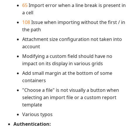
65
Import error when a line break is present in
a cell
108
Issue when importing without the first / in
the path
Attachment size configuration not taken into
account
Modifying a custom field should have no
impact on its display in various grids
Add small margin at the bottom of some
containers
"Choose a file" is not visually a button when
selecting an import file or a custom report
template
Various typos
Authentication: