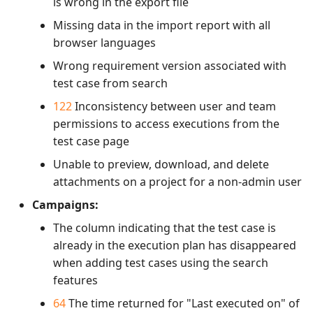
is wrong in the export file
Missing data in the import report with all
browser languages
Wrong requirement version associated with
test case from search
122
Inconsistency between user and team
permissions to access executions from the
test case page
Unable to preview, download, and delete
attachments on a project for a non-admin user
Campaigns:
The column indicating that the test case is
already in the execution plan has disappeared
when adding test cases using the search
features
64
The time returned for "Last executed on" of