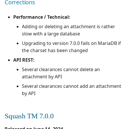
Corrections
Performance / Technical:
Adding or deleting an attachment is rather
slow with a large database
Upgrading to version 7.0.0 fails on MariaDB if
the charset has been changed
API REST:
Several clearances cannot delete an
attachment by API
Several clearances cannot add an attachment
by API
Squash TM 7.0.0