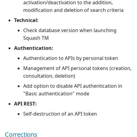
activation/deactivation to the addition,
modification and deletion of search criteria
Technical:
Check database version when launching
Squash TM
Authentication:
Authentication to APIs by personal token
Management of API personal tokens (creation,
consultation, deletion)
Add option to disable API authentication in
"Basic authentication" mode
API REST:
Self-destruction of an API token
Corrections