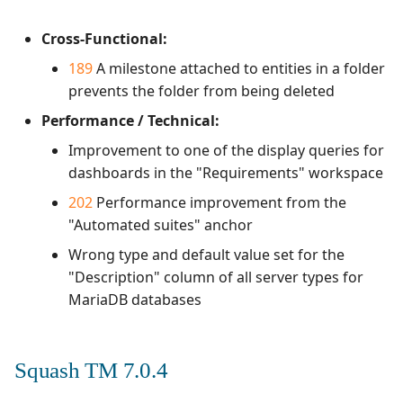
Cross-Functional:
189
A milestone attached to entities in a folder
prevents the folder from being deleted
Performance / Technical:
Improvement to one of the display queries for
dashboards in the "Requirements" workspace
202
Performance improvement from the
"Automated suites" anchor
Wrong type and default value set for the
"Description" column of all server types for
MariaDB databases
Squash TM 7.0.4