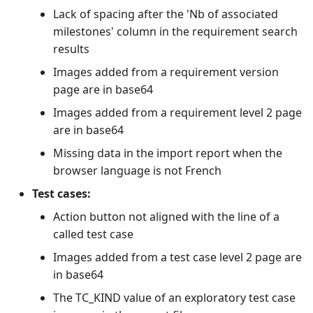
Lack of spacing after the 'Nb of associated
milestones' column in the requirement search
results
Images added from a requirement version
page are in base64
Images added from a requirement level 2 page
are in base64
Missing data in the import report when the
browser language is not French
Test cases:
Action button not aligned with the line of a
called test case
Images added from a test case level 2 page are
in base64
The TC_KIND value of an exploratory test case