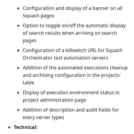
Configuration and display of a banner on all
Squash pages
Option to toggle on/off the automatic display
of search results when arriving on search
pages
Configuration of a killswitch URL for Squash
Orchestrator test automation servers
Addition of the automated executions cleanup
and archiving configuration in the projects'
table
Display of execution environment status in
project administration page
Addition of description and audit fields for
every server types
Technical: