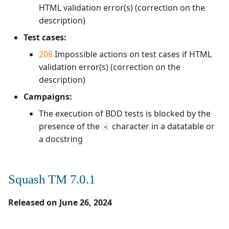
HTML validation error(s) (correction on the
description)
Test cases:
208
Impossible actions on test cases if HTML
validation error(s) (correction on the
description)
Campaigns:
The execution of BDD tests is blocked by the
presence of the
character in a datatable or
<
a docstring
Squash TM 7.0.1
Released on June 26, 2024