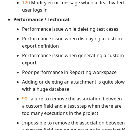
120
Modify error message when a deactivated
user logs in
Performance / Technical:
Performance issue while deleting test cases
Performance issue when displaying a custom
export definition
Performance issue when generating a custom
export
Poor performance in Reporting workspace
Adding or deleting an attachment is quite slow
with a huge database
90
Failure to remove the association between
a custom field and a test step when there are
too many executions in the project
Impossible to remove the association between