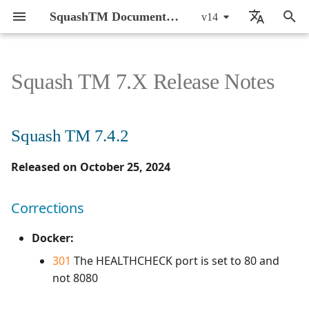
SquashTM Documentation
v14
T
🇬🇧 English
y
🇫🇷 Français
Squash TM 7.X Release Notes
Introduction
CI/CD integration of
About FAQs
Squash TM 7.4.2
Active Directory
Action Words
By monthly delivery
SquashTM Web App
General Introduction
General Introduction
Prepare SquashTM
Configure the AI server
Setup
Setup
7.0.0
7.2.0
7.2.0
p
automated tests
e
Installation and upgrade
Offer
API REST
Result Publisher
By component
Corrections
SquashTM Orchestrator
Manage Users
Manage Requirements
Run automated tests in
Prepare a prompt set
Writing requirements
Writing requirements
6.0.1
7.0.0
7.0.0
Squash TM 7.4.2
Guide
Configure AI-driven test
CI/CD
t
case generation
Technical details
Squash TM 7.4.1
API REST Administration
RTC Bugtracker
Manage Projects
Manage Test Cases
Enable AI on a project
Writing test cases
Writing test cases
6.0.0
6.0.0
6.0.0
Released on October 25, 2024
o
Administrator Guide
Parse the report
BDD with Robot
Piloting tests from
Azure DevOps Bugtracker
Squash AUTOM
Corrections
Manage Milestones
Manage Executions
Generate test cases
Automating test cases
Automating test cases
5.0.0
5.0.0
5.0.0
s
Corrections
Framework
User Guide
SquashTM
Publish to SquashTM
t
Squash TM 7.4.0
Bugzilla Bugtracker
Test Plan Retriever
Customize Entities
Manage Issues
Running test cases
Running test cases
4.1.0
4.1.0
4.0.0
Docker:
BDD with Cucumber
Using self-signed
Troubleshooting
a
301
The HEALTHCHECK port is set to 80 and
certificates
Campaign and Iteration
Evolutions
Manage servers
Manage Exploratory
4.0.0
4.0.1
3.0.0
r
not 8080
Reports
Testing
t
Corrections
Manage profiles
3.0.0
4.0.0
2.0.0