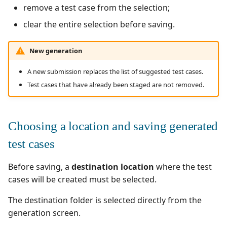
remove a test case from the selection;
clear the entire selection before saving.
New generation
A new submission replaces the list of suggested test cases.
Test cases that have already been staged are not removed.
Choosing a location and saving generated
test cases
Before saving, a
destination location
where the test
cases will be created must be selected.
The destination folder is selected directly from the
generation screen.