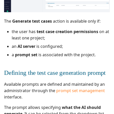
Redmine Bugtracker
The
Generate test cases
action is available only if:
Redmine Requirements
the user has
test case creation permissions
on at
Requirements and Test
least one project;
cases Reports (editable)
an
AI server
is configured;
a
prompt set
is associated with the project.
Requirements and Test
cases Reports (PDF)
Defining the test case generation prompt
SAML
Available prompts are defined and maintained by an
SCM Git
administrator through the
prompt set management
interface.
SquashTM Premium
The prompt allows specifying
what the AI should
Tuleap Bugtracker
generate
. It can be selected from the dropdown list,