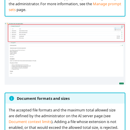
the administrator. For more information, see the
Manage prompt
sets
page.
Document formats and sizes
The accepted file formats and the maximum total allowed size
are defined by the administrator on the AI server page (see
Document context limits
). Adding a file whose extension is not
enabled, or that would exceed the allowed total size, is rejected.