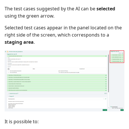
The test cases suggested by the AI can be
selected
using the green arrow.
Selected test cases appear in the panel located on the
right side of the screen, which corresponds to a
staging area
.
It is possible to: