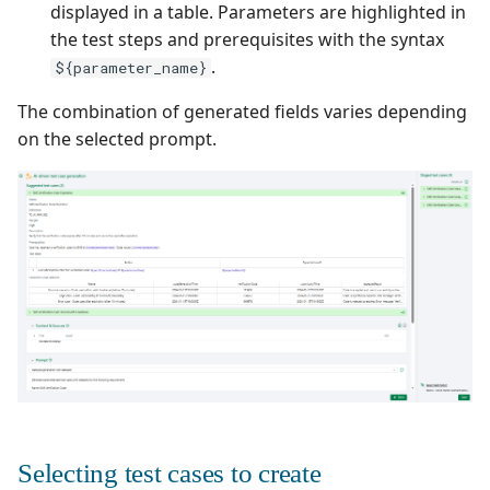
displayed in a table. Parameters are highlighted in
the test steps and prerequisites with the syntax
.
${parameter_name}
The combination of generated fields varies depending
on the selected prompt.
Selecting test cases to create