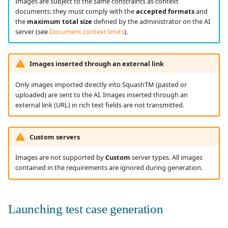
Images are subject to the same constraints as context
documents: they must comply with the
accepted formats
and
the
maximum total size
defined by the administrator on the AI
server (see
Document context limits
).
Images inserted through an external link
Only images imported directly into SquashTM (pasted or
uploaded) are sent to the AI. Images inserted through an
external link (URL) in rich text fields are not transmitted.
Custom servers
Images are not supported by
Custom
server types. All images
contained in the requirements are ignored during generation.
Launching test case generation