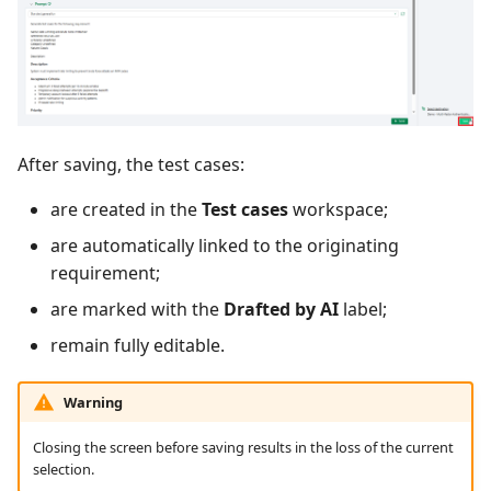
After saving, the test cases:
are created in the
Test cases
workspace;
are automatically linked to the originating
requirement;
are marked with the
Drafted by AI
label;
remain fully editable.
Warning
Closing the screen before saving results in the loss of the current
selection.