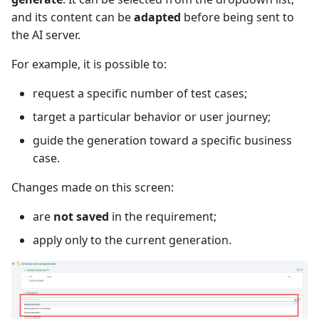
and its content can be
adapted
before being sent to
Xsquash4GitLab
the AI server.
Xsquash4Jira
For example, it is possible to:
request a specific number of test cases;
Xsquash
target a particular behavior or user journey;
Xsquash Cloud
guide the generation toward a specific business
case.
Changes made on this screen:
are
not saved
in the requirement;
apply only to the current generation.