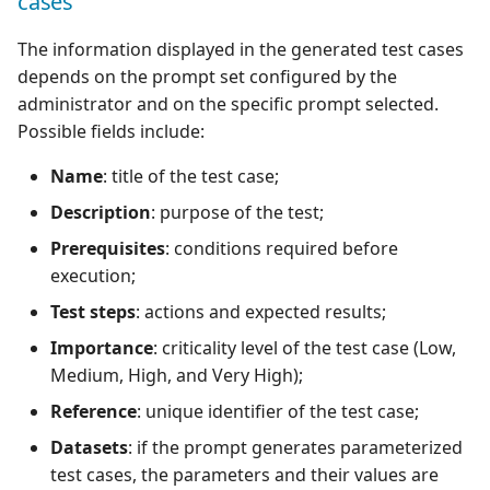
cases
The information displayed in the generated test cases
depends on the prompt set configured by the
administrator and on the specific prompt selected.
Possible fields include:
Name
: title of the test case;
Description
: purpose of the test;
Prerequisites
: conditions required before
execution;
Test steps
: actions and expected results;
Importance
: criticality level of the test case (Low,
Medium, High, and Very High);
Reference
: unique identifier of the test case;
Datasets
: if the prompt generates parameterized
test cases, the parameters and their values are