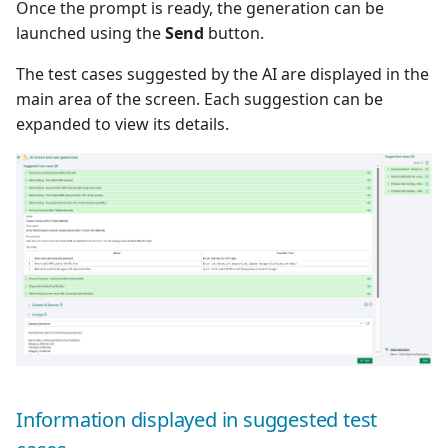
Once the prompt is ready, the generation can be
launched using the
Send
button.
The test cases suggested by the AI are displayed in the
main area of the screen. Each suggestion can be
expanded to view its details.
Information displayed in suggested test