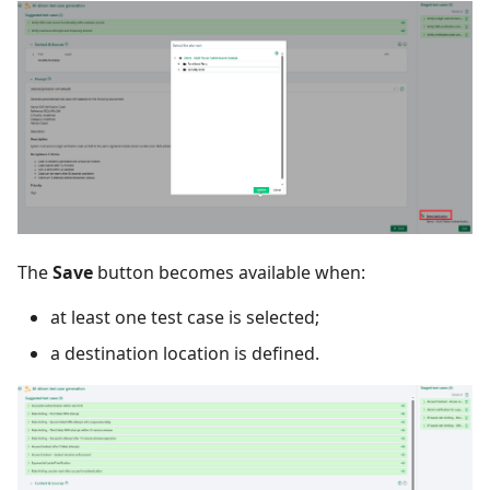
The
Save
button becomes available when:
at least one test case is selected;
a destination location is defined.