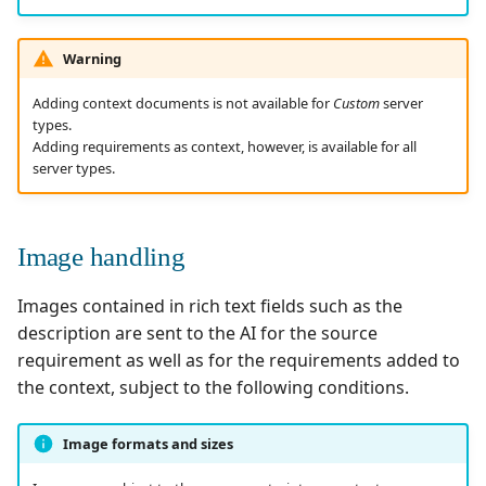
Warning
Adding context documents is not available for
Custom
server
types.
Adding requirements as context, however, is available for all
server types.
Image handling
Images contained in rich text fields such as the
description are sent to the AI for the source
requirement as well as for the requirements added to
the context, subject to the following conditions.
Image formats and sizes