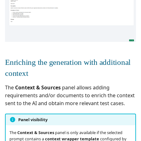
Enriching the generation with additional
context
The
Context & Sources
panel allows adding
requirements and/or documents to enrich the context
sent to the AI and obtain more relevant test cases.
Panel visibility
The
Context & Sources
panel is only available if the selected
prompt contains a
context wrapper template
configured by