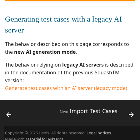
Generating test cases with a legacy AI
server
The behavior described on this page corresponds to
the
new AI generation mode
.
The behavior relying on
legacy AI servers
is described
in the documentation of the previous SquashTM
version:
Generate test cases with an AI server (legacy mode)
Import Test Cases
Next
Copyright © 2026 Henix. All rights reserved.
Legal notices.
Made with
Material for MkDocs