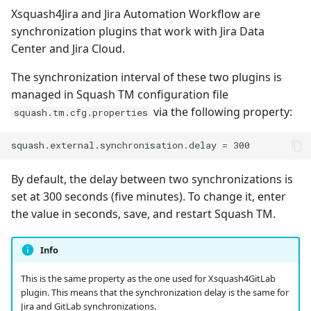
Xsquash4Jira and Jira Automation Workflow are
synchronization plugins that work with Jira Data
Redmine Bugtracker
Center and Jira Cloud.
Redmine Requirements
The synchronization interval of these two plugins is
managed in Squash TM configuration file
Requirements and Test
via the following property:
squash.tm.cfg.properties
cases Reports (editable)
Requirements and Test
cases Reports (PDF)
By default, the delay between two synchronizations is
set at 300 seconds (five minutes). To change it, enter
RTC Bugtracker
the value in seconds, save, and restart Squash TM.
SAML
Info
SCM Git
This is the same property as the one used for Xsquash4GitLab
plugin. This means that the synchronization delay is the same for
Squash TM Premium
Jira and GitLab synchronizations.