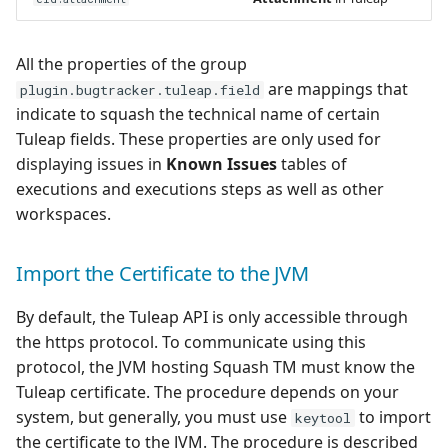
All the properties of the group
are mappings that
plugin.bugtracker.tuleap.field
indicate to squash the technical name of certain
Tuleap fields. These properties are only used for
displaying issues in
Known Issues
tables of
executions and executions steps as well as other
workspaces.
Import the Certificate to the JVM
By default, the Tuleap API is only accessible through
the https protocol. To communicate using this
protocol, the JVM hosting Squash TM must know the
Tuleap certificate. The procedure depends on your
system, but generally, you must use
to import
keytool
the certificate to the JVM. The procedure is described