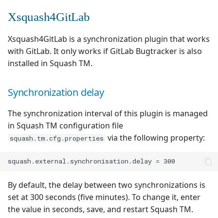
Xsquash4GitLab
Xsquash4GitLab is a synchronization plugin that works
with GitLab. It only works if GitLab Bugtracker is also
installed in Squash TM.
Synchronization delay
The synchronization interval of this plugin is managed
in Squash TM configuration file
via the following property:
squash.tm.cfg.properties
By default, the delay between two synchronizations is
set at 300 seconds (five minutes). To change it, enter
the value in seconds, save, and restart Squash TM.