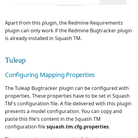
Apart from this plugin, the Redmine Requirements
plugin can only work if the Redmine Bugtracker plugin
is already installed in Squash TM.
Tuleap
Configuring Mapping Properties
The Tuleap Bugtracker plugin can be configured with
properties. These properties have to be set in Squash
TM's configuration file. A file delivered with this plugin
presents a model configuration. You can copy and
paste this file's content in the Squash TM
configuration file
squash.tm.cfg.properties
.