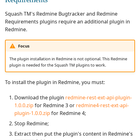
Squash TM's Redmine Bugtracker and Redmine
Requirements plugins require an additional plugin in
Redmine.
Focus
The plugin installation in Redmine is not optional. This Redmine
plugin is needed for the Squash TM plugins to work.
To install the plugin in Redmine, you must:
Download the plugin
redmine-rest-ext-api-plugin-
1.0.0.zip
for Redmine 3 or
redmine4-rest-ext-api-
plugin-1.0.0.zip
for Redmine 4;
Stop Redmine;
Extract then put the plugin's content in Redmine's