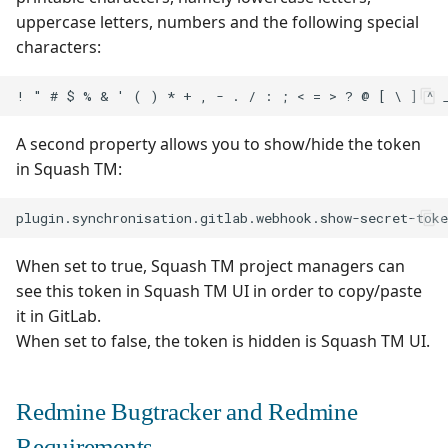
uppercase letters, numbers and the following special
characters:
A second property allows you to show/hide the token
in Squash TM:
When set to true, Squash TM project managers can
see this token in Squash TM UI in order to copy/paste
it in GitLab.
When set to false, the token is hidden is Squash TM UI.
Redmine Bugtracker and Redmine
Requirements