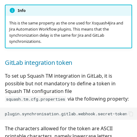
Info
This is the same property as the one used for Xsquash4Jira and
Jira Automation Workflow plugins. This means that the
synchronization delay is the same for Jira and GitLab
synchronizations.
GitLab integration token
To set up Squash TM integration in GitLab, it is
possible but not mandatory to define a token in
Squash TM configuration file
via the following property:
squash.tm.cfg.properties
The characters allowed for the token are ASCII
printable characters, namely lowercase letters,