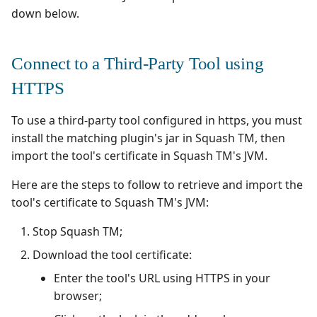
down below.
Connect to a Third-Party Tool using
HTTPS
To use a third-party tool configured in https, you must
install the matching plugin's jar in Squash TM, then
import the tool's certificate in Squash TM's JVM.
Here are the steps to follow to retrieve and import the
tool's certificate to Squash TM's JVM:
Stop Squash TM;
Download the tool certificate:
Enter the tool's URL using HTTPS in your
browser;