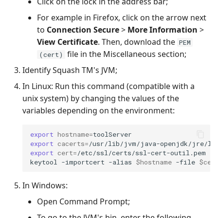
Click on the lock in the address bar;
For example in Firefox, click on the arrow next
to
Connection Secure
>
More Information
>
View Certificate
. Then, download the
PEM
file in the Miscellaneous section;
(cert)
Identify Squash TM's JVM;
In Linux: Run this command (compatible with a
unix system) by changing the values of the
variables depending on the environment:
export
hostname
=
export
cacerts
=
export
cert
=
/etc/ssl/certs/ssl-cert-outil.pem

keytool
-importcert
-alias
$hostname
-file
$cer
In Windows:
Open Command Prompt;
To go to the JVM's bin, enter the following