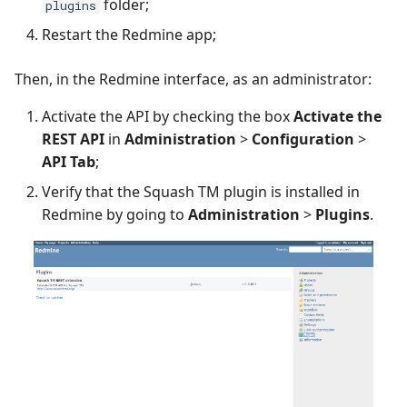
folder;
plugins
Restart the Redmine app;
Then, in the Redmine interface, as an administrator:
Activate the API by checking the box
Activate the
REST API
in
Administration
>
Configuration
>
API Tab
;
Verify that the Squash TM plugin is installed in
Redmine by going to
Administration
>
Plugins
.