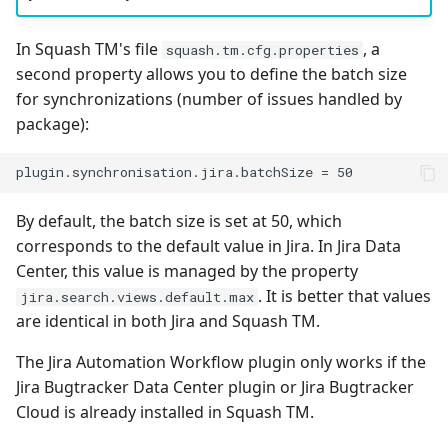
Tuleap Bugtracker
In Squash TM's file
, a
squash.tm.cfg.properties
second property allows you to define the batch size
Xsquash4GitLab
for synchronizations (number of issues handled by
package):
Xsquash4Jira
Xsquash
By default, the batch size is set at 50, which
Xsquash Cloud
corresponds to the default value in Jira. In Jira Data
Center, this value is managed by the property
. It is better that values
jira.search.views.default.max
are identical in both Jira and Squash TM.
The Jira Automation Workflow plugin only works if the
Jira Bugtracker Data Center plugin or Jira Bugtracker
Cloud is already installed in Squash TM.