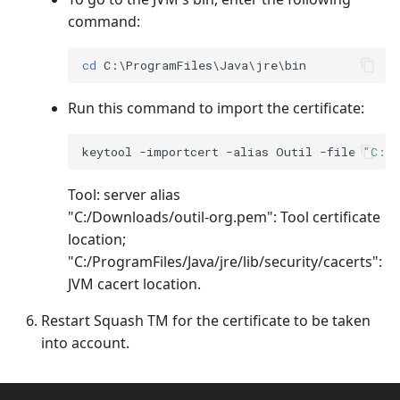
command:
cd
Run this command to import the certificate:
keytool -importcert -alias Outil -file 
"C:/D
Tool: server alias
"C:/Downloads/outil-org.pem": Tool certificate
location;
"C:/ProgramFiles/Java/jre/lib/security/cacerts":
JVM cacert location.
Restart Squash TM for the certificate to be taken
into account.