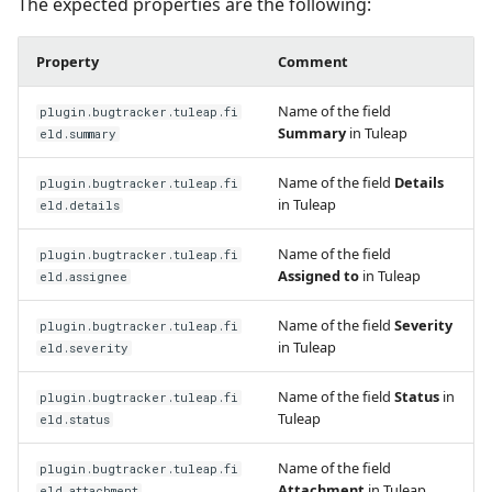
The expected properties are the following:
Property
Comment
Name of the field
plugin.bugtracker.tuleap.fi
Summary
in Tuleap
eld.summary
Name of the field
Details
plugin.bugtracker.tuleap.fi
in Tuleap
eld.details
Name of the field
plugin.bugtracker.tuleap.fi
Assigned to
in Tuleap
eld.assignee
Name of the field
Severity
plugin.bugtracker.tuleap.fi
in Tuleap
eld.severity
Name of the field
Status
in
plugin.bugtracker.tuleap.fi
Tuleap
eld.status
Name of the field
plugin.bugtracker.tuleap.fi
Attachment
in Tuleap
eld.attachment