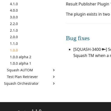
Result Publisher Plugin 
GitLab Bugtracker
4.1.0
Jira Automation Workflow
4.0.0
The plugin exists in tw
Jira Bugtracker (Cloud)
3.0.0
Jira Bugtracker (Server et
2.2.0
Data Center)
2.1.0
LDAP
2.0.0
Bug fixes
Mantis Bugtracker
1.1.0
OpenID Connect
[SQUASH-3400 🔑] Set
1.0.0
Qualitative Progress Report
Squash TM when a re
1.0.0 alpha 2
Redmine Bugtracker
1.0.0 alpha 1
Redmine Requirements
Squash AUTOM
Requirements and Test cases
Test Plan Retriever
7.2.0
Reports (editable)
Squash Orchestrator
7.0.0
7.2.0
Requirements and Test cases
By monthly delivery
6.0.0
7.0.0
Reports (PDF)
By component
5.0.0
6.0.0
RTC Bugtracker
4.1.0
5.0.0
SAML
4.0.1
4.0.0
SCM Git