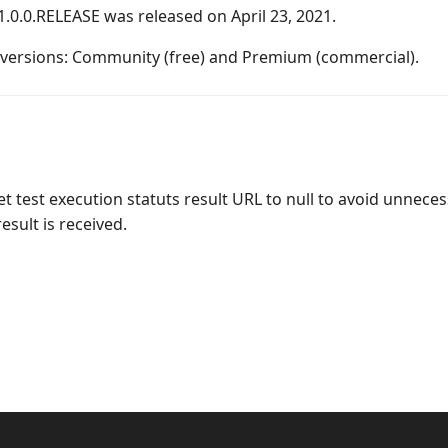
1.0.0.RELEASE was released on April 23, 2021.
o versions: Community (free) and Premium (commercial).
 test execution statuts result URL to null to avoid unneces
sult is received.