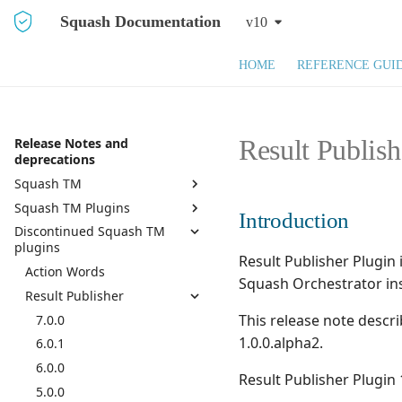
Squash Documentation
v10
HOME
REFERENCE GUI
Result Publis
Release Notes and
deprecations
Squash TM
Squash TM Plugins
Squash TM 10.X
Introduction
Discontinued Squash TM
Squash TM 9.X
Active Directory
plugins
Squash TM 8.X
API REST
Result Publisher Plugin 
Action Words
Squash TM 7.X
API REST Administration
Squash Orchestrator in
Result Publisher
Squash TM 6.X
Azure DevOps Bugtracker
This release note descr
7.0.0
Squash TM 5.X
Bugzilla Bugtracker
1.0.0.alpha2.
6.0.1
Squash TM 4.X
Campaign and Iteration
Reports
6.0.0
Squash TM 3.X
Result Publisher Plugin
Campaign Wizard
5.0.0
Squash TM 2.X