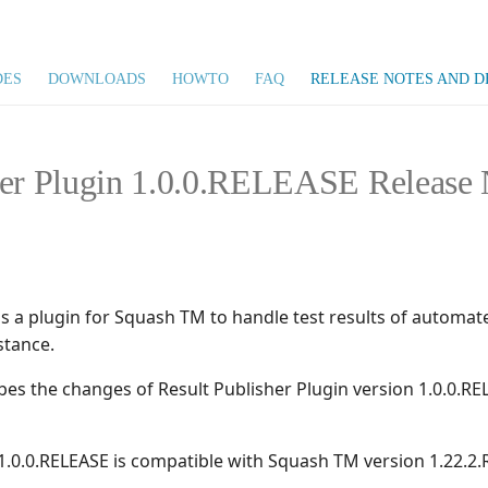
DES
DOWNLOADS
HOWTO
FAQ
RELEASE NOTES AND D
her Plugin 1.0.0.RELEASE Release 
is a plugin for Squash TM to handle test results of automat
stance.
ibes the changes of Result Publisher Plugin version 1.0.0.
 1.0.0.RELEASE is compatible with Squash TM version 1.22.2.