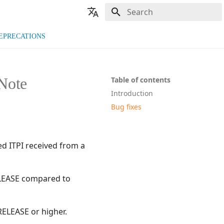
Type to start searching
🇬🇧 English
EPRECATIONS
🇫🇷 Français
Note
Table of contents
Introduction
Bug fixes
ed ITPI received from a
RELEASE compared to
RELEASE or higher.