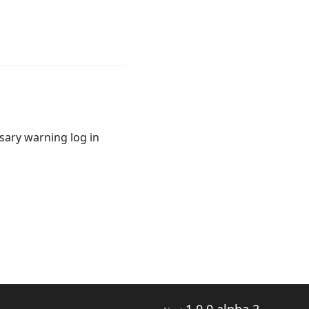
sary warning log in