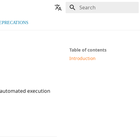
Type to start searching
🇬🇧 English
EPRECATIONS
🇫🇷 Français
Table of contents
Introduction
n automated execution