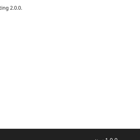
ing 2.0.0.