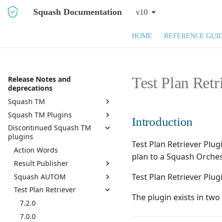
Squash Documentation
v10
HOME
REFERENCE GUI
Test Plan Retr
Release Notes and
deprecations
Squash TM
Squash TM Plugins
Squash TM 10.X
Introduction
Discontinued Squash TM
Squash TM 9.X
Active Directory
plugins
Squash TM 8.X
API REST
Test Plan Retriever Plu
Action Words
Squash TM 7.X
API REST Administration
plan to a Squash Orches
Result Publisher
Squash TM 6.X
Azure DevOps Bugtracker
Test Plan Retriever Plug
Squash AUTOM
7.0.0
Squash TM 5.X
Bugzilla Bugtracker
Test Plan Retriever
6.0.1
7.2.0
Squash TM 4.X
Campaign and Iteration
The plugin exists in tw
Reports
6.0.0
7.0.0
7.2.0
Squash TM 3.X
Campaign Wizard
5.0.0
6.0.0
7.0.0
Squash TM 2.X