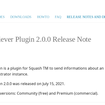
DES
DOWNLOADS
HOWTO
FAQ
RELEASE NOTES AND D
iever Plugin 2.0.0 Release Note
gin is a plugin for Squash TM to send informations about a
trator instance.
in 2.0.0 was released on July 15, 2021.
o versions: Community (free) and Premium (commercial).