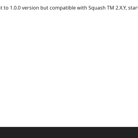
nt to 1.0.0 version but compatible with Squash TM 2.X.Y, start