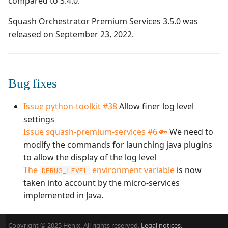
compared to 3.4.0.
Manage Automated
Campaign Wizard
s
Tests
Manage system
Squash TM 3.X
Squash Orchestrator Premium Services 3.5.0 was
e
GitLab Bugtracker
released on September 23, 2022.
Acceptance Reporting
Configure test
Squash TM 2.X
a
automation
Jira Automation Workflo
r
Manage Milestones
Configure Xsquash4Jira
Jira Bugtracker (Cloud)
Bug fixes
c
in Squash TM and
Integration with Jira in
h
Xsquash in Jira
Agile context
Jira Bugtracker (Server et
Issue python-toolkit #38
Allow finer log level
Data Center)
i
settings
Configure
Integration with GitLab
Issue squash-premium-services #6 🔑
We need to
n
Xsquash4GitLab
in Agile context
LDAP
modify the commands for launching java plugins
g
to allow the display of the log level
Mantis Bugtracker
The
environment variable
is now
DEBUG_LEVEL
taken into account by the micro-services
OpenID Connect
implemented in Java.
Qualitative Progress
Copyright © 2025 Henix. All rights reserved.
Legal notices.
Report