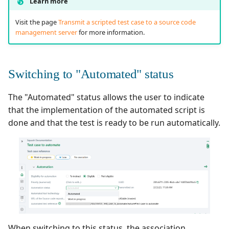
Learn more
Visit the page
Transmit a scripted test case to a source code
management server
for more information.
Switching to "Automated" status
The "Automated" status allows the user to indicate
that the implementation of the automated script is
done and that the test is ready to be run automatically.
When switching to this status, the association