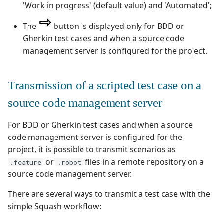
'Work in progress' (default value) and 'Automated';
Redmine Bugtracker
The
button is displayed only for BDD or
Gherkin test cases and when a source code
Redmine Requirements
management server is configured for the project.
Requirements and Test
cases Reports (editable)
Transmission of a scripted test case on a
source code management server
Requirements and Test
cases Reports (PDF)
For BDD or Gherkin test cases and when a source
code management server is configured for the
RTC Bugtracker
project, it is possible to transmit scenarios as
or
files in a remote repository on a
.feature
.robot
SAML
source code management server.
SCM Git
There are several ways to transmit a test case with the
simple Squash workflow:
Squash TM Premium