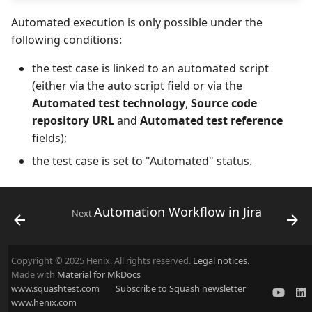
Automated execution is only possible under the
following conditions:
the test case is linked to an automated script
(either via the auto script field or via the
Automated test technology
,
Source code
repository URL
and
Automated test reference
fields);
the test case is set to "Automated" status.
Automation Workflow in Jira
Next
Copyright © 2025 Henix. All rights reserved.
Legal notices.
Made with
Material for MkDocs
www.squashtest.com
Subscribe to Squash newsletter
www.henix.com