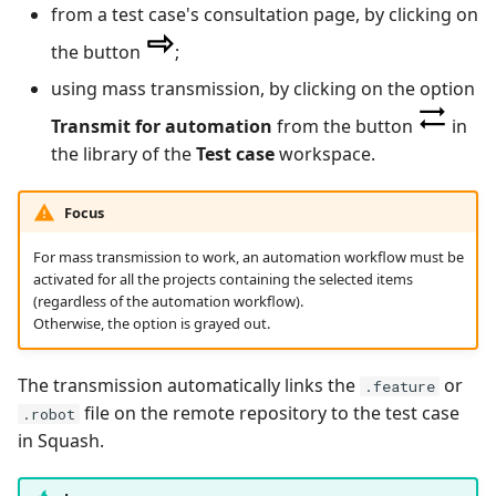
from a test case's consultation page, by clicking on
Tuleap Bugtracker
the button
;
using mass transmission, by clicking on the option
Xsquash4GitLab
Transmit for automation
from the button
in
Xsquash4Jira
the library of the
Test case
workspace.
Xsquash
Focus
For mass transmission to work, an automation workflow must be
Xsquash Cloud
activated for all the projects containing the selected items
(regardless of the automation workflow).
Otherwise, the option is grayed out.
The transmission automatically links the
or
.feature
file on the remote repository to the test case
.robot
in Squash.