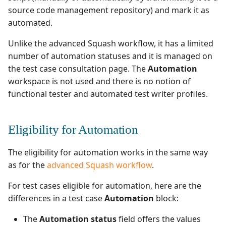
Test Cases
Search for Executions
supervision
Campaign Wizard
s
source code management repository) and mark it as
Manage Gherkin Test
Outsource Attachments
Manage system
Ranorex💎
Squash TM 3.X
automated.
Follow requirement
Case Scripts
e
GitLab Bugtracker
coverage and validation
Configure test
Robot Framework
Squash TM 2.X
Unlike the advanced Squash workflow, it has a limited
a
Write test cases with the
automation
Jira Automation Workflo
number of automation statuses and it is managed on
r
Version Requirements
help of AI
SKF
the test case consultation page. The
Automation
Configure Xsquash4Jira
Jira Bugtracker (Cloud)
workspace is not used and there is no notion of
c
Import/Export
Import/Export Test
in Squash TM and
SoapUI
functional tester and automated test writer profiles.
h
Requirements
Cases
Xsquash in Jira
Jira Bugtracker (Server et
Data Center)
UFT💎
i
Requirement Dashboards
View a Test Case's
Configure
Eligibility for Automation
n
Executions
Xsquash4GitLab
LDAP
Search Requirements
The eligibility for automation works in the same way
g
Test Case Dashboards
Mantis Bugtracker
as for the
advanced Squash workflow
.
Synchronize Requirements
For test cases eligible for automation, here are the
Search for Test Cases
OpenID Connect
differences in a test case
Automation
block:
Qualitative Progress
The
Automation status
field offers the values
Report