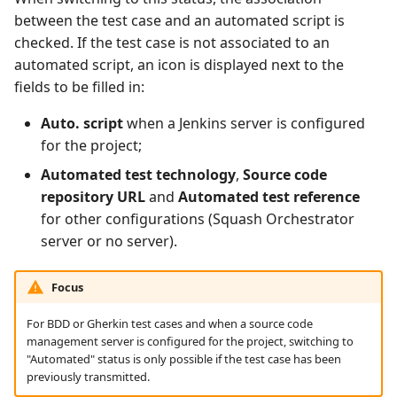
between the test case and an automated script is
checked. If the test case is not associated to an
automated script, an icon is displayed next to the
fields to be filled in:
Auto. script
when a Jenkins server is configured
for the project;
Automated test technology
,
Source code
repository URL
and
Automated test reference
for other configurations (Squash Orchestrator
server or no server).
Focus
For BDD or Gherkin test cases and when a source code
management server is configured for the project, switching to
"Automated" status is only possible if the test case has been
previously transmitted.