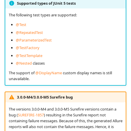
Supported types of JUnit 5 tests
The following test types are supported:
@Test
@RepeatedTest
@ParameterizedTest
@TestFactory
@TestTemplate
@Nested
classes
The support of
@DisplayName
custom display names is still
unavailable.
3.0.0-M4/3.0.0-M5 Surefire bug
The versions 3.0.0-M4 and 3.0.0-M5 Surefire versions contain a
bug (
SUREFIRE-1857
) resulting in the Surefire report not
containing failure messages. Because of this, the generated Allure
reports will also not contain the failure messages. Hence, it is