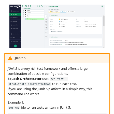
JUnit 5
JUnit 5
is a very rich test framework and offers a large
combination of possible configurations.
Squash Orchestrator
uses
mvn test -
to run each test.
Dtest=testclass#testmethod
If you are using the JUnit 5 platform in a simple way, this
command line works.
Example 1:
file to run tests written in JUnit 5:
pom.xml