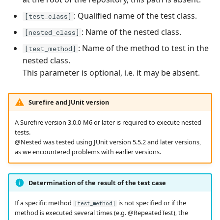
: Qualified name of the test class.
[test_class]
: Name of the nested class.
[nested_class]
: Name of the method to test in the
[test_method]
nested class.
This parameter is optional, i.e. it may be absent.
Surefire and JUnit version
A Surefire version 3.0.0-M6 or later is required to execute nested
tests.
@Nested was tested using JUnit version 5.5.2 and later versions,
as we encountered problems with earlier versions.
Determination of the result of the test case
If a specific method
is not specified or if the
[test_method]
method is executed several times (e.g. @RepeatedTest), the