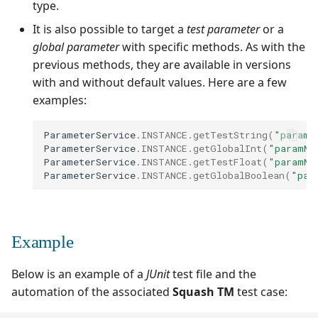
type.
It is also possible to target a
test parameter
or a
global parameter
with specific methods. As with the
previous methods, they are available in versions
with and without default values. Here are a few
examples:
ParameterService
.
INSTANCE
.
getTestString
(
"paramN
ParameterService
.
INSTANCE
.
getGlobalInt
(
"paramNa
ParameterService
.
INSTANCE
.
getTestFloat
(
"paramNa
ParameterService
.
INSTANCE
.
getGlobalBoolean
(
"par
Example
Below is an example of a
JUnit
test file and the
automation of the associated
Squash TM
test case: