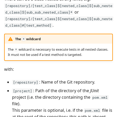
[repository]/[test_class]$[nested_class]$[sub_neste
Tuleap Bugtracker
or
d_class]$[sub_sub_nested_class]*
[repository]/[test_class]$[nested_class]$[sub_neste
Xsquash4GitLab
.
d_class]#[test_method]
Xsquash4Jira
The
wildcard
*
Xsquash
The
wildcard is necessary to execute tests in all nested classes.
*
It must not be used if a test method is targeted.
Xsquash Cloud
with:
: Name of the Git repository.
[repository]
: Path of the directory of the
JUnit
[project]
project (i.e. the directory containing the
pom.xml
file).
This parameter is optional, i.e. if the
file is
pom.xml
at the root of the repository, this path is absent.