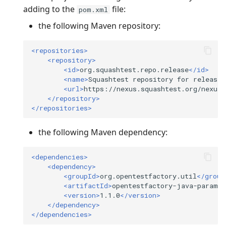
adding to the
file:
pom.xml
the following Maven repository:
<repositories>
<repository>
<id>
org.squashtest.repo.release
</id>
<name>
Squashtest
repository
for
releases
<url>
https://nexus.squashtest.org/nexus/
</repository>
</repositories>
the following Maven dependency:
<dependencies>
<dependency>
<groupId>
org.opentestfactory.util
</group
<artifactId>
opentestfactory-java-param-l
<version>
1.1.0
</version>
</dependency>
</dependencies>