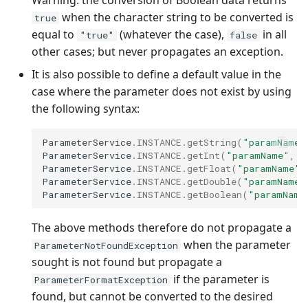
Warning: the conversion of Boolean data returns
when the character string to be converted is
true
equal to
(whatever the case),
in all
"true"
false
other cases; but never propagates an exception.
It is also possible to define a default value in the
case where the parameter does not exist by using
the following syntax:
ParameterService
.
INSTANCE
.
getString
(
"paramName"
ParameterService
.
INSTANCE
.
getInt
(
"paramName"
,
d
ParameterService
.
INSTANCE
.
getFloat
(
"paramName"
,
ParameterService
.
INSTANCE
.
getDouble
(
"paramName"
ParameterService
.
INSTANCE
.
getBoolean
(
"paramName
The above methods therefore do not propagate a
when the parameter
ParameterNotFoundException
sought is not found but propagate a
if the parameter is
ParameterFormatException
found, but cannot be converted to the desired