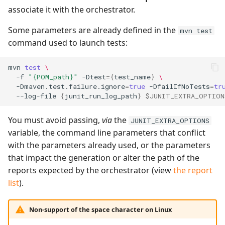
associate it with the orchestrator.
Some parameters are already defined in the
mvn test
command used to launch tests:
mvn
test
\
-f
"{POM_path}"
-Dtest
={
test_name
}
\
-Dmaven.test.failure.ignore
=
true
-DfailIfNoTests
=
tr
--log-file
{
junit_run_log_path
}
$JUNIT_EXTRA_OPTION
You must avoid passing,
via
the
JUNIT_EXTRA_OPTIONS
variable, the command line parameters that conflict
with the parameters already used, or the parameters
that impact the generation or alter the path of the
reports expected by the orchestrator (view
the report
list
).
Non-support of the space character on Linux