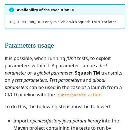
Availability of the execution ID
is only available with Squash TM 8.0 or later.
TC_EXECUTION_ID
Parameters usage
It is possible, when running
JUnit
tests, to exploit
parameters within it. A parameter can be a
test
parameter
or a
global parameter
.
Squash TM
transmits
only
test parameters
.
Test parameters
and
global
parameters
can be used in the case of a launch from a
CI/CD pipeline with the
action
.
junit/params
To do this, the following steps must be followed:
Import
opentestfactory-java-param-library
into the
Maven project containing the tests to run by