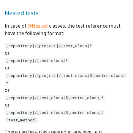
Nested tests
Redmine Bugtracker
In case of
@Nested
classes, the test reference must
Redmine Requirements
have the following format:
Requirements and Test
[repository]/[project]/[test_class]*
cases Reports (editable)
or
[repository]/[test_class]*
Requirements and Test
or
cases Reports (PDF)
[repository]/[project]/[test_class]$[nested_class]
*
RTC Bugtracker
or
[repository]/[test_class]$[nested_class]*
SAML
or
[repository]/[test_class]$[nested_class]#
SCM Git
[test_method]
Squash TM Premium
There can be a class nested at any level, e.g.