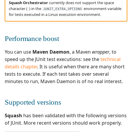
Squash Orchestrator
currently does not support the space
character (
) in the
environment variable
JUNIT_EXTRA_OPTIONS
for tests executed in a Linux execution environment.
Performance boost
You can use
Maven Daemon
, a Maven
wrapper
, to
speed up the JUnit test executions: see the
technical
details chapter
. It is useful when there are many short
tests to execute. If each test takes over several
minutes to run, Maven Daemon is of no real interest.
Supported versions
Squash
has been validated with the following versions
of JUnit. More recent versions should work properly.