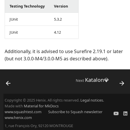
Testing Technology
Version
JUnit
5.3.2
JUnit
4.12
Additionally, it is advised to use Surefire 2.19.1 or later
(but not 3.0.0-M4/3.0.0-M5 as described above).
Katalon💎
Next
Copyright © 2025 Henix. All rights reserved.
Legal notices.
Made with
Material for MkDocs
www.squashtest.com
Subscribe to Squash newsletter
www.henix.com
1, rue François Ory, 92120 MONTROUGE