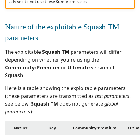
advised to not use these Surefire releases.
Nature of the exploitable Squash TM
parameters
The exploitable
Squash TM
parameters will differ
depending on whether you're using the
Community
/
Premium
or
Ultimate
version of
Squash
.
Here is a table showing the exploitable parameters
(these parameters are transmitted as
test parameters
,
see below,
Squash TM
does not generate
global
parameters
):
Nature
Key
Community/Premium
Ultim