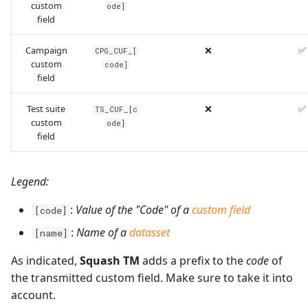
custom
ode]
field
Campaign
❌
✅
CPG_CUF_[
custom
code]
field
Test suite
❌
✅
TS_CUF_[c
custom
ode]
field
Legend:
:
Value of the "Code" of a
custom field
[code]
:
Name of a
datasset
[name]
As indicated,
Squash TM
adds a prefix to the
code
of
the transmitted custom field. Make sure to take it into
account.