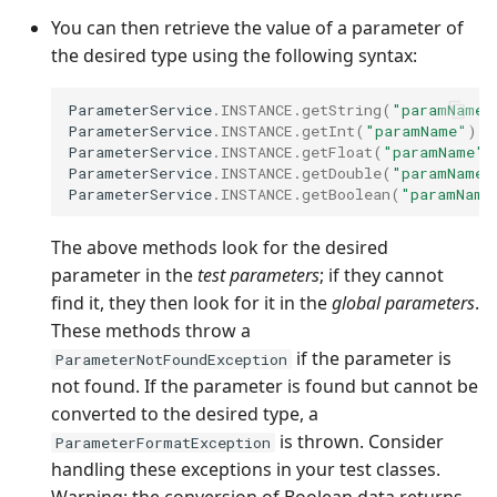
You can then retrieve the value of a parameter of
the desired type using the following syntax:
ParameterService
.
INSTANCE
.
getString
(
"paramName"
ParameterService
.
INSTANCE
.
getInt
(
"paramName"
);
ParameterService
.
INSTANCE
.
getFloat
(
"paramName"
)
ParameterService
.
INSTANCE
.
getDouble
(
"paramName"
ParameterService
.
INSTANCE
.
getBoolean
(
"paramName
The above methods look for the desired
parameter in the
test parameters
; if they cannot
find it, they then look for it in the
global parameters
.
These methods throw a
if the parameter is
ParameterNotFoundException
not found. If the parameter is found but cannot be
converted to the desired type, a
is thrown. Consider
ParameterFormatException
handling these exceptions in your test classes.