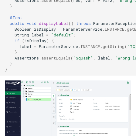
Assertions
.
assertEquals
(
res
,
var1
+
var2
,
"Wrong 
}
@Test
public
void
displayLabel
()
throws
ParameterExceptio
Boolean
isDisplay
=
ParameterService
.
INSTANCE
.
get
String
label
=
"default"
;
if
(
isDisplay
)
{
label
=
ParameterService
.
INSTANCE
.
getString
(
"TC
}
Assertions
.
assertEquals
(
"Squash"
,
label
,
"Wrong l
}
}