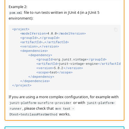
Example 2:
file to run tests written in JUnit 4 (in a JUnit 5
pom.xml
environment):
<project>
<modelVersion>
4.0.0
</modelVersion>
<groupId>
…
</groupId>
<artifactId>
…
</artifactId>
<version>
…
</version>
<dependencies>
<dependency>
<groupId>
org.junit.vintage
</groupId>
<artifactId>
junit-vintage-engine
</artifactId>
<version>
5.8.2
</version>
<scope>
test
</scope>
</dependency>
</dependencies>
</project>
If you are using a more complex configuration, for example with
or with
junit-platform-surefire-provider
junit-platform-
, please check that
runner
mvn test -
works.
Dtest=testclass#testmethod