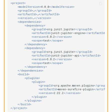
<project>
<modelVersion>
4.0.0
</modelVersion>
<groupId>
…
</groupId>
<artifactId>
…
</artifactId>
<version>
…
</version>
<dependencies>
<dependency>
<groupId>
org.junit.jupiter
</groupId>
<artifactId>
junit-jupiter-engine
</artifactId>
<version>
5.8.2
</version>
<scope>
test
</scope>
</dependency>
<dependency>
<groupId>
org.junit.jupiter
</groupId>
<artifactId>
junit-jupiter-api
</artifactId>
<version>
5.8.2
</version>
<scope>
test
</scope>
</dependency>
</dependencies>
<build>
<plugins>
<plugin>
<groupId>
org.apache.maven.plugins
</groupId>
<artifactId>
maven-surefire-plugin
</artifactI
<version>
2.22.2
</version>
</plugin>
</plugins>
</build>
</project>