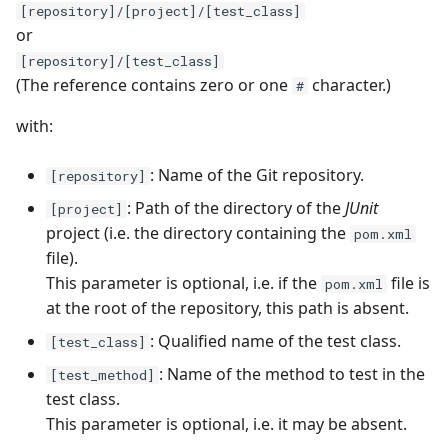
Test Cases
test launch command line
Search for Executions
supervision
Campaign Wizard
[repository]/[project]/[test_class]
s
Manage Gherkin Test
Outsource Attachments
Manage system
Squash TM 3.X
or
Follow requirement
Case Scripts
e
Performance boost
GitLab Bugtracker
[repository]/[test_class]
coverage and validation
Configure test
Squash TM 2.X
(The reference contains zero or one
character.)
#
a
Write test cases with the
Supported versions
automation
Jira Automation Workflo
r
Version Requirements
help of AI
with:
Configure Xsquash4Jira
Jira Bugtracker (Cloud)
c
Import/Export
Import/Export Test
: Name of the Git repository.
in Squash TM and
[repository]
h
Requirements
Cases
Xsquash in Jira
Jira Bugtracker (Server et
: Path of the directory of the
JUnit
[project]
Data Center)
project (i.e. the directory containing the
i
pom.xml
Requirement Dashboards
View a Test Case's
Configure
file).
n
Executions
Xsquash4GitLab
LDAP
This parameter is optional, i.e. if the
file is
pom.xml
Search Requirements
g
at the root of the repository, this path is absent.
Test Case Dashboards
Mantis Bugtracker
: Qualified name of the test class.
[test_class]
Synchronize Requirements
Search for Test Cases
OpenID Connect
: Name of the method to test in the
[test_method]
test class.
Qualitative Progress
This parameter is optional, i.e. it may be absent.
Report