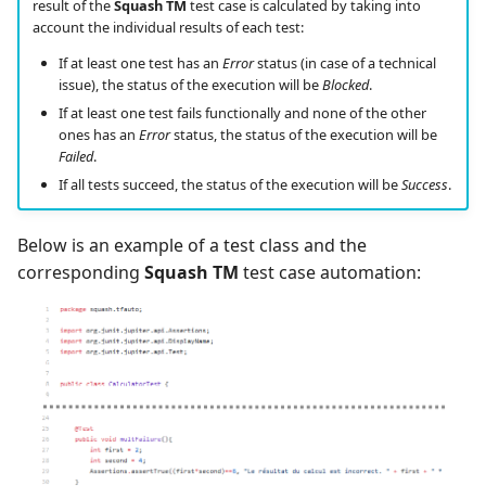
result of the
Squash TM
test case is calculated by taking into
account the individual results of each test:
If at least one test has an
Error
status (in case of a technical
issue), the status of the execution will be
Blocked
.
If at least one test fails functionally and none of the other
ones has an
Error
status, the status of the execution will be
Failed
.
If all tests succeed, the status of the execution will be
Success
.
Below is an example of a test class and the
corresponding
Squash TM
test case automation: