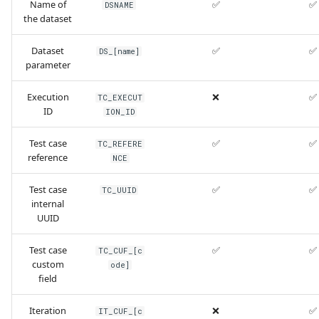
Name of
✅
✅
DSNAME
the dataset
Dataset
✅
✅
DS_[name]
parameter
Execution
❌
✅
TC_EXECUT
ID
ION_ID
Test case
✅
✅
TC_REFERE
reference
NCE
Test case
✅
✅
TC_UUID
internal
UUID
Test case
✅
✅
TC_CUF_[c
custom
ode]
field
Iteration
❌
✅
IT_CUF_[c