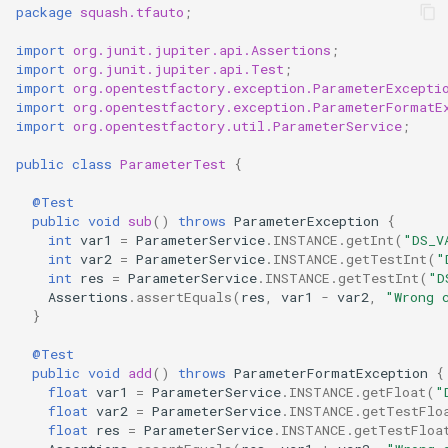
package
squash.tfauto
;
import
org.junit.jupiter.api.Assertions
;
import
org.junit.jupiter.api.Test
;
import
org.opentestfactory.exception.ParameterExcepti
import
org.opentestfactory.exception.ParameterFormatE
import
org.opentestfactory.util.ParameterService
;
public
class
ParameterTest
{
@Test
public
void
sub
()
throws
ParameterException
{
int
var1
=
ParameterService
.
INSTANCE
.
getInt
(
"DS_V
int
var2
=
ParameterService
.
INSTANCE
.
getTestInt
(
"
int
res
=
ParameterService
.
INSTANCE
.
getTestInt
(
"D
Assertions
.
assertEquals
(
res
,
var1
-
var2
,
"Wrong 
}
@Test
public
void
add
()
throws
ParameterFormatException
{
float
var1
=
ParameterService
.
INSTANCE
.
getFloat
(
"
float
var2
=
ParameterService
.
INSTANCE
.
getTestFlo
float
res
=
ParameterService
.
INSTANCE
.
getTestFloa