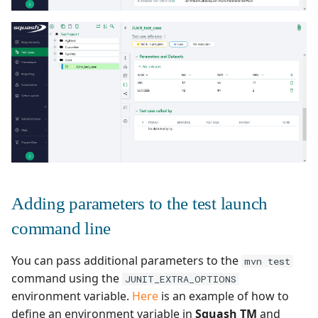
Adding parameters to the test launch
command line
You can pass additional parameters to the
mvn test
command using the
JUNIT_EXTRA_OPTIONS
environment variable.
Here
is an example of how to
define an environment variable in
Squash TM
and