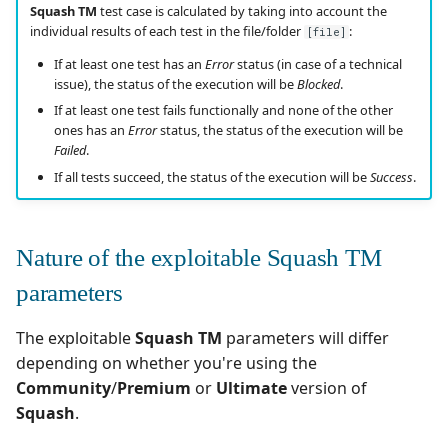
Squash TM
test case is calculated by taking into account the
individual results of each test in the file/folder
:
[file]
Tuleap Bugtracker
If at least one test has an
Error
status (in case of a technical
issue), the status of the execution will be
Blocked
.
Xsquash4GitLab
If at least one test fails functionally and none of the other
ones has an
Error
status, the status of the execution will be
Xsquash4Jira
Failed
.
If all tests succeed, the status of the execution will be
Success
.
Xsquash
Xsquash Cloud
Nature of the exploitable Squash TM
parameters
The exploitable
Squash TM
parameters will differ
depending on whether you're using the
Community
/
Premium
or
Ultimate
version of
Squash
.