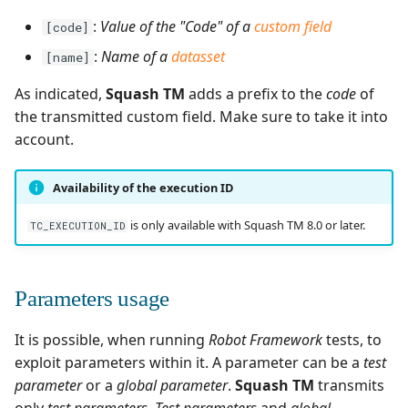
:
Value of the "Code" of a
custom field
[code]
:
Name of a
datasset
[name]
As indicated,
Squash TM
adds a prefix to the
code
of
the transmitted custom field. Make sure to take it into
account.
Availability of the execution ID
is only available with Squash TM 8.0 or later.
TC_EXECUTION_ID
Parameters usage
It is possible, when running
Robot Framework
tests, to
exploit parameters within it. A parameter can be a
test
parameter
or a
global parameter
.
Squash TM
transmits