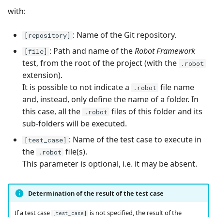
with:
Redmine Bugtracker
: Name of the Git repository.
[repository]
Redmine Requirements
: Path and name of the
Robot Framework
[file]
test, from the root of the project (with the
.robot
Requirements and Test
extension).
cases Reports (editable)
It is possible to not indicate a
file name
.robot
and, instead, only define the name of a folder. In
Requirements and Test
this case, all the
files of this folder and its
.robot
cases Reports (PDF)
sub-folders will be executed.
: Name of the test case to execute in
[test_case]
RTC Bugtracker
the
file(s).
.robot
This parameter is optional, i.e. it may be absent.
SAML
SCM Git
Determination of the result of the test case
Squash TM Premium
If a test case
is not specified, the result of the
[test_case]