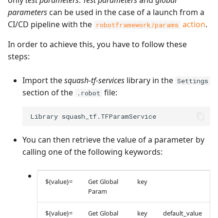
only
test parameters
.
Test parameters
and
global
parameters
can be used in the case of a launch from a
CI/CD pipeline with the
action
.
robotframework/params
In order to achieve this, you have to follow these
steps:
Import the
squash-tf-services
library in the
Settings
section of the
file:
.robot
You can then retrieve the value of a parameter by
calling one of the following keywords:
${value}=
Get Global
key
Param
${value}=
Get Global
key
default_value