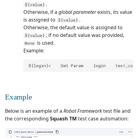
.
${value}
Otherwise, if a
global parameter
exists, its value
is assigned to
.
${value}
Otherwise, the default value is assigned to
; if no default value was provided,
${value}
is used.
None
Example:
Example
Below is an example of a
Robot Framework
test file and
the corresponding
Squash TM
test case automation: