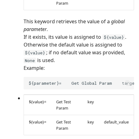
Param
This keyword retrieves the value of a
global
parameter
.
If it exists, its value is assigned to
.
${value}
Otherwise the default value is assigned to
; if no default value was provided,
${value}
is used.
None
Example:
${value}=
Get Test
key
Param
${value}=
Get Test
key
default_value
Param