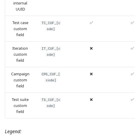
internal
UUID
Test case
✅
✅
TC_CUF_[c
custom
ode]
field
Iteration
❌
✅
IT_CUF_[c
custom
ode]
field
Campaign
❌
✅
CPG_CUF_[
custom
code]
field
Test suite
❌
✅
TS_CUF_[c
custom
ode]
field
Legend: