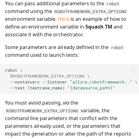
You can pass additional parameters to the
robot
command using the
ROBOTFRAMEWORK_EXTRA_OPTIONS
environment variable.
Here
is an example of how to
define an environment variable in
Squash TM
and
associate it with the orchestrator.
Some parameters are already defined in the
robot
command used to launch tests:
robot
\
$ROBOTFRAMEWORK_EXTRA_OPTIONS
\
--nostatusrc
--listener
"allure_robotframework;."
\
--test
{
testcase_name
}
"{datasource_path}"
You must avoid passing,
via
the
variable, the
ROBOTFRAMEWORK_EXTRA_OPTIONS
command line parameters that conflict with the
parameters already used, or the parameters that
impact the generation or alter the path of the reports