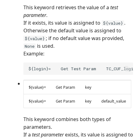
This keyword retrieves the value of a
test
parameter
.
If it exists, its value is assigned to
.
${value}
Otherwise the default value is assigned to
; if no default value was provided,
${value}
is used.
None
Example:
${value}=
Get Param
key
${value}=
Get Param
key
default_value
This keyword combines both types of
parameters.
If a
test parameter
exists, its value is assigned to