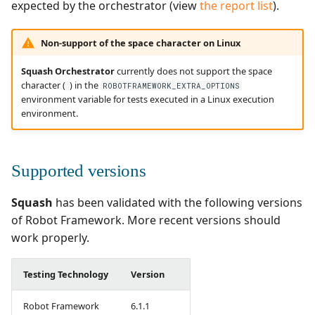
expected by the orchestrator (view
the report list
).
Non-support of the space character on Linux
Squash Orchestrator
currently does not support the space
character (
) in the
ROBOTFRAMEWORK_EXTRA_OPTIONS
environment variable for tests executed in a Linux execution
environment.
Supported versions
Squash
has been validated with the following versions
of Robot Framework. More recent versions should
work properly.
Testing Technology
Version
Robot Framework
6.1.1