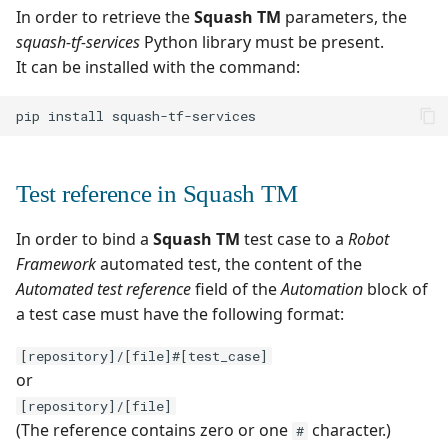
Test Cases
Adding parameters to the
Search for Executions
supervision
Campaign Wizard
In order to retrieve the
Squash TM
parameters, the
s
Manage Gherkin Test
test launch command line
Outsource Attachments
Manage system
Squash TM 3.X
squash-tf-services
Python library must be present.
Follow requirement
Case Scripts
e
GitLab Bugtracker
It can be installed with the command:
coverage and validation
Supported versions
Configure test
Squash TM 2.X
a
Write test cases with the
automation
Jira Automation Workflo
pip
install
r
Version Requirements
help of AI
Configure Xsquash4Jira
Jira Bugtracker (Cloud)
c
Import/Export
Import/Export Test
in Squash TM and
Test reference in Squash TM
h
Requirements
Cases
Xsquash in Jira
Jira Bugtracker (Server et
Data Center)
i
In order to bind a
Squash TM
test case to a
Robot
Requirement Dashboards
View a Test Case's
Configure
Framework
automated test, the content of the
n
Executions
Xsquash4GitLab
LDAP
Automated test reference
field of the
Automation
block of
Search Requirements
g
a test case must have the following format:
Test Case Dashboards
Mantis Bugtracker
Synchronize Requirements
[repository]/[file]#[test_case]
Search for Test Cases
OpenID Connect
or
[repository]/[file]
Qualitative Progress
(The reference contains zero or one
character.)
#
Report