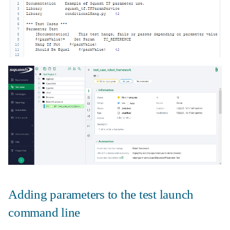
Adding parameters to the test launch
command line