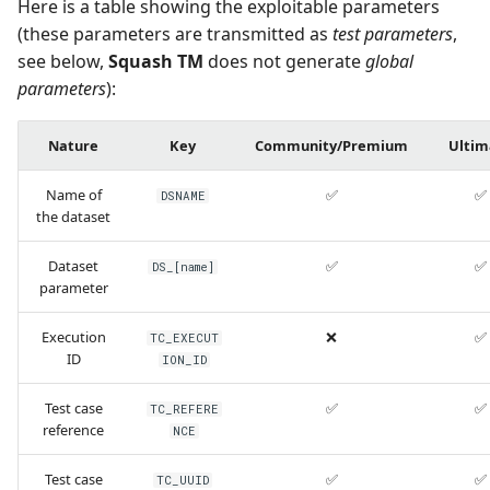
Here is a table showing the exploitable parameters
(these parameters are transmitted as
test parameters
,
see below,
Squash TM
does not generate
global
parameters
):
Nature
Key
Community/Premium
Ultim
Name of
✅
✅
DSNAME
the dataset
Dataset
✅
✅
DS_[name]
parameter
Execution
❌
✅
TC_EXECUT
ID
ION_ID
Test case
✅
✅
TC_REFERE
reference
NCE
Test case
✅
✅
TC_UUID