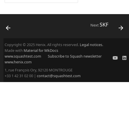
SKF
Next
Copyright © 2025 Henix. All rights reserved.
Legal notices.
Made with
Material for MkDocs
www.squashtest.com
Subscribe to Squash newsletter
www.henix.com
1, rue François Ory, 92120 MONTROUGE
+33 1 42 31 02 00 |
contact@squashtest.com