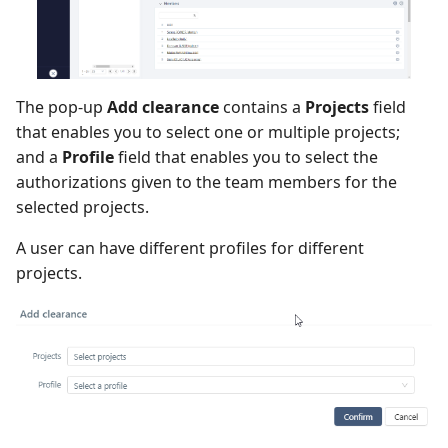
The pop-up
Add clearance
contains a
Projects
field
that enables you to select one or multiple projects;
and a
Profile
field that enables you to select the
authorizations given to the team members for the
selected projects.
A user can have different profiles for different
projects.