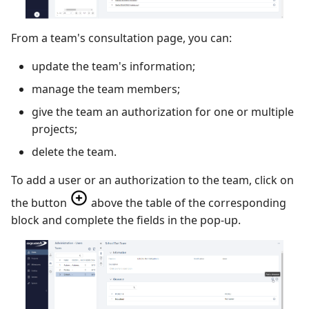
Xsquash4GitLab
From a team's consultation page, you can:
Xsquash4Jira
update the team's information;
manage the team members;
Xsquash
give the team an authorization for one or multiple
Xsquash Cloud
projects;
delete the team.
To add a user or an authorization to the team, click on
the button
above the table of the corresponding
block and complete the fields in the pop-up.