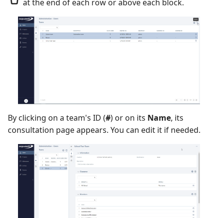
at the end of each row or above each block.
Redmine Bugtracker
Redmine Requirements
Requirements and Test
cases Reports (editable)
Requirements and Test
By clicking on a team's ID (
#
) or on its
Name
, its
cases Reports (PDF)
consultation page appears. You can edit it if needed.
SAML
SCM Git
Squash TM Premium
Tuleap Bugtracker