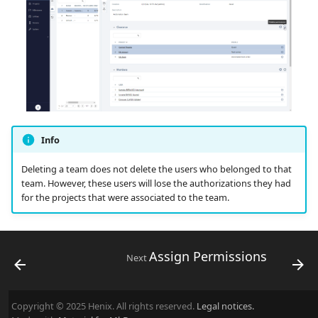
Info
Deleting a team does not delete the users who belonged to that
team. However, these users will lose the authorizations they had
for the projects that were associated to the team.
Assign Permissions
Next
Copyright © 2025 Henix. All rights reserved.
Legal notices.