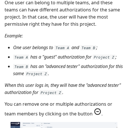
One user can belong to multiple teams, and these
teams can have different authorizations for the same
project. In that case, the user will have the most
permissive right they have for this project.
Example:
One user belongs to
and
;
Team A
Team B
has a "guest" authorization for
;
Team A
Project Z
has an "advanced tester" authorization for this
Team B
same
.
Project Z
When this user logs in, they will have the "advanced tester"
authorization for
.
Project Z
You can remove one or multiple authorizations or
team members by clicking on the button
.