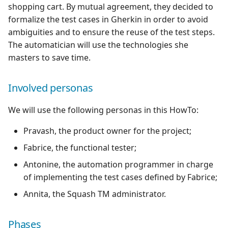
shopping cart. By mutual agreement, they decided to
formalize the test cases in Gherkin in order to avoid
Redmine Bugtracker
ambiguities and to ensure the reuse of the test steps.
The automatician will use the technologies she
Redmine Requirements
masters to save time.
Requirements and Test
cases Reports (editable)
Involved personas
We will use the following personas in this HowTo:
Requirements and Test
cases Reports (PDF)
Pravash, the product owner for the project;
Fabrice, the functional tester;
SAML
Antonine, the automation programmer in charge
SCM Git
of implementing the test cases defined by Fabrice;
Annita, the Squash TM administrator.
Squash TM Premium
Phases
Tuleap Bugtracker