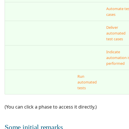
Automate te
cases
Deliver
automated
test cases
Indicate
automation i
performed
Run
automated
tests
(You can click a phase to access it directly.)
Some initial remarks