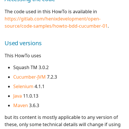
The code used in this HowTo is available in
https://gitlab.com/henixdevelopment/open-
source/code-samples/howto-bdd-cucumber-01
.
Used versions
This HowTo uses
Squash TM 3.0.2
Cucumber-JVM
7.2.3
Selenium
4.1.1
Java
11.0.13
Maven
3.6.3
but its content is mostly applicable to any version of
these, only some technical details will change if using