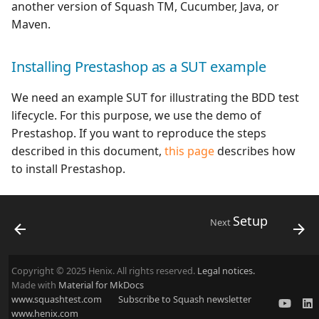
another version of Squash TM, Cucumber, Java, or
Maven.
Installing Prestashop as a SUT example
We need an example SUT for illustrating the BDD test
lifecycle. For this purpose, we use the demo of
Prestashop. If you want to reproduce the steps
described in this document,
this page
describes how
to install Prestashop.
Setup
Next
Copyright © 2025 Henix. All rights reserved.
Legal notices.
Made with
Material for MkDocs
www.squashtest.com
Subscribe to Squash newsletter
www.henix.com