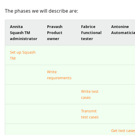
The phases we will describe are:
Xsquash4GitLab
Xsquash4Jira
Annita
Pravash
Fabrice
Antonine
Squash TM
Product
Functional
Automatici
administrator
owner
tester
Xsquash
Set up Squash
Xsquash Cloud
TM
Write
requirements
Write test
cases
Transmit
test cases
Get test case