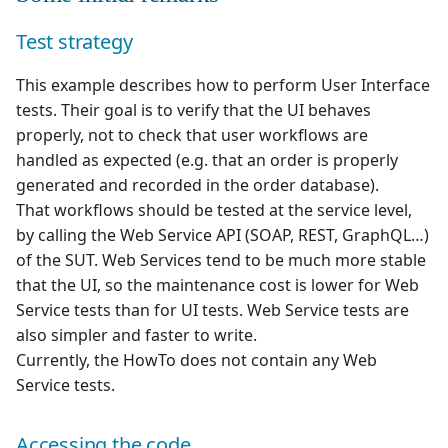
Test strategy
This example describes how to perform User Interface
tests. Their goal is to verify that the UI behaves
properly, not to check that user workflows are
handled as expected (e.g. that an order is properly
generated and recorded in the order database).
That workflows should be tested at the service level,
by calling the Web Service API (SOAP, REST, GraphQL…)
of the SUT. Web Services tend to be much more stable
that the UI, so the maintenance cost is lower for Web
Service tests than for UI tests. Web Service tests are
also simpler and faster to write.
Currently, the HowTo does not contain any Web
Service tests.
Accessing the code