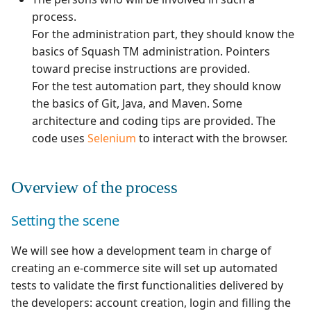
Manage Automated
Campaign Wizard
s
process.
Tests
Manage system
Squash TM 4.X
For the administration part, they should know the
e
GitLab Bugtracker
basics of Squash TM administration. Pointers
Acceptance Reporting
Configure test
Squash TM 3.X
a
toward precise instructions are provided.
automation
Jira Automation Workflo
For the test automation part, they should know
r
Manage Milestones
Squash TM 2.X
the basics of Git, Java, and Maven. Some
Configure Xsquash4Jira
Jira Bugtracker (Cloud)
c
architecture and coding tips are provided. The
in Squash TM and
Integration with Jira in
h
code uses
Selenium
to interact with the browser.
Xsquash in Jira
Agile context
Jira Bugtracker (Server et
Data Center)
i
Configure
Integration with GitLab
Overview of the process
n
Xsquash4GitLab
in Agile context
LDAP
g
Setting the scene
Mantis Bugtracker
We will see how a development team in charge of
OpenID Connect
creating an e-commerce site will set up automated
tests to validate the first functionalities delivered by
Qualitative Progress
the developers: account creation, login and filling the
Report