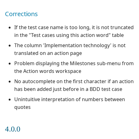
Xsquash4GitLab
Corrections
Xsquash4Jira
If the test case name is too long, it is not truncated
in the "Test cases using this action word" table
Xsquash
The column 'Implementation technology' is not
translated on an action page
Xsquash Cloud
Problem displaying the Milestones sub-menu from
the Action words workspace
No autocomplete on the first character if an action
has been added just before in a BDD test case
Unintuitive interpretation of numbers between
quotes
4.0.0