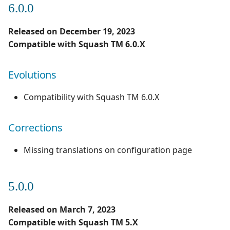
6.0.0
1.0.0
Evolutions
Redmine Bugtracker
Released on December 19, 2023
1.0.0 alpha 2
Compatible with Squash TM 6.0.X
Redmine Requirements
Evolutions
Requirements and Test
cases Reports (editable)
Compatibility with Squash TM 6.0.X
Requirements and Test
cases Reports (PDF)
Corrections
SAML
Missing translations on configuration page
SCM Git
5.0.0
Squash TM Premium
Released on March 7, 2023
Compatible with Squash TM 5.X
Tuleap Bugtracker