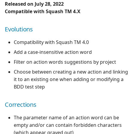
Released on July 28, 2022
Compatible with Squash TM 4.X
Evolutions
Compatibility with Squash TM 4.0
Add a case-insensitive action word
Filter on action words suggestions by project
Choose between creating a new action and linking
it to an existing one when adding or modifying a
BDD test step
Corrections
The parameter name of an action word can be
empty and/or can contain forbidden characters
(which appear grayed out)