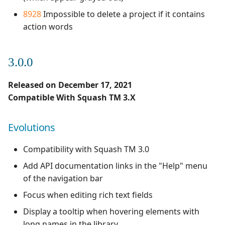
8928
Impossible to delete a project if it contains
action words
3.0.0
Released on December 17, 2021
Compatible With Squash TM 3.X
Evolutions
Compatibility with Squash TM 3.0
Add API documentation links in the "Help" menu
of the navigation bar
Focus when editing rich text fields
Display a tooltip when hovering elements with
long names in the library