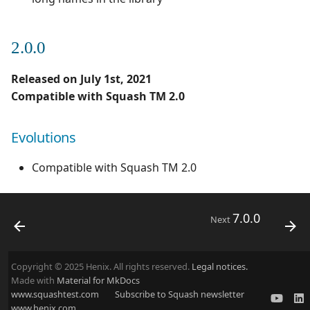
2.0.0
Released on July 1st, 2021
Compatible with Squash TM 2.0
Evolutions
Compatible with Squash TM 2.0
7.0.0
Next
Copyright © 2025 Henix. All rights reserved.
Legal notices.
Made with
Material for MkDocs
www.squashtest.com
Subscribe to Squash newsletter
www.henix.com