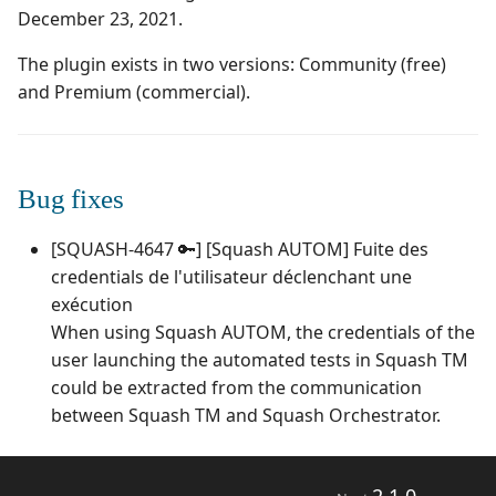
Campaign Wizard
Manage Automated
December 23, 2021.
s
Tests
Squash TM 4.X
3.0.0
1.0.0
Manage system
e
GitLab Bugtracker
The plugin exists in two versions: Community (free)
Acceptance Reporting
Squash TM 3.X
2.2.0
1.0.0 alpha 2
Configure test
and Premium (commercial).
a
Jira Automation Workflow
automation
r
Manage Milestones
Squash TM 2.X
2.0.2
1.0.0 alpha 1
Jira Bugtracker (Cloud)
Configure Xsquash4Jira
c
Bug fixes
in Squash TM and
Integration with Jira in
2.0.1
h
Xsquash in Jira
Agile context
Jira Bugtracker (Server et
[SQUASH-4647 🔑] [Squash AUTOM] Fuite des
Data Center)
2.0.0
i
credentials de l'utilisateur déclenchant une
Configure
Integration with GitLab
n
Xsquash4GitLab
in Agile context
LDAP
exécution
1.1.0
When using Squash AUTOM, the credentials of the
g
Mantis Bugtracker
1.0.3
user launching the automated tests in Squash TM
could be extracted from the communication
OpenID Connect
1.0.2
between Squash TM and Squash Orchestrator.
Qualitative Progress
1.0.1
Report