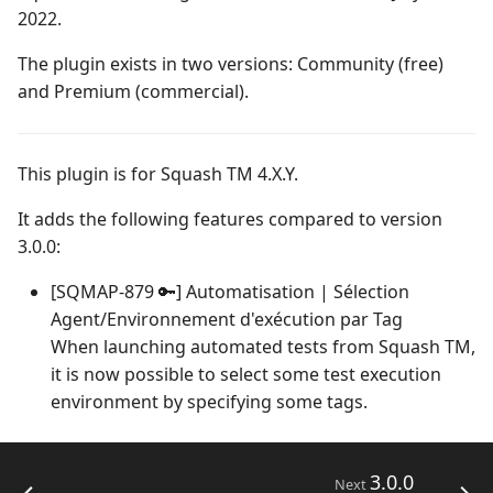
Campaign Wizard
Manage Automated
2022.
s
Tests
Squash TM 4.X
2.2.0
1.0.0
Manage system
e
GitLab Bugtracker
The plugin exists in two versions: Community (free)
Acceptance Reporting
Squash TM 3.X
2.1.0
1.0.0 alpha 2
Configure test
and Premium (commercial).
a
Jira Automation Workflow
automation
r
Manage Milestones
Squash TM 2.X
2.0.0
1.0.0 alpha 1
Jira Bugtracker (Cloud)
Configure Xsquash4Jira
This plugin is for Squash TM 4.X.Y.
c
in Squash TM and
Integration with Jira in
1.1.0
h
It adds the following features compared to version
Xsquash in Jira
Agile context
Jira Bugtracker (Server et
3.0.0:
Data Center)
1.0.0
i
Configure
Integration with GitLab
[SQMAP-879 🔑] Automatisation | Sélection
n
Xsquash4GitLab
in Agile context
LDAP
1.0.0 alpha 2
Agent/Environnement d'exécution par Tag
g
When launching automated tests from Squash TM,
Mantis Bugtracker
1.0.0 alpha 1
it is now possible to select some test execution
environment by specifying some tags.
OpenID Connect
Qualitative Progress
3.0.0
Next
Report