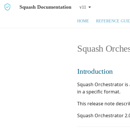
Squash Documentation
v11
HOME
REFERENCE GUI
Squash Orches
Introduction
Squash Orchestrator is 
in a specific format.
This release note descr
Squash Orchestrator 2.0