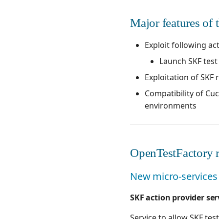
Major features of t
Exploit following ac
Launch SKF tes
Exploitation of SKF 
Compatibility of Cu
environments
OpenTestFactory r
New micro-services 
SKF action provider ser
Service to allow SKF test