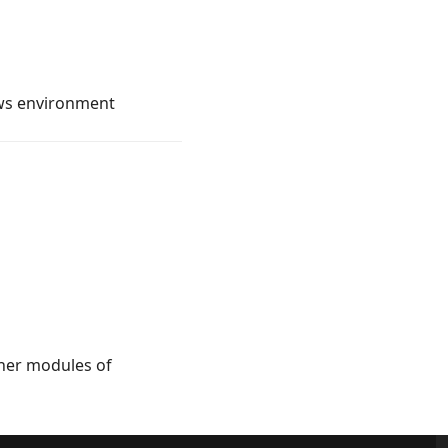
ows environment
ther modules of