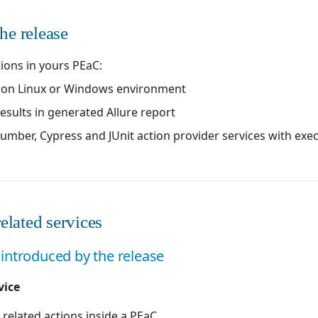
he release
tions in yours PEaC:
t on Linux or Windows environment
results in generated Allure report
cumber, Cypress and JUnit action provider services with ex
elated services
introduced by the release
vice
 related actions inside a PEaC.