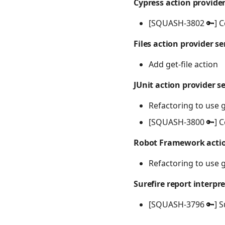
Cypress action provider
[SQUASH-3802 🔑] C
Files action provider se
Add get-file action
JUnit action provider s
Refactoring to use 
[SQUASH-3800 🔑] C
Robot Framework actio
Refactoring to use 
Surefire report interpre
[SQUASH-3796 🔑] Su