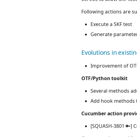
Following actions are s
Execute a SKF test
Generate parameters
Evolutions in existi
Improvement of OT
OTF/Python toolkit
Several methods ad
Add hook methods to
Cucumber action provid
[SQUASH-3801 🔑] C