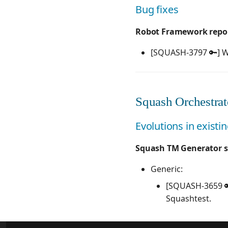
Bug fixes
Robot Framework report
[SQUASH-3797 🔑] W
Squash Orchestrato
Evolutions in existi
Squash TM Generator s
Generic:
[SQUASH-3659 🔑
Squashtest.