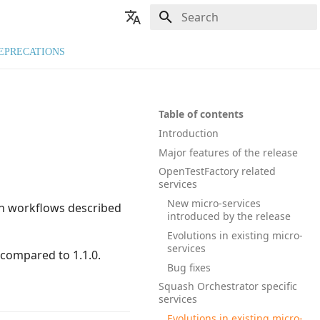
Type to start searching
🇬🇧 English
EPRECATIONS
🇫🇷 Français
Table of contents
Introduction
Major features of the release
OpenTestFactory related
services
New micro-services
on workflows described
introduced by the release
Evolutions in existing micro-
services
 compared to 1.1.0.
Bug fixes
Squash Orchestrator specific
services
Evolutions in existing micro-