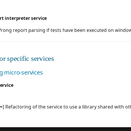
 interpreter service
rong report parsing if tests have been executed on wind
r specific services
ng micro-services
ervice
] Refactoring of the service to use a library shared with o