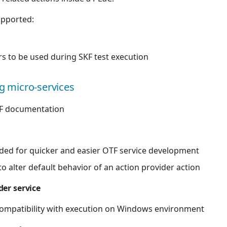
upported:
 to be used during SKF test execution
ng micro-services
F documentation
ded for quicker and easier OTF service development
 alter default behavior of an action provider action
er service
ompatibility with execution on Windows environment