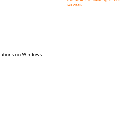
services
ecutions on Windows