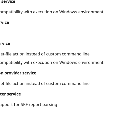
 service
ompatibility with execution on Windows environment
rvice
ervice
get-file action instead of custom command line
ompatibility with execution on Windows environment
n provider service
get-file action instead of custom command line
ter service
pport for SKF report parsing