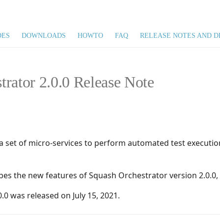
DES
DOWNLOADS
HOWTO
FAQ
RELEASE NOTES AND D
trator 2.0.0 Release Note
a set of micro-services to perform automated test executi
ibes the new features of Squash Orchestrator version 2.0.0,
.0 was released on July 15, 2021.