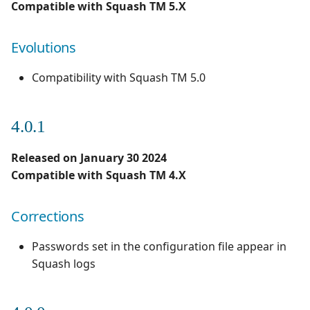
Compatible with Squash TM 5.X
Evolutions
Compatibility with Squash TM 5.0
4.0.1
Released on January 30 2024
Compatible with Squash TM 4.X
Corrections
Passwords set in the configuration file appear in
Squash logs