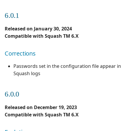
3.0.0
1.0.0
6.0.1
Evolutions
1.0.0 alpha 2
Released on January 30, 2024
2.0.0
Compatible with Squash TM 6.X
Evolutions
Corrections
Passwords set in the configuration file appear in
Squash logs
6.0.0
Released on December 19, 2023
Compatible with Squash TM 6.X