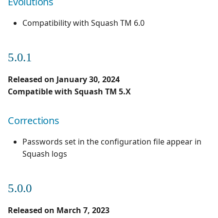
Evolutions
Compatibility with Squash TM 6.0
5.0.1
Released on January 30, 2024
Compatible with Squash TM 5.X
Corrections
Passwords set in the configuration file appear in
Squash logs
5.0.0
Released on March 7, 2023