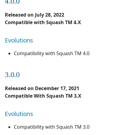
4.0.0
Released on July 28, 2022
Compatible with Squash TM 4.X
Evolutions
Compatibility with Squash TM 4.0
3.0.0
Released on December 17, 2021
Compatible With Squash TM 3.X
Evolutions
Compatibility with Squash TM 3.0