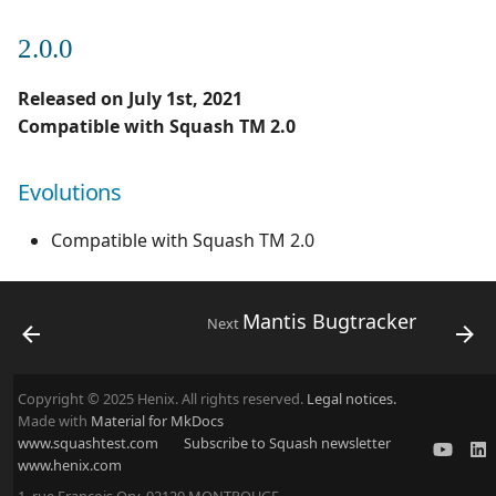
2.0.0
Released on July 1st, 2021
Compatible with Squash TM 2.0
Evolutions
Compatible with Squash TM 2.0
Mantis Bugtracker
Next
Copyright © 2025 Henix. All rights reserved.
Legal notices.
Made with
Material for MkDocs
www.squashtest.com
Subscribe to Squash newsletter
www.henix.com