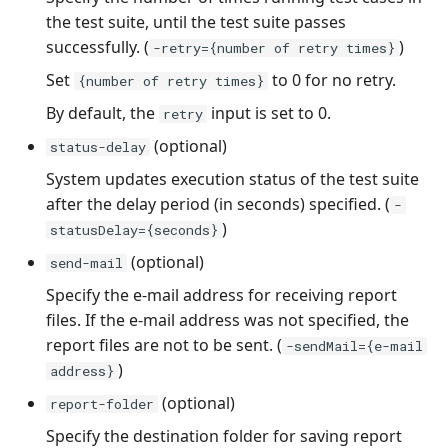
the test suite, until the test suite passes
successfully. (
)
-retry={number of retry times}
Set
to 0 for no retry.
{number of retry times}
By default, the
input is set to 0.
retry
(optional)
status-delay
System updates execution status of the test suite
after the delay period (in seconds) specified. (
-
)
statusDelay={seconds}
(optional)
send-mail
Specify the e-mail address for receiving report
files. If the e-mail address was not specified, the
report files are not to be sent. (
-sendMail={e-mail
)
address}
(optional)
report-folder
Specify the destination folder for saving report