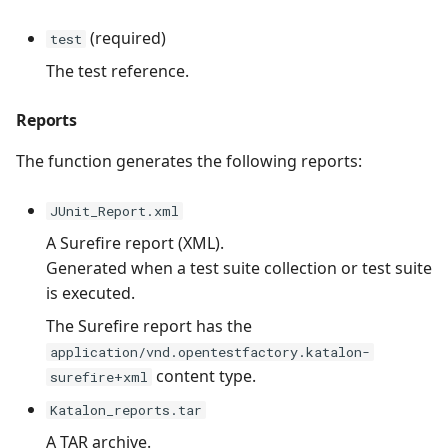
(required)
test
The test reference.
Reports
The function generates the following reports:
JUnit_Report.xml
A Surefire report (XML).
Generated when a test suite collection or test suite
is executed.
The Surefire report has the
application/vnd.opentestfactory.katalon-
content type.
surefire+xml
Katalon_reports.tar
A TAR archive.