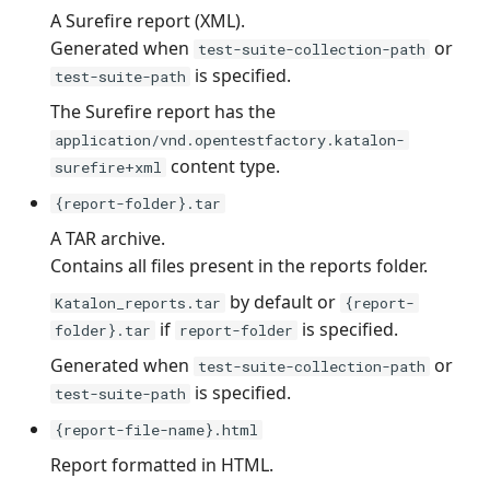
A Surefire report (XML).
Generated when
or
test-suite-collection-path
is specified.
test-suite-path
The Surefire report has the
application/vnd.opentestfactory.katalon-
content type.
surefire+xml
{report-folder}.tar
A TAR archive.
Contains all files present in the reports folder.
by default or
Katalon_reports.tar
{report-
if
is specified.
folder}.tar
report-folder
Generated when
or
test-suite-collection-path
is specified.
test-suite-path
{report-file-name}.html
Report formatted in HTML.