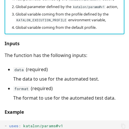
Global parameter defined by the
action,
katalon/params@v1
Global variable coming from the profile defined by the
environment variable,
KATALON_EXECUTION_PROFILE
Global variable coming from the default profile.
Inputs
The function has the following inputs:
(required)
data
The data to use for the automated test.
(required)
format
The format to use for the automated test data.
Example
-
uses
:
katalon/params@v1