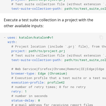
# Test suite collection file (without extension `
test-suite-collection-path
:
path/to/test_suite_co
Execute a test suite collection in a project with the
other available inputs:
-
uses
:
katalon/katalon@v1
with
:
# Project location (include `.prj` file), from th
project
:
path/to/project.prj
# Test suite collection file (without extension `
test-suite-collection-path
:
path/to/test_suite_co
# Web Service|Firefox|Chrome|Remote|IE|Edge|Edge
browser-type
:
Edge (Chromium)
# Execution profile that a test suite or a test su
execution-profile
:
profile42
# number of retry times; 0 for no retry
retry
:
1
# number in seconds
status-delay
:
0
# e-mail address for receiving report files