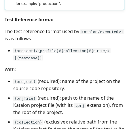
for example: "production".
Test Reference format
The test reference format used by
katalon/execute@v1
is as follows:
{project}/{prjfile}#{collection}#{suite}#
[{testcase}]
With:
(required): name of the project on the
{project}
source code repository.
(required): path to the name of the
{prjfile}
Katalon project file (with its
extension), from
.prj
the root of the project.
(exclusive): relative path from the
{collection}
Katalon project folder to the name of the test suite