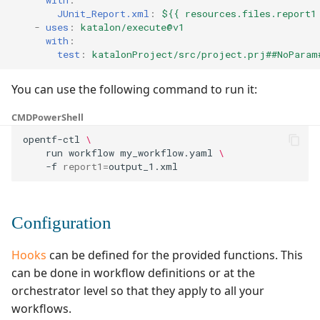
with
:
JUnit_Report.xml
:
${{ resources.files.report1
-
uses
:
katalon/execute@v1
with
:
test
:
katalonProject/src/project.prj##NoParam
You can use the following command to run it:
CMD
PowerShell
opentf-ctl
\
run
workflow
my_workflow.yaml
\
-f
report1
=
Configuration
Hooks
can be defined for the provided functions. This
can be done in workflow definitions or at the
orchestrator level so that they apply to all your
workflows.