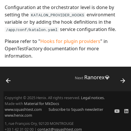
Configuration at the orchestrator level is done by
setting the
environment
KATALON_PROVIDER_HOOKS
variable or by adding the hook definitions in the
service configuration file.
/app/conf/katalon.yaml
Please refer to "
Hooks for plugin providers
" in
OpenTestFactory documentation for more
information.
Ranorex💎
Next
Copyright © 2025 Henix. All rights reserved.
Legal notices.
Made with
Material for MkDocs
www.squashtest.com
Subscribe to Squash newsletter
www.henix.com
1, rue François Ory, 92120 MONTROUGE
+33 1 42 31 02 00 |
contact@squashtest.com