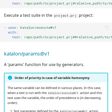
test
:
repo/path/to/project.prj#relative_path/to/t
Execute a test suite in the
project:
project.prj
-
uses
:
katalon/execute@v1
with
:
test
:
repo/path/to/project.prj##relative_path/to/
katalon/params@v1
A 'params' function for use by generators.
Order of priority in case of variable homonymy
The same variable can be defined in various places. In this case,
when a test is run with the
action and this
katalon/execute@v1
test uses the variable, the order of precedence is (in decreasing
order):
Test parameter defined by the
action,
katalon/params@v1