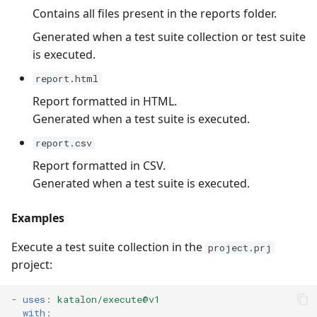
Contains all files present in the reports folder.
Generated when a test suite collection or test suite
is executed.
report.html
Report formatted in HTML.
Generated when a test suite is executed.
report.csv
Report formatted in CSV.
Generated when a test suite is executed.
Examples
Execute a test suite collection in the
project.prj
project:
-
uses
:
katalon/execute@v1
with
: