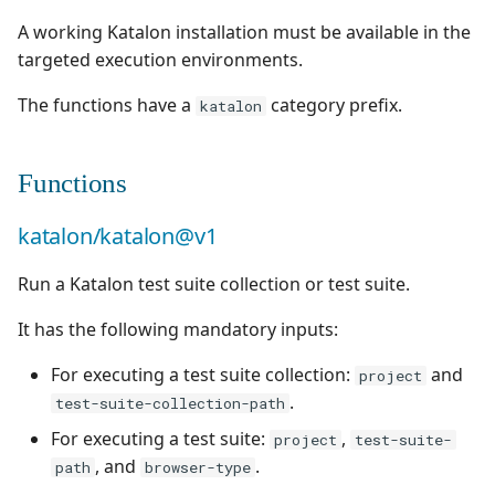
Test Cases
supervision
Campaign Wizard
g
A working Katalon installation must be available in the
Manage Gherkin Test
Outsource Attachments
Manage system
Ranorex💎
Squash TM 4.X
Follow requirement
Case Scripts
targeted execution environments.
s
GitLab Bugtracker
coverage and validation
Configure test
Robot Framework
Squash TM 3.X
e
The functions have a
category prefix.
katalon
Write test cases with the
automation
Jira Automation Workflo
a
Version Requirements
help of AI
SKF
Squash TM 2.X
Configure Xsquash4Jira
Jira Bugtracker (Cloud)
r
Functions
Import/Export
Import/Export Test
in Squash TM and
SoapUI
c
Requirements
Cases
Xsquash in Jira
Jira Bugtracker (Server et
katalon/katalon@v1
Data Center)
UFT💎
h
Requirement Dashboards
View a Test Case's
Configure
Run a Katalon test suite collection or test suite.
Executions
Xsquash4GitLab
LDAP
Search Requirements
It has the following mandatory inputs:
Test Case Dashboards
Mantis Bugtracker
For executing a test suite collection:
and
project
Synchronize Requirements
.
test-suite-collection-path
Search for Test Cases
OpenID Connect
For executing a test suite:
,
project
test-suite-
, and
.
Qualitative Progress
path
browser-type
Report