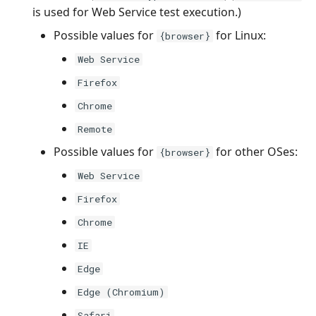
is used for Web Service test execution.)
Possible values for
for Linux:
{browser}
Web Service
Firefox
Chrome
Remote
Possible values for
for other OSes:
{browser}
Web Service
Firefox
Chrome
IE
Edge
Edge (Chromium)
Safari