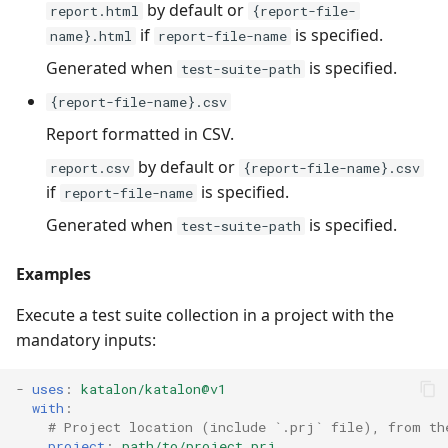
by default or
report.html
{report-file-
if
is specified.
name}.html
report-file-name
Generated when
is specified.
test-suite-path
{report-file-name}.csv
Report formatted in CSV.
by default or
report.csv
{report-file-name}.csv
if
is specified.
report-file-name
Generated when
is specified.
test-suite-path
Examples
Execute a test suite collection in a project with the
mandatory inputs:
-
uses
:
katalon/katalon@v1
with
:
# Project location (include `.prj` file), from th
project
:
path/to/project.prj