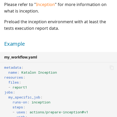
Please refer to "
Inception
" for more information on
what is inception.
Preload the inception environment with at least the
tests execution report data.
Example
my_workflow.yaml
metadata
:
name
:
Katalon Inception
resources
:
files
:
-
report1
jobs
:
my_specific_job
:
runs-on
:
inception
steps
:
-
uses
:
actions/prepare-inception@v1