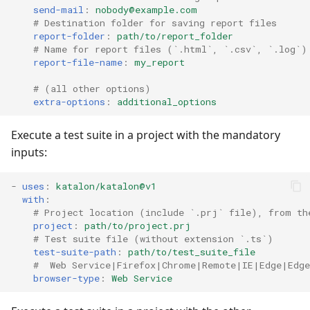
send-mail
:
nobody@example.com
# Destination folder for saving report files
report-folder
:
path/to/report_folder
# Name for report files (`.html`, `.csv`, `.log`)
report-file-name
:
my_report
# (all other options)
extra-options
:
additional_options
Execute a test suite in a project with the mandatory
inputs:
-
uses
:
katalon/katalon@v1
with
:
# Project location (include `.prj` file), from th
project
:
path/to/project.prj
# Test suite file (without extension `.ts`)
test-suite-path
:
path/to/test_suite_file
#  Web Service|Firefox|Chrome|Remote|IE|Edge|Edg
browser-type
:
Web Service