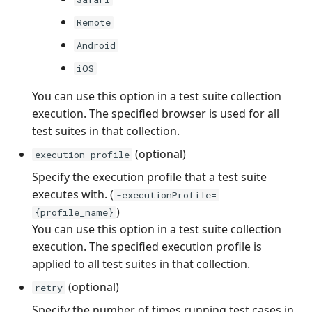
Remote
Android
iOS
You can use this option in a test suite collection
execution. The specified browser is used for all
test suites in that collection.
(optional)
execution-profile
Specify the execution profile that a test suite
executes with. (
-executionProfile=
)
{profile_name}
You can use this option in a test suite collection
execution. The specified execution profile is
applied to all test suites in that collection.
(optional)
retry
Specify the number of times running test cases in