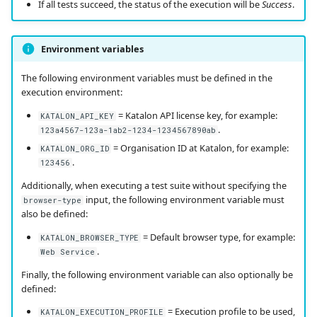
If all tests succeed, the status of the execution will be
Success
.
Environment variables
The following environment variables must be defined in the
execution environment:
= Katalon API license key, for example:
KATALON_API_KEY
.
123a4567-123a-1ab2-1234-1234567890ab
= Organisation ID at Katalon, for example:
KATALON_ORG_ID
.
123456
Additionally, when executing a test suite without specifying the
input, the following environment variable must
browser-type
also be defined:
= Default browser type, for example:
KATALON_BROWSER_TYPE
.
Web Service
Finally, the following environment variable can also optionally be
defined:
= Execution profile to be used,
KATALON_EXECUTION_PROFILE