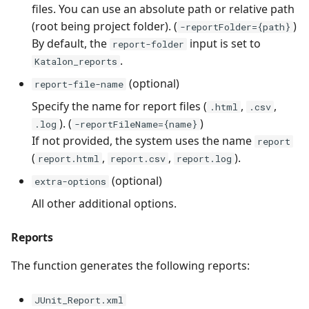
files. You can use an absolute path or relative path
(root being project folder). (
)
-reportFolder={path}
By default, the
input is set to
report-folder
.
Katalon_reports
(optional)
report-file-name
Specify the name for report files (
,
,
.html
.csv
). (
)
.log
-reportFileName={name}
If not provided, the system uses the name
report
(
,
,
).
report.html
report.csv
report.log
(optional)
extra-options
All other additional options.
Reports
The function generates the following reports:
JUnit_Report.xml