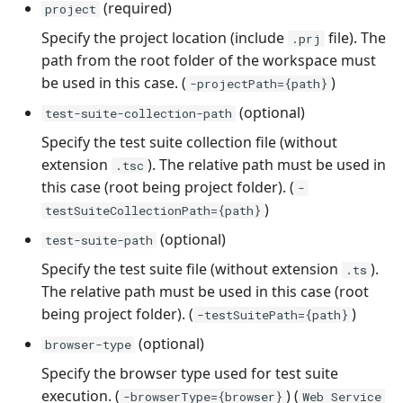
(required)
project
Xsquash4GitLab
Specify the project location (include
file). The
.prj
path from the root folder of the workspace must
Xsquash4Jira
be used in this case. (
)
-projectPath={path}
(optional)
test-suite-collection-path
Xsquash
Specify the test suite collection file (without
extension
). The relative path must be used in
Xsquash Cloud
.tsc
this case (root being project folder). (
-
)
testSuiteCollectionPath={path}
(optional)
test-suite-path
Specify the test suite file (without extension
).
.ts
The relative path must be used in this case (root
being project folder). (
)
-testSuitePath={path}
(optional)
browser-type
Specify the browser type used for test suite
execution. (
) (
-browserType={browser}
Web Service