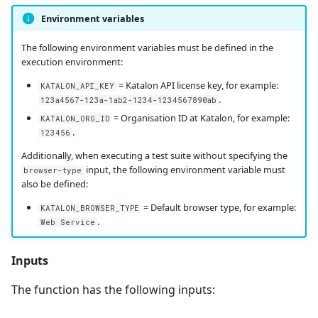
Environment variables
Redmine Bugtracker
The following environment variables must be defined in the
execution environment:
Redmine Requirements
= Katalon API license key, for example:
KATALON_API_KEY
.
123a4567-123a-1ab2-1234-1234567890ab
Requirements and Test
= Organisation ID at Katalon, for example:
cases Reports (editable)
KATALON_ORG_ID
.
123456
Requirements and Test
Additionally, when executing a test suite without specifying the
input, the following environment variable must
cases Reports (PDF)
browser-type
also be defined:
SAML
= Default browser type, for example:
KATALON_BROWSER_TYPE
.
Web Service
SCM Git
Inputs
Squash TM Premium
The function has the following inputs:
Tuleap Bugtracker