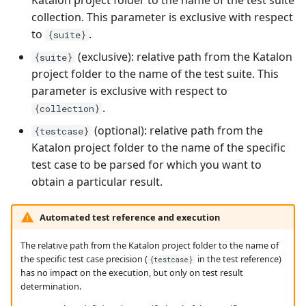
collection. This parameter is exclusive with respect
to
.
{suite}
(exclusive): relative path from the Katalon
{suite}
project folder to the name of the test suite. This
parameter is exclusive with respect to
.
{collection}
(optional): relative path from the
{testcase}
Katalon project folder to the name of the specific
test case to be parsed for which you want to
obtain a particular result.
Automated test reference and execution
The relative path from the Katalon project folder to the name of
the specific test case precision (
in the test reference)
{testcase}
has no impact on the execution, but only on test result
determination.