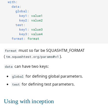
with
:
data
:
global
:
key1
:
value1
key2
:
value2
test
:
key1
:
value3
key3
:
value4
format
:
format
must so far be SQUASHTM_FORMAT
format
(
).
tm.squashtest.org/params@v1
can have two keys:
data
for defining global parameters.
global
for defining test parameters.
test
Using with inception