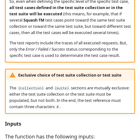
So, even when defining the specific level of the specific test case,
all test cases defined in the test suite collection or in the
test suite will be executed
(this means, for example, that if
several
Squash TM
test cases point toward the same test suite
collection or toward the same test suite, but toward different test
cases, then all the test cases will be executed several times).
The test reports include the traces of all executed requests. But,
only the
Error / Failed / Success
status corresponding to the
specific test case is used to determinate the test case result.
Exclusive choice of test suite collection or test suite
The
and
sections are mutually exclusive:
{collection}
{suite}
either the test suite collection or the test suite must be
populated, but not both. In the end, the test reference must
contain three characters
.
#
Inputs
The function has the following inputs: