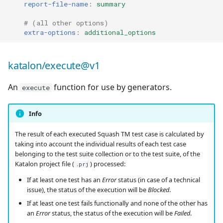
report-file-name
:
summary
# (all other options)
extra-options
:
additional_options
katalon/execute@v1
An
function for use by generators.
execute
Info
The result of each executed Squash TM test case is calculated by
taking into account the individual results of each test case
belonging to the test suite collection or to the test suite, of the
Katalon project file (
) processed:
.prj
If at least one test has an
Error
status (in case of a technical
issue), the status of the execution will be
Blocked
.
If at least one test fails functionally and none of the other has
an
Error
status, the status of the execution will be
Failed
.