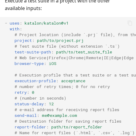
Execute a test suite in a project with the other
available inputs:
-
uses
:
katalon/katalon@v1
with
:
# Project location (include `.prj` file), from th
project
:
path/to/project.prj
# Test suite file (without extension `.ts`)
test-suite-path
:
path/to/test_suite_file
# Web Service|Firefox|Chrome|Remote|IE|Edge|Edge
browser-type
:
iOS
# Execution profile that a test suite or a test su
execution-profile
:
acceptance
# number of retry times; 0 for no retry
retry
:
0
# (number in seconds)
status-delay
:
12
# e-mail address for receiving report files
send-mail
:
me@example.com
# Destination folder for saving report files
report-folder
:
path/to/report_folder
# Name for report files (`.html`, `.csv`, `.log`)