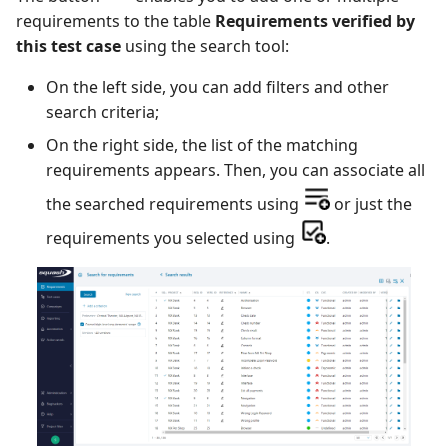
requirements to the table
Requirements verified by
this test case
using the search tool:
Redmine Bugtracker
On the left side, you can add filters and other
Redmine Requirements
search criteria;
Requirements and Test
On the right side, the list of the matching
cases Reports (editable)
requirements appears. Then, you can associate all
the searched requirements using
or just the
Requirements and Test
requirements you selected using
.
cases Reports (PDF)
SAML
SCM Git
Squash TM Premium
Tuleap Bugtracker