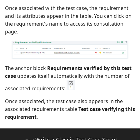
Once associated with the test case, the requirement
Xsquash4GitLab
and its attributes appear in the table. You can click on
the requirement's name to access its consultation
Xsquash4Jira
page.
Xsquash
Xsquash Cloud
The anchor block
Requirements verified by this test
case
updates itself automatically with the number of
associated requirements:
.
Once associated, the test case also appears in the
associated requirements table
Test case verifying this
requirement
.
Write a Classic Test Case Script