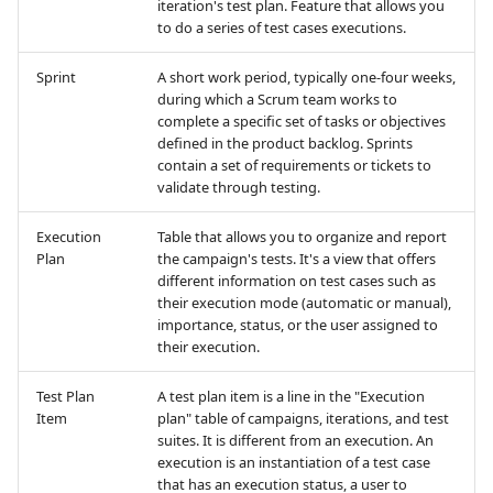
iteration's test plan. Feature that allows you
to do a series of test cases executions.
Xsquash4GitLab
Sprint
A short work period, typically one-four weeks,
Xsquash4Jira
during which a Scrum team works to
complete a specific set of tasks or objectives
defined in the product backlog. Sprints
Xsquash
contain a set of requirements or tickets to
validate through testing.
Xsquash Cloud
Execution
Table that allows you to organize and report
Plan
the campaign's tests. It's a view that offers
different information on test cases such as
their execution mode (automatic or manual),
importance, status, or the user assigned to
their execution.
Test Plan
A test plan item is a line in the "Execution
Item
plan" table of campaigns, iterations, and test
suites. It is different from an execution. An
execution is an instantiation of a test case
that has an execution status, a user to