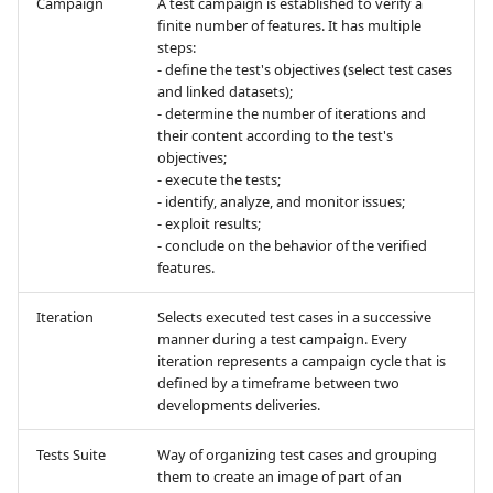
Campaign
A test campaign is established to verify a
finite number of features. It has multiple
steps:
Redmine Bugtracker
- define the test's objectives (select test cases
and linked datasets);
Redmine Requirements
- determine the number of iterations and
their content according to the test's
objectives;
Requirements and Test
- execute the tests;
cases Reports (editable)
- identify, analyze, and monitor issues;
- exploit results;
Requirements and Test
- conclude on the behavior of the verified
cases Reports (PDF)
features.
Iteration
Selects executed test cases in a successive
SAML
manner during a test campaign. Every
iteration represents a campaign cycle that is
SCM Git
defined by a timeframe between two
developments deliveries.
SquashTM Premium
Tests Suite
Way of organizing test cases and grouping
them to create an image of part of an
Tuleap Bugtracker