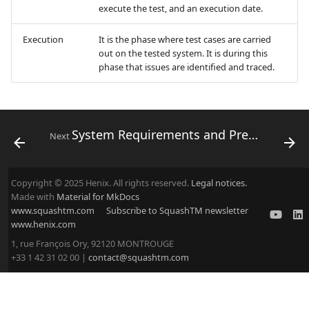
execute the test, and an execution date.
Execution
It is the phase where test cases are carried
out on the tested system. It is during this
phase that issues are identified and traced.
System Requirements and Prerequisites
Next
Copyright © 2025 Henix. All rights reserved.
Legal notices.
Made with
Material for MkDocs
www.squashtm.com
Subscribe to SquashTM newsletter
www.henix.com
1, rue François Ory, 92120 MONTROUGE
+33 1 42 31 02 00 |
contact@squashtm.com