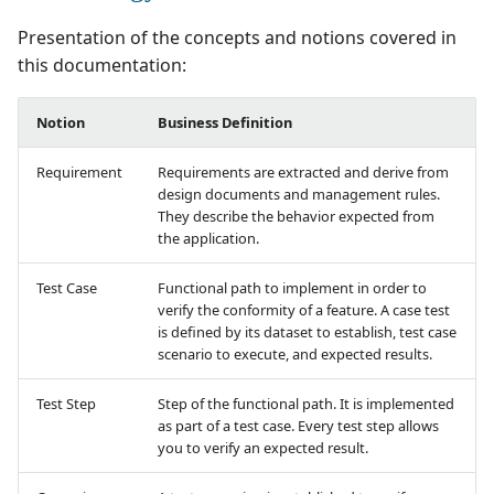
Manage Automated
supervision
Campaign Wizard
s
Follow requirement
Manage Gherkin Test
Tests
Outsource Attachments
Manage system
Squash TM 5.X
Presentation of the concepts and notions covered in
coverage and validation
Case Scripts
e
GitLab Bugtracker
this documentation:
Acceptance Reporting
Configure test
Squash TM 4.X
a
Version Requirements
Write test cases with the
automation
Jira Automation Workflo
Notion
Business Definition
r
help of AI
Manage Milestones
Squash TM 3.X
Import/Export
Configure Xsquash4Jira
Jira Bugtracker (Cloud)
Requirement
Requirements are extracted and derive from
c
Requirements
Import/Export Test
in SquashTM and
Integration with Jira in
design documents and management rules.
Squash TM 2.X
h
They describe the behavior expected from
Cases
Xsquash in Jira
Agile context
Jira Bugtracker (Server et
the application.
Requirement Dashboard
Data Center)
i
View a Test Case's
Configure
Integration with GitLab
Test Case
Functional path to implement in order to
n
Executions
Search Requirements
Xsquash4GitLab
in Agile context
LDAP
verify the conformity of a feature. A case test
is defined by its dataset to establish, test case
g
Test Case Dashboards
Synchronize Requiremen
scenario to execute, and expected results.
Mantis Bugtracker
Test Step
Step of the functional path. It is implemented
Search for Test Cases
OpenID Connect
as part of a test case. Every test step allows
you to verify an expected result.
Qualitative Progress
Report