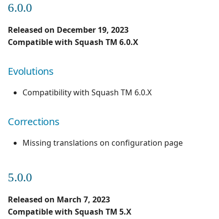
6.0.0
1.0.0
Evolutions
Redmine Bugtracker
Released on December 19, 2023
1.0.0 alpha 2
Compatible with Squash TM 6.0.X
Redmine Requirements
Evolutions
Requirements and Test
cases Reports (editable)
Compatibility with Squash TM 6.0.X
Requirements and Test
cases Reports (PDF)
Corrections
SAML
Missing translations on configuration page
SCM Git
5.0.0
SquashTM Premium
Released on March 7, 2023
Compatible with Squash TM 5.X
Tuleap Bugtracker