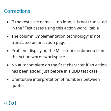
Xsquash4GitLab
Corrections
Xsquash4Jira
If the test case name is too long, it is not truncated
in the "Test cases using this action word" table
Xsquash
The column 'Implementation technology' is not
translated on an action page
Xsquash Cloud
Problem displaying the Milestones submenu from
the Action words workspace
No autocomplete on the first character if an action
has been added just before in a BDD test case
Unintuitive interpretation of numbers between
quotes
4.0.0