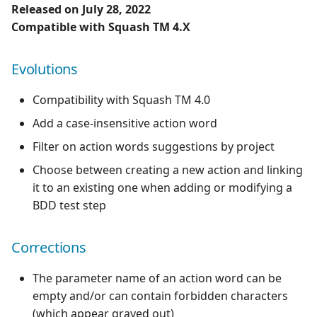
Released on July 28, 2022
Compatible with Squash TM 4.X
Evolutions
Compatibility with Squash TM 4.0
Add a case-insensitive action word
Filter on action words suggestions by project
Choose between creating a new action and linking
it to an existing one when adding or modifying a
BDD test step
Corrections
The parameter name of an action word can be
empty and/or can contain forbidden characters
(which appear grayed out)