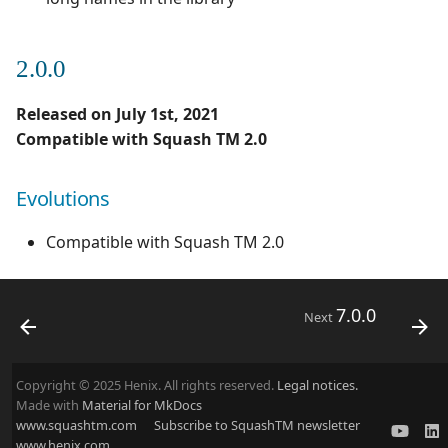
2.0.0
Released on July 1st, 2021
Compatible with Squash TM 2.0
Evolutions
Compatible with Squash TM 2.0
7.0.0
Next
Copyright © 2025 Henix. All rights reserved.
Legal notices.
Made with
Material for MkDocs
www.squashtm.com
Subscribe to SquashTM newsletter
www.henix.com