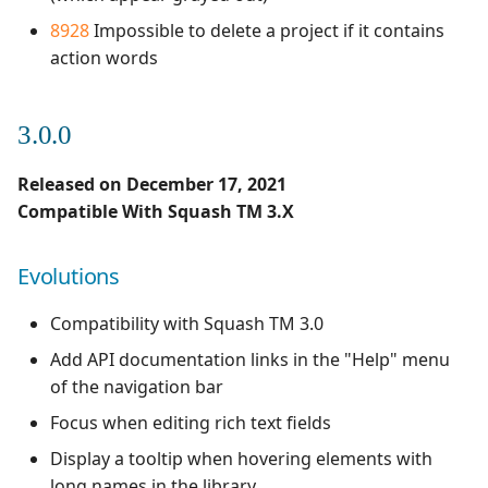
8928
Impossible to delete a project if it contains
action words
3.0.0
Released on December 17, 2021
Compatible With Squash TM 3.X
Evolutions
Compatibility with Squash TM 3.0
Add API documentation links in the "Help" menu
of the navigation bar
Focus when editing rich text fields
Display a tooltip when hovering elements with
long names in the library