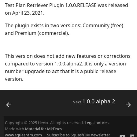
Campaign Wizard
Manage Automated
Test Plan Retriever Plugin 1.0.0.RELEASE was released
s
Tests
Squash TM 5.X
2.2.0
3.0.0
Manage system
on April 23, 2021.
e
GitLab Bugtracker
Acceptance Reporting
Squash TM 4.X
2.1.0
2.2.0
Configure test
The plugin exists in two versions: Community (free)
a
Jira Automation Workflow
automation
and Premium (commercial).
r
Manage Milestones
Squash TM 3.X
2.0.0
2.0.2
Jira Bugtracker (Cloud)
Configure Xsquash4Jira
c
in SquashTM and
Integration with Jira in
Squash TM 2.X
1.1.0
2.0.1
This version does not add new features or corrections
h
Xsquash in Jira
Agile context
Jira Bugtracker (Server et
compared to version 1.0.0.alpha2. It is only a version
Data Center)
1.0.0
2.0.0
number upgrade to act that it is a public release
i
Configure
Integration with GitLab
version.
n
Xsquash4GitLab
in Agile context
LDAP
1.0.0 alpha 2
1.1.0
g
Mantis Bugtracker
1.0.0 alpha 1
1.0.3
1.0.0 alpha 2
Next
OpenID Connect
1.0.2
Copyright © 2025 Henix. All rights reserved.
Legal notices.
Qualitative Progress
1.0.1
Made with
Material for MkDocs
www.squashtm.com
Subscribe to SquashTM newsletter
Report