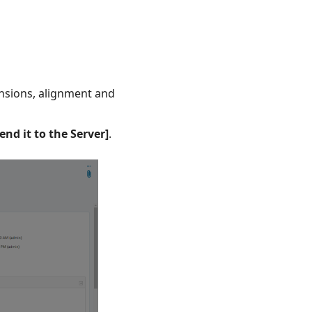
ensions, alignment and
end it to the Server]
.