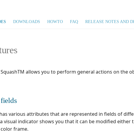
DES
DOWNLOADS
HOWTO
FAQ
RELEASE NOTES AND D
tures
 SquashTM allows you to perform general actions on the ob
fields
as various attributes that are represented in fields of dif
, a visual indicator shows you that it can be modified eithe
a color frame.