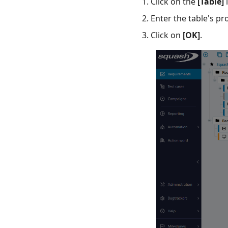
Click on the
[Table]
i
UFT💎
Enter the table's p
Click on
[OK]
.