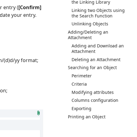
the Linking Library
r entry (
[Confirm]
Linking two Objects using
idate your entry.
the Search Function
Unlinking Objects
Adding/Deleting an
Attachment
Adding and Download an
Attachment
Deleting an Attachment
)m/(d)d/yy format;
Searching for an Object
Perimeter
Criteria
ion;
Modifying attributes
Columns configuration
Exporting
Printing an Object