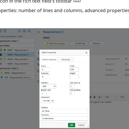
con in the rich text field's toolbar
roperties: number of lines and columns, advanced properties