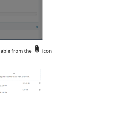
ilable from the
icon