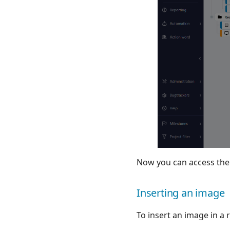
Now you can access the li
Inserting an image
To insert an image in a r