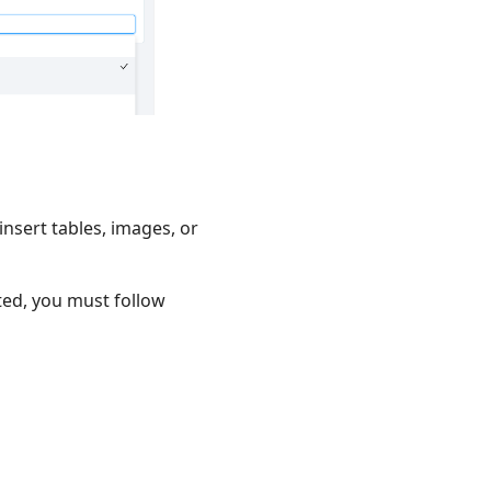
 insert tables, images, or
ated, you must follow