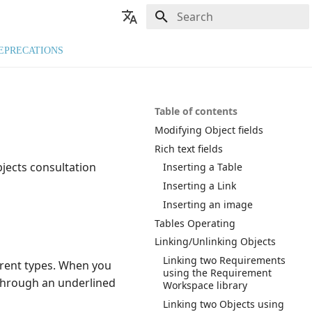
Type to start searching
🇬🇧 English
EPRECATIONS
🇫🇷 Français
Table of contents
Modifying Object fields
Rich text fields
jects consultation
Inserting a Table
Inserting a Link
Inserting an image
Tables Operating
Linking/Unlinking Objects
Linking two Requirements
ferent types. When you
using the Requirement
r through an underlined
Workspace library
Linking two Objects using