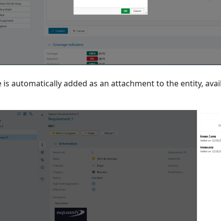
 is automatically added as an attachment to the entity, ava