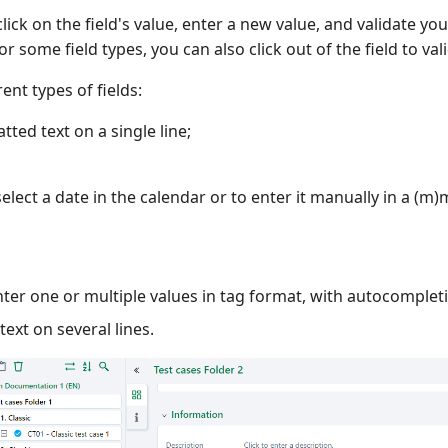
lick on the field's value, enter a new value, and validate you
or some field types, you can also click out of the field to val
ent types of fields:
tted text on a single line;
select a date in the calendar or to enter it manually in a (m
nter one or multiple values in tag format, with autocomplet
text on several lines.