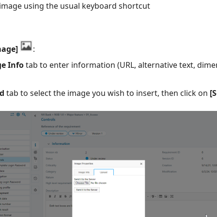
image using the usual keyboard shortcut
mage]
:
e Info
tab to enter information (URL, alternative text, dim
d
tab to select the image you wish to insert, then click on
[S