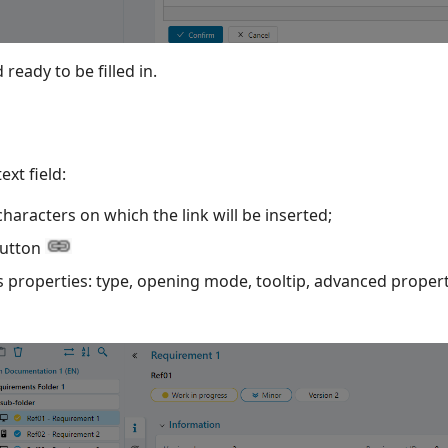
 ready to be filled in.
text field:
characters on which the link will be inserted;
utton
ts properties: type, opening mode, tooltip, advanced propert