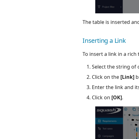
The table is inserted and
Inserting a Link
To insert a link in a rich 
Select the string of 
Click on the
[Link]
b
Enter the link and i
Click on
[OK]
.