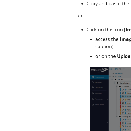
Copy and paste the 
or
Click on the icon
[I
access the
Imag
caption)
or on the
Uploa