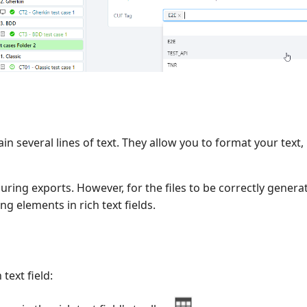
ain several lines of text. They allow you to format your text,
uring exports. However, for the files to be correctly gener
g elements in rich text fields.
 text field: