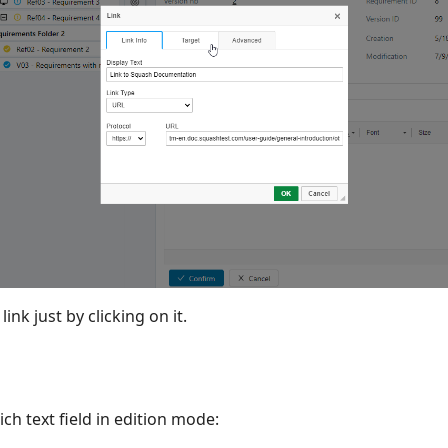
nk just by clicking on it.
ich text field in edition mode: