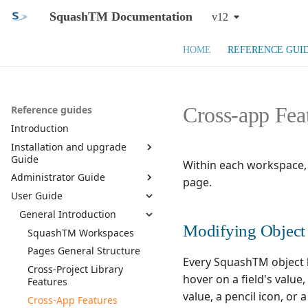
SquashTM Documentation
v12
HOME
REFERENCE GUI
Cross-app Fea
Reference guides
Introduction
Installation and upgrade
Guide
Within each workspace,
Administrator Guide
SquashTM Web App
page.
User Guide
SquashTM Orchestrator
General Introduction
System Requirements and
Prerequisites
Manage Users
General Introduction
Component list
Introduction of the
Install SquashTM
SquashTM Administration
Modifying Object 
Manage Projects
Installation
Manage Users
SquashTM Workspaces
Workspace
Configure SquashTM
Install Database
Manage Milestones
Upgrade
Manage Teams
Manage a Project
Pages General Structure
Administration Features
Every SquashTM object h
Install Plugins and
Install SquashTM
SquashTM Main
Customize Entities
Monitoring
Manage Permissions
Configure a Project
Activate Milestones
Cross-Project Library
License
Configuration
hover on a field's value
Features
Docker install
Manage servers
View and Export User Login
Configure Plugins
Manage Milestones
Manage Custom Fields
Assign Permissions
Exploitation
Use HTTPS
SquashTM Plugins
value, a pencil icon, or 
History
Cross-App Features
Manage profiles
Manage Project Templates
Duplicate and synchronize
Manage Information Lists
Manage bugtrackers
Permission Management