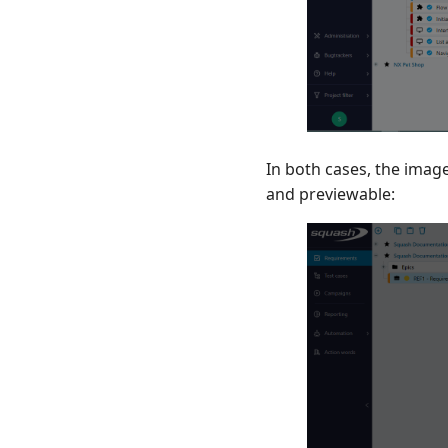
In both cases, the image
and previewable: