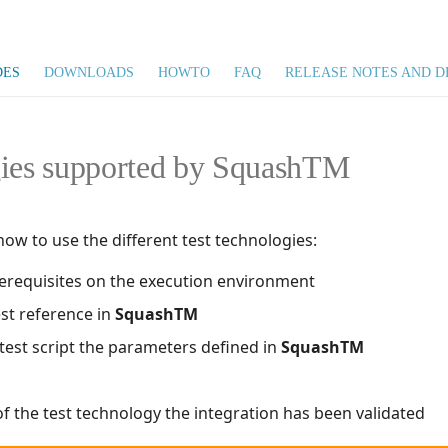
DES
DOWNLOADS
HOWTO
FAQ
RELEASE NOTES AND D
gies supported by SquashTM
w to use the different test technologies:
prerequisites on the execution environment
est reference in
SquashTM
 test script the parameters defined in
SquashTM
f the test technology the integration has been validated