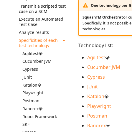
SquashTM
Requirement Dashboards
Import Requirements
Gherkin Test Case Scripts
the SAML plugin
One technology per Gi
Transmit a scripted test
View a Test Case's
Import Test Cases
case on a SCM
Simple Automation
Search Requirements
Executions
Export Requirements
Complete SAML
Export Test Cases
Workflow in
plugin configuration
SquashTM Orchestrator
cu
Execute an Automated
Synchronize Requirements
Test Case Dashboards
SquashTM
Specifically, it is not possi
Test Case
Configure a Microsoft
Search for Test Cases
technologies.
Automation Workflow
IdP for SAML
Analyze results
in Jira
Specificities of each
Technology list:
test technology
Agilitest💎
Agilitest
💎
Cucumber JVM
Cucumber JVM
Cypress
Cypress
JUnit
Katalon💎
JUnit
Playwright
Katalon
💎
Postman
Playwright
Ranorex💎
Postman
Robot Framework
SKF
Ranorex
💎