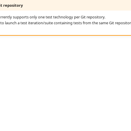
t repository
rrently supports only one test technology per Git repository.
ble to launch a test iteration/suite containing tests from the same Git reposito