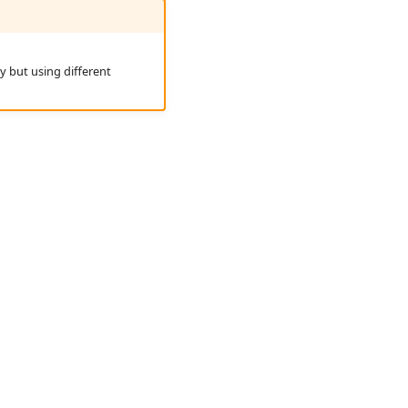
ry but using different