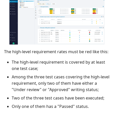
The high-level requirement rates must be red like this:
The high-level requirement is covered by at least
one test case;
Among the three test cases covering the high-level
requirement, only two of them have either a
"Under review" or "Approved" writing status;
Two of the three test cases have been executed;
Only one of them has a "Passed" status.