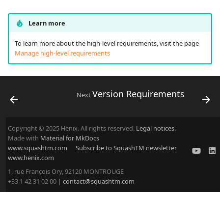
Learn more
To learn more about the high-level requirements, visit the page
Manage high-level requirements
Version Requirements
Next
Copyright © 2025 Henix. All rights reserved.
Legal notices.
Made with
Material for MkDocs
www.squashtm.com
Subscribe to SquashTM newsletter
www.henix.com
1, rue François Ory, 92120 MONTROUGE
+33 1 42 31 02 00 |
contact@squashtm.com