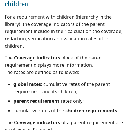
children
For a requirement with children (hierarchy in the
library), the coverage indicators of the parent
requirement include in their calculation the coverage,
redaction, verification and validation rates of its
children.
The
Coverage indicators
block of the parent
requirement displays more information.
The rates are defined as followed:
global rates
: cumulative rates of the parent
requirement and its children;
parent requirement
rates only;
cumulative rates of the
children requirements
.
The
Coverage indicators
of a parent requirement are
displayed as followed: