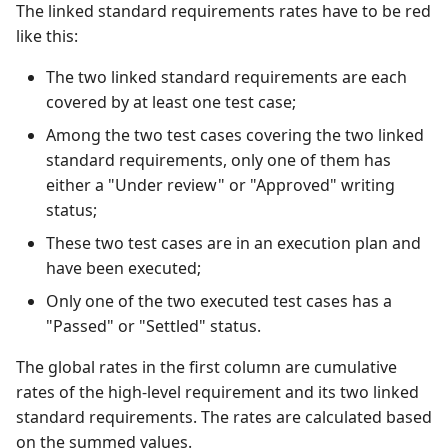
The linked standard requirements rates have to be red
like this:
The two linked standard requirements are each
covered by at least one test case;
Among the two test cases covering the two linked
standard requirements, only one of them has
either a "Under review" or "Approved" writing
status;
These two test cases are in an execution plan and
have been executed;
Only one of the two executed test cases has a
"Passed" or "Settled" status.
The global rates in the first column are cumulative
rates of the high-level requirement and its two linked
standard requirements. The rates are calculated based
on the summed values.