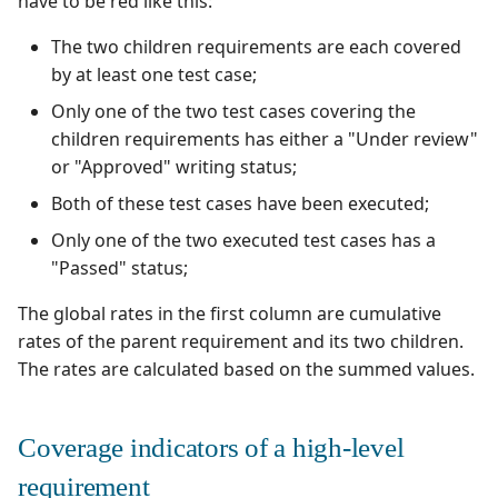
have to be red like this:
The two children requirements are each covered
by at least one test case;
Only one of the two test cases covering the
children requirements has either a "Under review"
or "Approved" writing status;
Both of these test cases have been executed;
Only one of the two executed test cases has a
"Passed" status;
The global rates in the first column are cumulative
rates of the parent requirement and its two children.
The rates are calculated based on the summed values.
Coverage indicators of a high-level
requirement