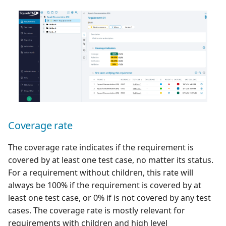
Redmine Bugtracker
Redmine Requirements
Requirements and Test
cases Reports (editable)
Requirements and Test
cases Reports (PDF)
Coverage rate
SAML
The coverage rate indicates if the requirement is
covered by at least one test case, no matter its status.
SCM Git
For a requirement without children, this rate will
always be 100% if the requirement is covered by at
SquashTM Premium
least one test case, or 0% if is not covered by any test
cases. The coverage rate is mostly relevant for
Tuleap Bugtracker
requirements with children and high level