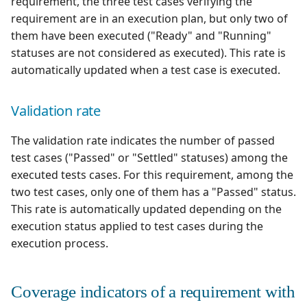
requirement, the three test cases verifying the
requirement are in an execution plan, but only two of
them have been executed ("Ready" and "Running"
statuses are not considered as executed). This rate is
automatically updated when a test case is executed.
Validation rate
The validation rate indicates the number of passed
test cases ("Passed" or "Settled" statuses) among the
executed tests cases. For this requirement, among the
two test cases, only one of them has a "Passed" status.
This rate is automatically updated depending on the
execution status applied to test cases during the
execution process.
Coverage indicators of a requirement with