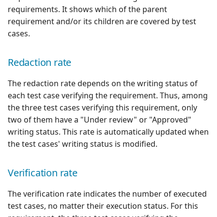
requirements. It shows which of the parent
Xsquash4GitLab
requirement and/or its children are covered by test
cases.
Xsquash4Jira
Redaction rate
Xsquash
The redaction rate depends on the writing status of
Xsquash Cloud
each test case verifying the requirement. Thus, among
the three test cases verifying this requirement, only
two of them have a "Under review" or "Approved"
writing status. This rate is automatically updated when
the test cases' writing status is modified.
Verification rate
The verification rate indicates the number of executed
test cases, no matter their execution status. For this