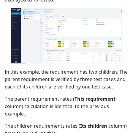
In this example, the requirement has two children. The
parent requirement is verified by three test cases and
each of its children are verified by one test case.
The parent requirement rates (
This requirement
column) calculation is identical to the previous
example.
The children requirements rates (
Its children
column)