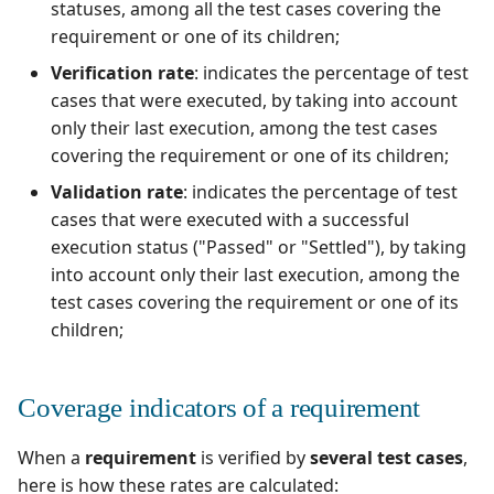
supervision
Campaign Wizard
statuses, among all the test cases covering the
s
Manage Gherkin Test
Coverage indicators of a
Outsource Attachments
Manage system
Squash TM 5.X
requirement or one of its children;
Case Scripts
e
high-level requirement
GitLab Bugtracker
Verification rate
: indicates the percentage of test
Configure test
Squash TM 4.X
a
cases that were executed, by taking into account
Write test cases with the
automation
Jira Automation Workflo
only their last execution, among the test cases
r
help of AI
Squash TM 3.X
covering the requirement or one of its children;
Configure Xsquash4Jira
Jira Bugtracker (Cloud)
c
Validation rate
: indicates the percentage of test
Import/Export Test
in SquashTM and
Squash TM 2.X
h
Cases
cases that were executed with a successful
Xsquash in Jira
Jira Bugtracker (Server et
execution status ("Passed" or "Settled"), by taking
Data Center)
i
View a Test Case's
into account only their last execution, among the
Configure
n
Executions
Xsquash4GitLab
test cases covering the requirement or one of its
LDAP
children;
g
Test Case Dashboards
Mantis Bugtracker
Coverage indicators of a requirement
Search for Test Cases
OpenID Connect
When a
requirement
is verified by
several test cases
,
Qualitative Progress
here is how these rates are calculated:
Report