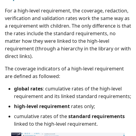
For a high-level requirement, the coverage, redaction,
verification and validation rates work the same way as
a requirement with children. The only difference is that
the rates include the standard requirements, no
matter how they were linked to the high-level
requirement (through a hierarchy in the library or with
direct links).
The coverage indicators of a high-level requirement
are defined as followed:
global rates
: cumulative rates of the high-level
requirement and its linked standard requirements;
high-level requirement
rates only;
cumulative rates of the
standard requirements
linked to the high-level requirement.