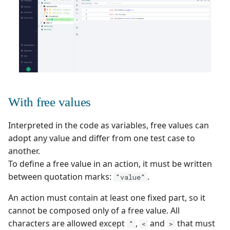
supervision
Campaign Wizard
s
Follow requirement
Outsource Attachments
Manage system
Squash TM 5.X
coverage and validation
e
GitLab Bugtracker
Configure test
Squash TM 4.X
a
Version Requirements
automation
Jira Automation Workflo
r
Squash TM 3.X
Import/Export
Configure Xsquash4Jira
Jira Bugtracker (Cloud)
c
Requirements
in SquashTM and
Squash TM 2.X
With free values
h
Xsquash in Jira
Jira Bugtracker (Server et
Requirement Dashboards
Data Center)
i
Interpreted in the code as variables, free values can
Configure
adopt any value and differ from one test case to
n
Search Requirements
Xsquash4GitLab
LDAP
another.
g
To define a free value in an action, it must be written
Synchronize Requirements
Mantis Bugtracker
between quotation marks:
.
"value"
OpenID Connect
An action must contain at least one fixed part, so it
cannot be composed only of a free value. All
Qualitative Progress
characters are allowed except
,
and
that must
"
<
>
Report