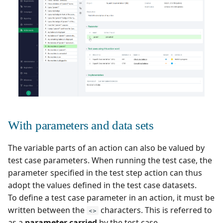
Xsquash4GitLab
Xsquash4Jira
Xsquash
Xsquash Cloud
With parameters and data sets
The variable parts of an action can also be valued by
test case parameters. When running the test case, the
parameter specified in the test step action can thus
adopt the values defined in the test case datasets.
To define a test case parameter in an action, it must be
written between the
characters. This is referred to
<>
as a
parameter carried
by the test case.