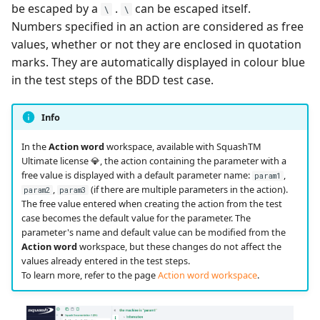
be escaped by a
.
can be escaped itself.
\
\
Numbers specified in an action are considered as free
Redmine Bugtracker
values, whether or not they are enclosed in quotation
marks. They are automatically displayed in colour blue
Redmine Requirements
in the test steps of the BDD test case.
Requirements and Test
Info
cases Reports (editable)
In the
Action word
workspace, available with SquashTM
Requirements and Test
Ultimate license 💎, the action containing the parameter with a
cases Reports (PDF)
free value is displayed with a default parameter name:
,
param1
,
(if there are multiple parameters in the action).
param2
param3
The free value entered when creating the action from the test
SAML
case becomes the default value for the parameter. The
parameter's name and default value can be modified from the
SCM Git
Action word
workspace, but these changes do not affect the
values already entered in the test steps.
To learn more, refer to the page
Action word workspace
.
SquashTM Premium
Tuleap Bugtracker