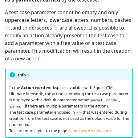
A test case parameter cannot be empty and only
uppercase letters, lowercase letters, numbers, dashes
,and underscores
are allowed. It is possible to
-
_
modify an action already present in the test case to
add a parameter with a free value or a test case
parameter. This modification will result in the creation
of a new action.
Info
In the
Action word
workspace, available with SquashTM
Ultimate license 💎, the action containing the test case parameter
is displayed with a default parameter name:
,
,
param1
param2
(if there are multiple parameters in the action).
param3
The test case parameter enclosed in
that was entered during
<>
creation from the test case is not used as the default value for the
parameter.
To learn more, refer to the page
Action word workspace
.