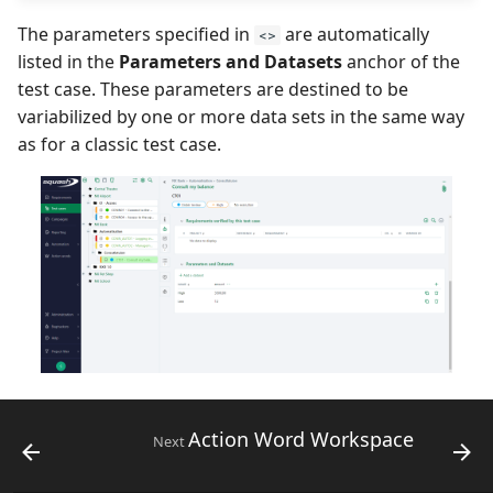
The parameters specified in
are automatically
<>
listed in the
Parameters and Datasets
anchor of the
test case. These parameters are destined to be
variabilized by one or more data sets in the same way
as for a classic test case.
Action Word Workspace
Next