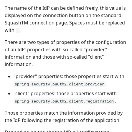
The name of the IdP can be defined freely, this value is
displayed on the connection button on the standard
SquashTM connection page. Spaces must be replaced
with
.
_
There are two types of properties of the configuration
of an IdP: properties with so-called "provider"
information and those with so-called "client"
information.
"provider" properties: those properties start with
;
spring.security.oauth2.client.provider
"client" properties: those properties start with
.
spring.security.oauth2.client.registration
Those properties match the information provided by
the IdP following the registration of the application.