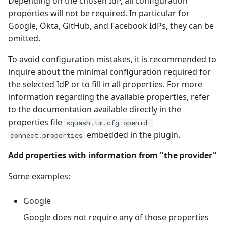
Depending on the chosen IdP, all configuration
properties will not be required. In particular for
Google, Okta, GitHub, and Facebook IdPs, they can be
omitted.
To avoid configuration mistakes, it is recommended to
inquire about the minimal configuration required for
the selected IdP or to fill in all properties. For more
information regarding the available properties, refer
to the documentation available directly in the
properties file
squash.tm.cfg-openid-
embedded in the plugin.
connect.properties
Add properties with information from "the provider"
Some examples:
Google
Google does not require any of those properties