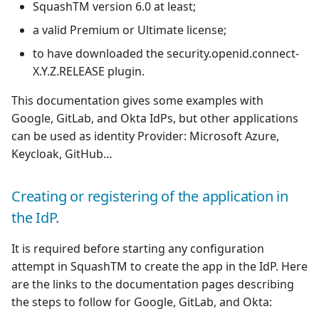
SquashTM version 6.0 at least;
a valid Premium or Ultimate license;
Redmine Bugtracker
to have downloaded the security.openid.connect-
Redmine Requirements
X.Y.Z.RELEASE plugin.
This documentation gives some examples with
Requirements and Test
Google, GitLab, and Okta IdPs, but other applications
cases Reports (editable)
can be used as identity Provider: Microsoft Azure,
Keycloak, GitHub…
Requirements and Test
cases Reports (PDF)
Creating or registering of the application in
SAML
the IdP.
SCM Git
It is required before starting any configuration
attempt in SquashTM to create the app in the IdP. Here
SquashTM Premium
are the links to the documentation pages describing
the steps to follow for Google, GitLab, and Okta:
Tuleap Bugtracker