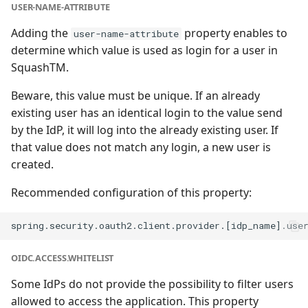
USER-NAME-ATTRIBUTE
Adding the
property enables to
user-name-attribute
determine which value is used as login for a user in
SquashTM.
Beware, this value must be unique. If an already
existing user has an identical login to the value send
by the IdP, it will log into the already existing user. If
that value does not match any login, a new user is
created.
Recommended configuration of this property:
OIDC.ACCESS.WHITELIST
Some IdPs do not provide the possibility to filter users
allowed to access the application. This property