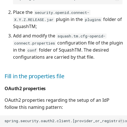
Place the
security.openid.connect-
plugin in the
folder of
X.Y.Z.RELEASE.jar
plugins
SquashTM;
Add and modify the
squash.tm.cfg-openid-
configuration file of the plugin
connect.properties
in the
folder of SquashTM. The desired
conf
configurations are carried by that file.
Fill in the properties file
OAuth2 properties
OAuth2 properties regarding the setup of an IdP
follow this naming pattern: