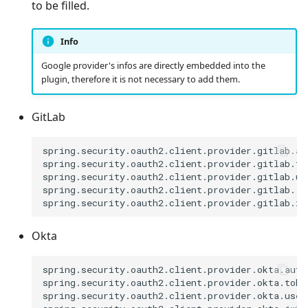
to be filled.
Info
Google provider's infos are directly embedded into the
plugin, therefore it is not necessary to add them.
GitLab
spring.security.oauth2.client.provider.gitlab.au
spring.security.oauth2.client.provider.gitlab.to
spring.security.oauth2.client.provider.gitlab.us
spring.security.oauth2.client.provider.gitlab.jw
Okta
spring.security.oauth2.client.provider.okta.autho
spring.security.oauth2.client.provider.okta.toke
spring.security.oauth2.client.provider.okta.user-