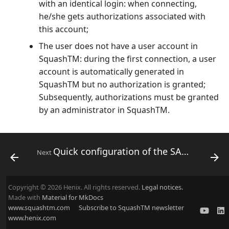
with an identical login: when connecting,
he/she gets authorizations associated with
this account;
The user does not have a user account in
SquashTM: during the first connection, a user
account is automatically generated in
SquashTM but no authorization is granted;
Subsequently, authorizations must be granted
by an administrator in SquashTM.
Quick configuration of the SAML plugin
Next
Copyright © 2026 Henix. All rights reserved.
Legal notices.
Made with
Material for MkDocs
www.squashtm.com
Subscribe to SquashTM newsletter
www.henix.com