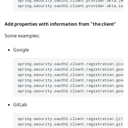
spring.security.oauth2.client.provider.okta.jwk-s
Add properties with information from "the client"
Some examples:
Google
spring.security.oauth2.client.registration.googl
spring.security.oauth2.client.registration.googl
spring.security.oauth2.client.registration.googl
spring.security.oauth2.client.registration.googl
spring.security.oauth2.client.registration.google
GitLab
spring.security.oauth2.client.registration.gitla
spring.security.oauth2.client.registration.gitla