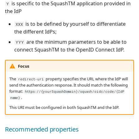
is specific to the SquashTM application provided in
Y
the IdP
is to be defined by yourself to differentiate
XXX
the different IdPs;
are the minimum parameters to be able to
YYY
connect SquashTM to the OpenID Connect IdP.
Focus
The
property specifies the URL where the IdP will
redirect-uri
send the authentication response. It should match the following
format:
https://{yourSquashDomain}/squash/oidc/code/{IdP
.
name}
This URI must be configured in both SquashTM and the IdP.
Recommended properties