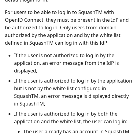
For users to be able to log in to SquashTM with
OpenID Connect, they must be present in the IdP and
be authorized to log in. Only users from domain
authorized by the application and by the white list
defined in SquashTM can log in with this IdP:
If the user is not authorized to log in by the
application, an error message from the IdP is
displayed;
If the user is authorized to log in by the application
but is not by the white list configured in
SquashTM, an error message is displayed directly
in SquashTM;
If the user is authorized to log in by both the
application and the white list, the user can log in:
The user already has an account in SquashTM