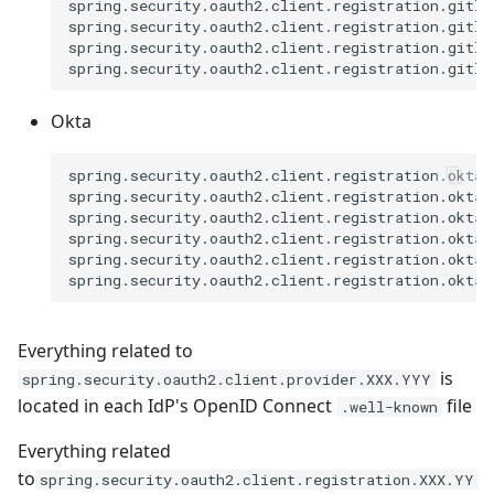
spring.security.oauth2.client.registration.gitla
spring.security.oauth2.client.registration.gitla
spring.security.oauth2.client.registration.gitlab
Okta
spring.security.oauth2.client.registration.okta.
spring.security.oauth2.client.registration.okta.
spring.security.oauth2.client.registration.okta.
spring.security.oauth2.client.registration.okta.
spring.security.oauth2.client.registration.okta.s
Everything related to
is
spring.security.oauth2.client.provider.XXX.YYY
located in each IdP's OpenID Connect
file
.well-known
Everything related
to
spring.security.oauth2.client.registration.XXX.YY