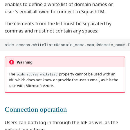
enables to define a white list of domain names or
user's email allowed to connect to SquashTM.
The elements from the list must be separated by
commas and must not contain any spaces:
Warning
The
property cannot be used with an
oidc.access.whitelist
IdP which does not know or provide the user's email, as it is the
case with Microsoft Azure.
Connection operation
Users can both log in through the IdP as well as the
default login form.