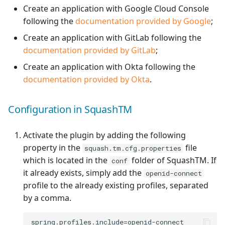
Create an application with Google Cloud Console
Xsquash4GitLab
following the
documentation provided by Google
;
Create an application with GitLab following the
Xsquash4Jira
documentation provided by GitLab
;
Create an application with Okta following the
Xsquash
documentation provided by Okta
.
Xsquash Cloud
Configuration in SquashTM
Activate the plugin by adding the following
property in the
file
squash.tm.cfg.properties
which is located in the
folder of SquashTM. If
conf
it already exists, simply add the
openid-connect
profile to the already existing profiles, separated
by a comma.