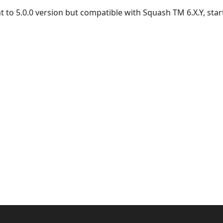
t to 5.0.0 version but compatible with Squash TM 6.X.Y, start