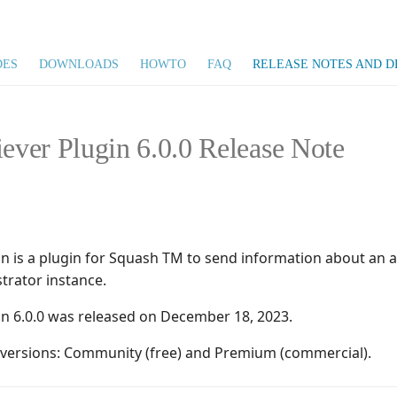
DES
DOWNLOADS
HOWTO
FAQ
RELEASE NOTES AND D
iever Plugin 6.0.0 Release Note
gin is a plugin for Squash TM to send information about an
trator instance.
gin 6.0.0 was released on December 18, 2023.
o versions: Community (free) and Premium (commercial).