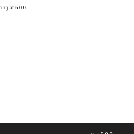
ing at 6.0.0.