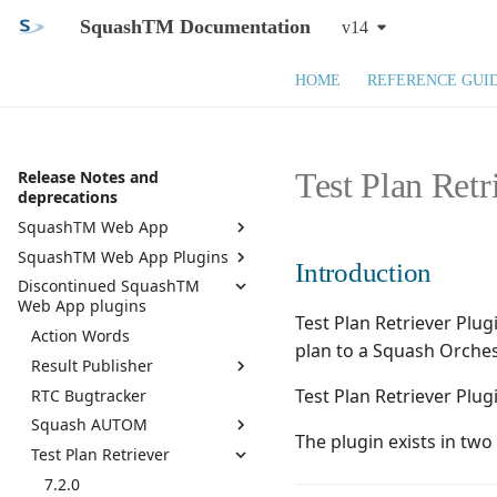
SquashTM Documentation
v14
HOME
REFERENCE GUI
Test Plan Retr
Release Notes and
deprecations
SquashTM Web App
SquashTM Web App Plugins
SquashTM 14.X
Introduction
Discontinued SquashTM
SquashTM 13.X
Active Directory
Web App plugins
SquashTM 12.X
API REST
Test Plan Retriever Plu
Action Words
Squash TM 11.X
API REST Administration
plan to a Squash Orches
Result Publisher
Squash TM 10.X
Azure DevOps Bugtracker
Test Plan Retriever Plu
RTC Bugtracker
7.0.0
Squash TM 9.X
Bugzilla Bugtracker
Squash AUTOM
6.0.1
Squash TM 8.X
Campaign and Iteration
The plugin exists in tw
Reports
Test Plan Retriever
6.0.0
7.2.0
Squash TM 7.X
Campaign Wizard
5.0.0
7.0.0
7.2.0
Squash TM 6.X