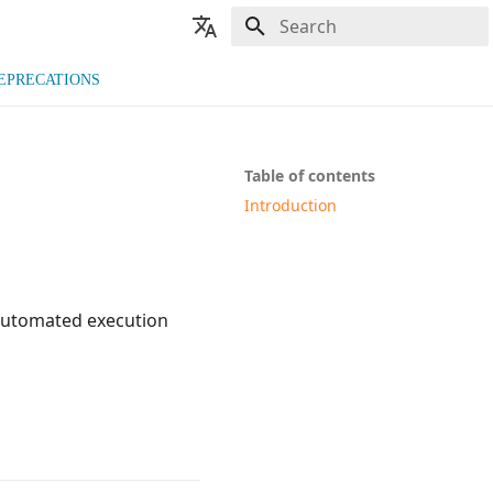
Type to start searching
🇬🇧 English
EPRECATIONS
🇫🇷 Français
Table of contents
Introduction
 automated execution