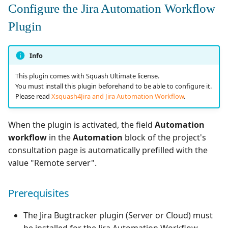
Configure the Jira Automation Workflow
Plugin
Info
This plugin comes with Squash Ultimate license.
You must install this plugin beforehand to be able to configure it.
Please read
Xsquash4Jira and Jira Automation Workflow
.
When the plugin is activated, the field
Automation
workflow
in the
Automation
block of the project's
consultation page is automatically prefilled with the
value "Remote server".
Prerequisites
The Jira Bugtracker plugin (Server or Cloud) must
be installed for the Jira Automation Workflow