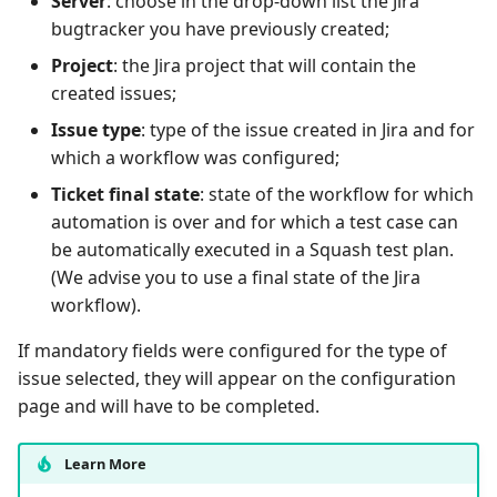
Server
: choose in the drop-down list the Jira
bugtracker you have previously created;
Project
: the Jira project that will contain the
created issues;
Issue type
: type of the issue created in Jira and for
which a workflow was configured;
Ticket final state
: state of the workflow for which
automation is over and for which a test case can
be automatically executed in a Squash test plan.
(We advise you to use a final state of the Jira
workflow).
If mandatory fields were configured for the type of
issue selected, they will appear on the configuration
page and will have to be completed.
Learn More