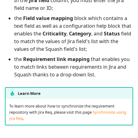
In the
Jira field
column, you must enter the Jira
field name or ID;
the
Field value mapping
block which contains a
text field as well as a configuration help block that
enables the
Criticality
,
Category
, and
Status
field
to match the values of Jira field's list with the
values of the Squash field's list;
the
Requirement link mapping
that enables you
to match links between requirements in Jira and
Squash thanks to a drop-down list.
Learn More
To learn more about how to synchronize the requirement
repository with Jira Req, please visit this page
Synchronize using
Jira Req
.