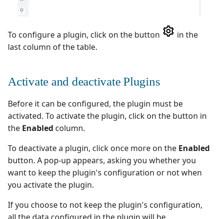
Test Cases
supervision
Manage Automated
Campaign Wizard
s
Configure the Jira Req
Manage Gherkin Test
Analyze results
Tests
Outsource Attachments
Plugin
Follow requirement
Case Scripts
e
GitLab Bugtracker
To configure a plugin, click on the button
in the
coverage and validation
Specificities of each test
Acceptance Reporting
a
last column of the table.
Configure the Jira
Write test cases with the
technology
Jira Automation Workflo
r
Automation Workflow
Versioning Requirement
help of AI
Manage Milestones
Plugin
CI/CD integration
Jira Bugtracker (Cloud)
c
Activate and deactivate Plugins
Import/Export
Import/Export Test
Integration with Jira in
h
Prerequisites
Requirements
Cases
Agile context
Jira Bugtracker (Server et
Before it can be configured, the plugin must be
Data Center)
i
activated. To activate the plugin, click on the button in
How the Plugin works
Requirement Dashboard
View a Test Case's
Integration with GitLab
the
Enabled
column.
n
Executions
in Agile context
LDAP
Create a configuration
Search Requirements
To deactivate a plugin, click once more on the
Enabled
g
Test Case Dashboards
Mantis Bugtracker
button. A pop-up appears, asking you whether you
Configure the GitLab
Sync Requirements
want to keep the plugin's configuration or not when
Bugtracker Plugin
Search for Test Cases
OpenID Connect
you activate the plugin.
If you choose to not keep the plugin's configuration,
Qualitative Progress
all the data configured in the plugin will be
Report