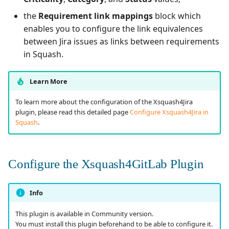
the
Requirement link mappings
block which
enables you to configure the link equivalences
between Jira issues as links between requirements
in Squash.
Learn More
To learn more about the configuration of the Xsquash4Jira
plugin, please read this detailed page
Configure Xsquash4Jira in
Squash
.
Configure the Xsquash4GitLab Plugin
Info
This plugin is available in Community version.
You must install this plugin beforehand to be able to configure it.