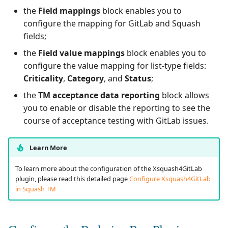
the
Field mappings
block enables you to
configure the mapping for GitLab and Squash
fields;
the
Field value mappings
block enables you to
configure the value mapping for list-type fields:
Criticality
,
Category
, and
Status
;
the
TM acceptance data reporting
block allows
you to enable or disable the reporting to see the
course of acceptance testing with GitLab issues.
Learn More
To learn more about the configuration of the Xsquash4GitLab
plugin, please read this detailed page
Configure Xsquash4GitLab
in Squash TM