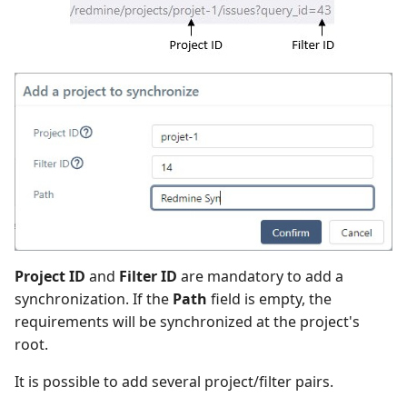
Project ID
and
Filter ID
are mandatory to add a
synchronization. If the
Path
field is empty, the
requirements will be synchronized at the project's
root.
It is possible to add several project/filter pairs.