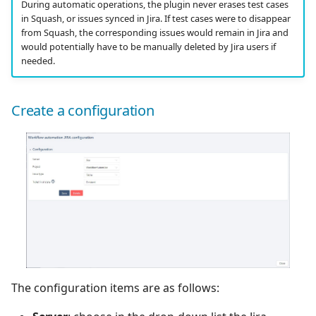
During automatic operations, the plugin never erases test cases
in Squash, or issues synced in Jira. If test cases were to disappear
from Squash, the corresponding issues would remain in Jira and
would potentially have to be manually deleted by Jira users if
needed.
Create a configuration
The configuration items are as follows: