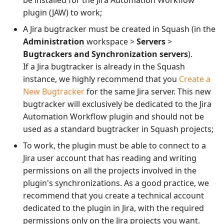
plugin (JAW) to work;
A Jira bugtracker must be created in Squash (in the
Administration
workspace >
Servers
>
Bugtrackers and Synchronization servers
).
If a Jira bugtracker is already in the Squash
instance, we highly recommend that you
Create a
New Bugtracker
for the same Jira server. This new
bugtracker will exclusively be dedicated to the Jira
Automation Workflow plugin and should not be
used as a standard bugtracker in Squash projects;
To work, the plugin must be able to connect to a
Jira user account that has reading and writing
permissions on all the projects involved in the
plugin's synchronizations. As a good practice, we
recommend that you create a technical account
dedicated to the plugin in Jira, with the required
permissions only on the Jira projects you want.