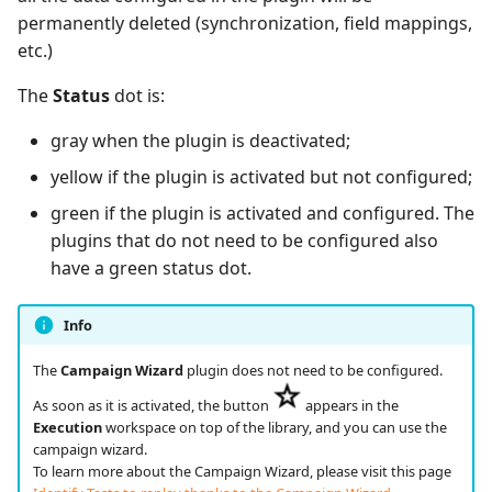
permanently deleted (synchronization, field mappings,
etc.)
Redmine Bugtracker
The
Status
dot is:
Redmine Requirements
gray when the plugin is deactivated;
Requirements and Test
yellow if the plugin is activated but not configured;
cases Reports (editable)
green if the plugin is activated and configured. The
Requirements and Test
plugins that do not need to be configured also
cases Reports (PDF)
have a green status dot.
RTC Bugtracker
Info
The
Campaign Wizard
plugin does not need to be configured.
SAML
As soon as it is activated, the button
appears in the
SCM Git
Execution
workspace on top of the library, and you can use the
campaign wizard.
To learn more about the Campaign Wizard, please visit this page
Squash TM Premium