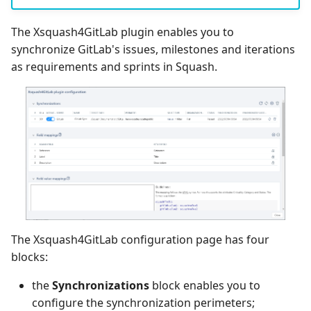
The Xsquash4GitLab plugin enables you to
synchronize GitLab's issues, milestones and iterations
as requirements and sprints in Squash.
The Xsquash4GitLab configuration page has four
blocks:
the
Synchronizations
block enables you to
configure the synchronization perimeters;