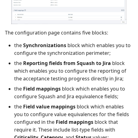
The configuration page contains five blocks:
the
Synchronizations
block which enables you to
configure the synchronization perimeter;
the
Reporting fields from Squash to Jira
block
which enables you to configure the reporting of
the acceptance testing progress directly in Jira;
the
Field mappings
block which enables you to
configure Squash and Jira equivalence fields;
the
Field value mappings
block which enables
you to configure value equivalences for the fields
configured in the
Field mappings
block that
require it. These include list-type fields with
Criticality
,
Category
, and
Status
values;