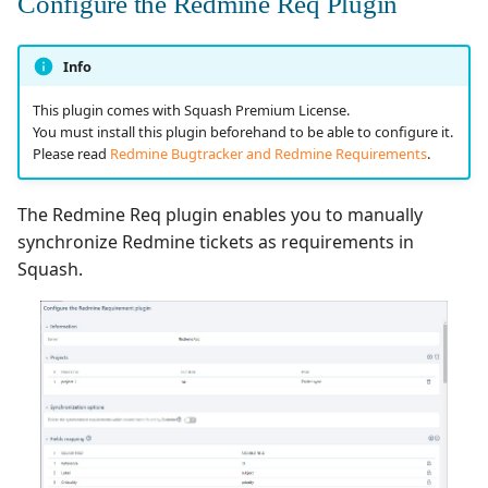
Configure the Redmine Req Plugin
Info
This plugin comes with Squash Premium License.
You must install this plugin beforehand to be able to configure it.
Please read
Redmine Bugtracker and Redmine Requirements
.
The Redmine Req plugin enables you to manually
synchronize Redmine tickets as requirements in
Squash.