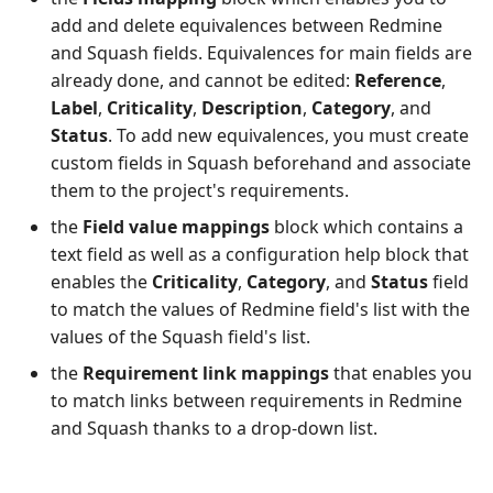
add and delete equivalences between Redmine
and Squash fields. Equivalences for main fields are
already done, and cannot be edited:
Reference
,
Label
,
Criticality
,
Description
,
Category
, and
Status
. To add new equivalences, you must create
custom fields in Squash beforehand and associate
them to the project's requirements.
the
Field value mappings
block which contains a
text field as well as a configuration help block that
enables the
Criticality
,
Category
, and
Status
field
to match the values of Redmine field's list with the
values of the Squash field's list.
the
Requirement link mappings
that enables you
to match links between requirements in Redmine
and Squash thanks to a drop-down list.