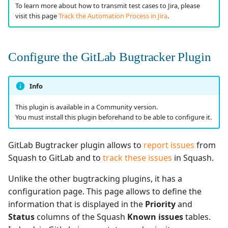
To learn more about how to transmit test cases to Jira, please
visit this page
Track the Automation Process in Jira
.
Configure the GitLab Bugtracker Plugin
Info
This plugin is available in a Community version.
You must install this plugin beforehand to be able to configure it.
GitLab Bugtracker plugin allows to
report issues
from
Squash to GitLab and to
track these issues
in Squash.
Unlike the other bugtracking plugins, it has a
configuration page. This page allows to define the
information that is displayed in the
Priority
and
Status
columns of the Squash
Known issues
tables.