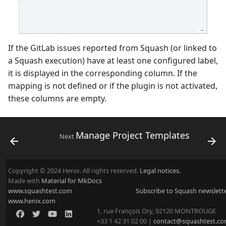
If the GitLab issues reported from Squash (or linked to
a Squash execution) have at least one configured label,
it is displayed in the corresponding column. If the
mapping is not defined or if the plugin is not activated,
these columns are empty.
Manage Project Templates
Next
Copyright © 2024 Henix. All rights reserved.
Legal notices.
Made with
Material for MkDocs
www.squashtest.com
Subscribe to Squash newslett
www.henix.com
1, rue François Ory, 92120 MONTROUGE
+33 1 42 31 02 00 |
contact@squashtest.c