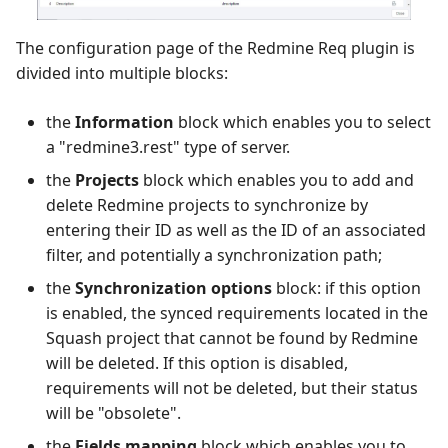
The configuration page of the Redmine Req plugin is
divided into multiple blocks:
the
Information
block which enables you to select
a "redmine3.rest" type of server.
the
Projects
block which enables you to add and
delete Redmine projects to synchronize by
entering their ID as well as the ID of an associated
filter, and potentially a synchronization path;
the
Synchronization options
block: if this option
is enabled, the synced requirements located in the
Squash project that cannot be found by Redmine
will be deleted. If this option is disabled,
requirements will not be deleted, but their status
will be "obsolete".
the
Fields mapping
block which enables you to