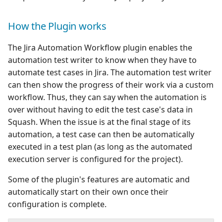
How the Plugin works
The Jira Automation Workflow plugin enables the
automation test writer to know when they have to
automate test cases in Jira. The automation test writer
can then show the progress of their work via a custom
workflow. Thus, they can say when the automation is
over without having to edit the test case's data in
Squash. When the issue is at the final stage of its
automation, a test case can then be automatically
executed in a test plan (as long as the automated
execution server is configured for the project).
Some of the plugin's features are automatic and
automatically start on their own once their
configuration is complete.