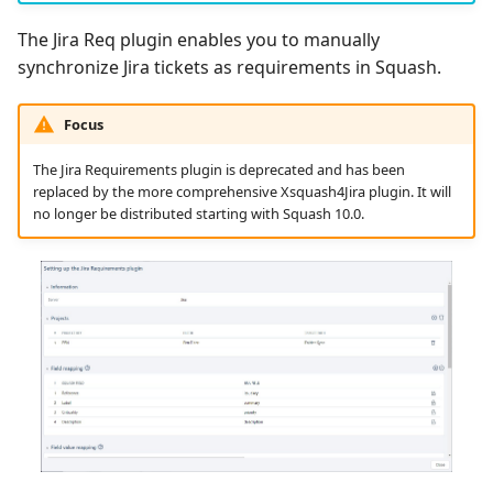
The Jira Req plugin enables you to manually
synchronize Jira tickets as requirements in Squash.
Focus
The Jira Requirements plugin is deprecated and has been
replaced by the more comprehensive Xsquash4Jira plugin. It will
no longer be distributed starting with Squash 10.0.