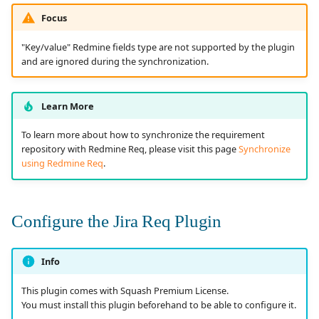
Focus
"Key/value" Redmine fields type are not supported by the plugin
and are ignored during the synchronization.
Learn More
To learn more about how to synchronize the requirement
repository with Redmine Req, please visit this page
Synchronize
using Redmine Req
.
Configure the Jira Req Plugin
Info
This plugin comes with Squash Premium License.
You must install this plugin beforehand to be able to configure it.