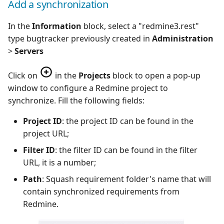
Add a synchronization
In the
Information
block, select a "redmine3.rest"
type bugtracker previously created in
Administration
>
Servers
Click on
in the
Projects
block to open a pop-up
window to configure a Redmine project to
synchronize. Fill the following fields:
Project ID
: the project ID can be found in the
project URL;
Filter ID
: the filter ID can be found in the filter
URL, it is a number;
Path
: Squash requirement folder's name that will
contain synchronized requirements from
Redmine.