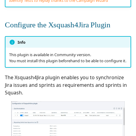
Identify Tests to replay thanks to the Campaign Wizard
Tuleap Bugtracker
Configure the Xsquash4Jira Plugin
Xsquash4GitLab
Xsquash4Jira
Info
This plugin is available in Community version.
Xsquash
You must install this plugin beforehand to be able to configure it.
Xsquash Cloud
The Xsquash4Jira plugin enables you to synchronize
Jira issues and sprints as requirements and sprints in
Squash.