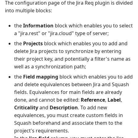
The configuration page of the Jira Req plugin is divided
into multiple blocks:
the
Information
block which enables you to select
a "jira.rest" or "jira.cloud" type of server;
the
Projects
block which enables you to add and
delete Jira projects to synchronize by entering
their project key, and potentially a filter's name as
well as a synchronization path;
the
Field mapping
block which enables you to add
and delete equivalences between Jira and Squash
fields. Equivalences for main fields are already
done, and cannot be edited:
Reference
,
Label
,
Criticality
and
Description
. To add new
equivalences, you must create custom fields in
Squash beforehand and associate them to the
project's requirements.