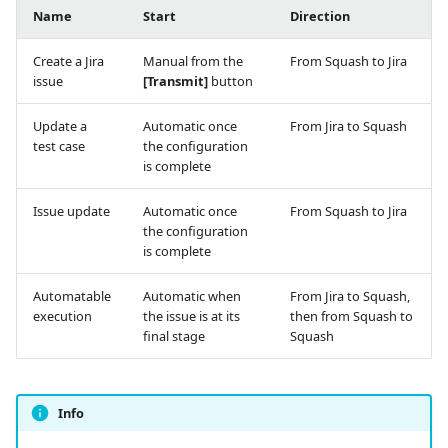
Name
Start
Direction
Create a Jira
Manual from the
From Squash to Jira
issue
[Transmit]
button
Update a
Automatic once
From Jira to Squash
test case
the configuration
is complete
Issue update
Automatic once
From Squash to Jira
the configuration
is complete
Automatable
Automatic when
From Jira to Squash,
execution
the issue is at its
then from Squash to
final stage
Squash
Info