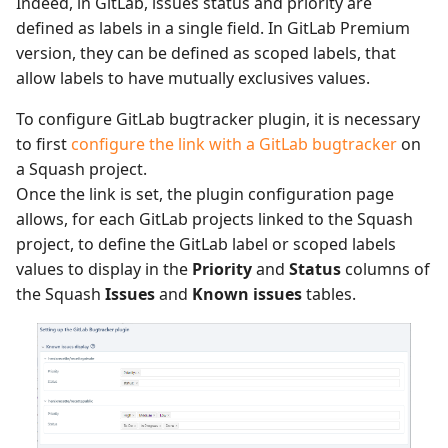
Indeed, in GitLab, issues status and priority are
defined as labels in a single field. In GitLab Premium
version, they can be defined as scoped labels, that
allow labels to have mutually exclusives values.
To configure GitLab bugtracker plugin, it is necessary
to first
configure the link with a GitLab bugtracker
on
a Squash project.
Once the link is set, the plugin configuration page
allows, for each GitLab projects linked to the Squash
project, to define the GitLab label or scoped labels
values to display in the
Priority
and
Status
columns of
the Squash
Issues
and
Known issues
tables.