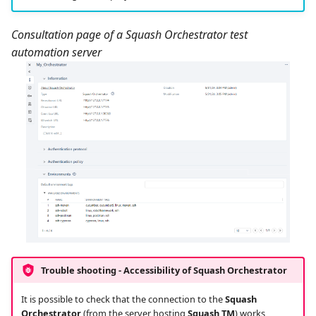
Consultation page of a Squash Orchestrator test
automation server
Trouble shooting - Accessibility of
Squash Orchestrator
It is possible to check that the connection to the
Squash
Orchestrator
(from the server hosting
Squash TM
) works