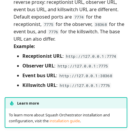
reverse proxy: receptionist URL, observer URL,
event bus URL, and killswitch URL are different.
Default exposed ports are
for the
7774
receptionist,
for the observer,
for the
7775
38368
event bus, and
for the killswitch. The base
7776
URL can also differ.
Example:
Receptionist URL
:
http://127.0.0.1:7774
Observer URL
:
http://127.0.0.1:7775
Event bus URL
:
http://127.0.0.1:38368
Killswitch URL
:
http://127.0.0.1:7776
Learn more
To learn more about Squash Orchestrator installation and
configuration, visit the
installation guide
.