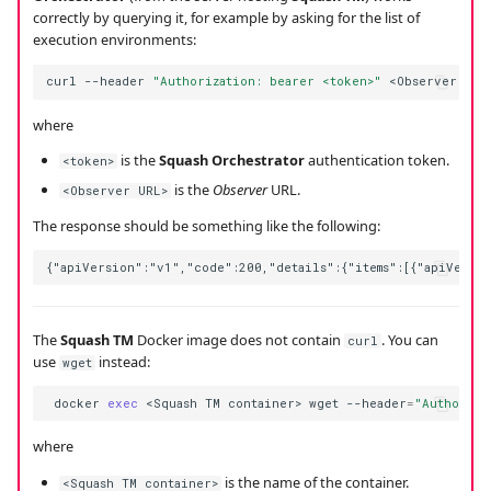
correctly by querying it, for example by asking for the list of
execution environments:
curl
--header
"Authorization: bearer <token>"
<Observer
where
is the
Squash Orchestrator
authentication token.
<token>
is the
Observer
URL.
<Observer URL>
The response should be something like the following:
The
Squash TM
Docker image does not contain
. You can
curl
use
instead:
wget
docker
exec
<Squash
TM
container>
wget
--header
=
"Authoriza
where
is the name of the container.
<Squash TM container>