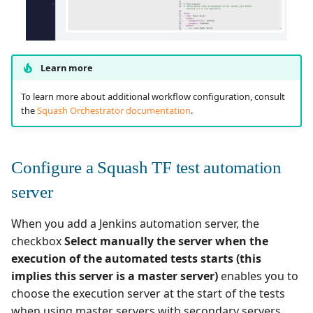
Learn more
To learn more about additional workflow configuration, consult
the
Squash Orchestrator documentation
.
Configure a Squash TF test automation
server
When you add a Jenkins automation server, the
checkbox
Select manually the server when the
execution of the automated tests starts (this
implies this server is a master server)
enables you to
choose the execution server at the start of the tests
when using master servers with secondary servers.