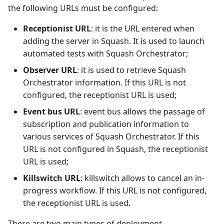
the following URLs must be configured:
Tuleap Bugtracker
Receptionist URL
: it is the URL entered when
adding the server in Squash. It is used to launch
Xsquash4GitLab
automated tests with Squash Orchestrator;
Xsquash4Jira
Observer URL
: it is used to retrieve Squash
Orchestrator information. If this URL is not
Xsquash
configured, the receptionist URL is used;
Event bus URL
: event bus allows the passage of
Xsquash Cloud
subscription and publication information to
various services of Squash Orchestrator. If this
URL is not configured in Squash, the receptionist
URL is used;
Killswitch URL
: killswitch allows to cancel an in-
progress workflow. If this URL is not configured,
the receptionist URL is used.
There are two main types of deployment