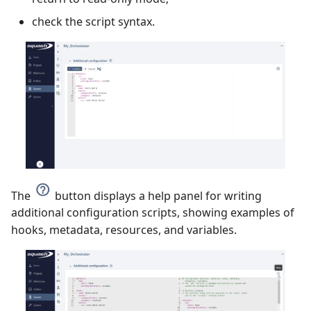
check the script syntax.
The
button displays a help panel for writing
additional configuration scripts, showing examples of
hooks, metadata, resources, and variables.