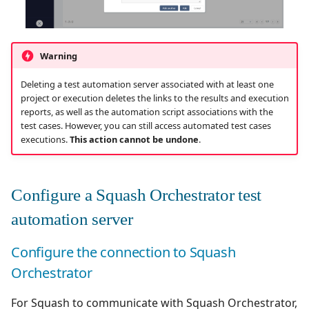
Redmine Bugtracker
Warning
Redmine Requirements
Deleting a test automation server associated with at least one
project or execution deletes the links to the results and execution
Requirements and Test
reports, as well as the automation script associations with the
cases Reports (editable)
test cases. However, you can still access automated test cases
executions.
This action cannot be undone
.
Requirements and Test
cases Reports (PDF)
Configure a Squash Orchestrator test
RTC Bugtracker
automation server
SAML
Configure the connection to Squash
SCM Git
Orchestrator
Squash TM Premium
For Squash to communicate with Squash Orchestrator,