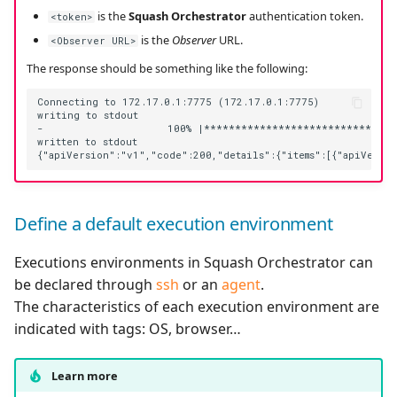
is the
Squash Orchestrator
authentication token.
<token>
is the
Observer
URL.
<Observer URL>
The response should be something like the following:
Connecting to 172.17.0.1:7775 (172.17.0.1:7775)

writing to stdout

-                    100% |********************************
written to stdout

Define a default execution environment
Executions environments in Squash Orchestrator can
be declared through
ssh
or an
agent
.
The characteristics of each execution environment are
indicated with tags: OS, browser…
Learn more