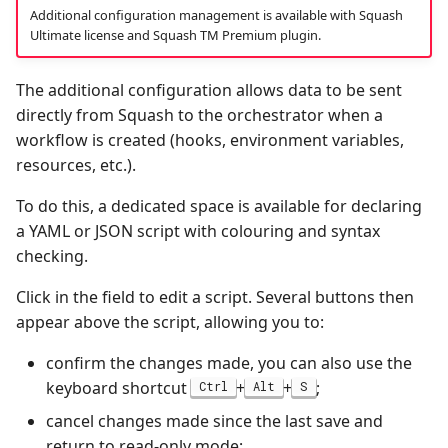
Additional configuration management is available with Squash
Ultimate license and Squash TM Premium plugin.
The additional configuration allows data to be sent
directly from Squash to the orchestrator when a
workflow is created (hooks, environment variables,
resources, etc.).
To do this, a dedicated space is available for declaring
a YAML or JSON script with colouring and syntax
checking.
Click in the field to edit a script. Several buttons then
appear above the script, allowing you to:
confirm the changes made, you can also use the
keyboard shortcut
+
+
;
Ctrl
Alt
S
cancel changes made since the last save and
return to read-only mode;