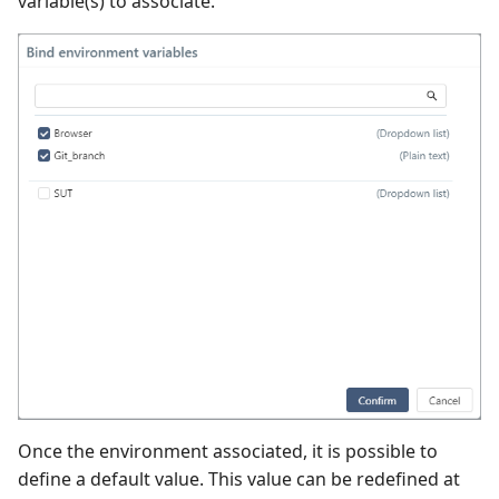
variable(s) to associate.
Once the environment associated, it is possible to
define a default value. This value can be redefined at