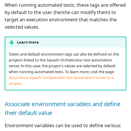
When running automated tests, these tags are offered
by default to the user (he/she can modify them) to
target an execution environment that matches the
selected values.
Learn more
Token and default environment tags can also be defined on the
projects linked to the Squash Orchestrator test automation
server. In this case, the project's values are selected by default
when running automated tests. To learn more, visit the page
Associate a Squash Orchestrator test automation server to a
project
.
Associate environment variables and define
their default value
Environment variables can be used to define various