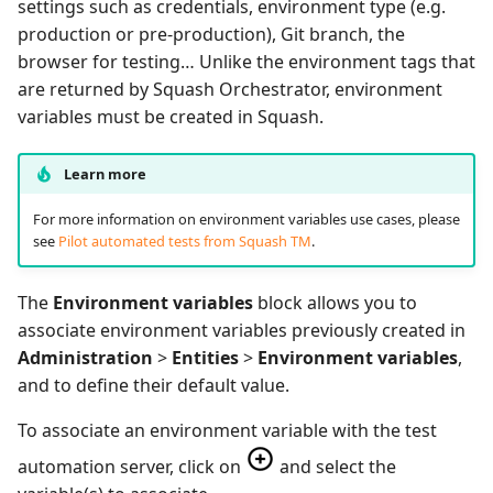
settings such as credentials, environment type (e.g.
production or pre-production), Git branch, the
browser for testing… Unlike the environment tags that
are returned by Squash Orchestrator, environment
variables must be created in Squash.
Learn more
For more information on environment variables use cases, please
see
Pilot automated tests from Squash TM
.
The
Environment variables
block allows you to
associate environment variables previously created in
Administration
>
Entities
>
Environment variables
,
and to define their default value.
To associate an environment variable with the test
automation server, click on
and select the