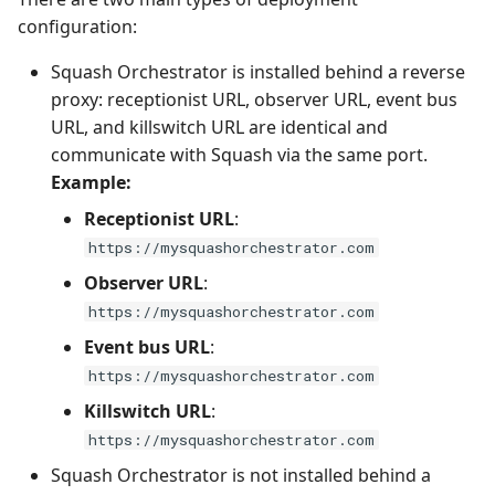
configuration:
Squash Orchestrator is installed behind a reverse
proxy: receptionist URL, observer URL, event bus
URL, and killswitch URL are identical and
communicate with Squash via the same port.
Example:
Receptionist URL
:
https://mysquashorchestrator.com
Observer URL
:
https://mysquashorchestrator.com
Event bus URL
:
https://mysquashorchestrator.com
Killswitch URL
:
https://mysquashorchestrator.com
Squash Orchestrator is not installed behind a