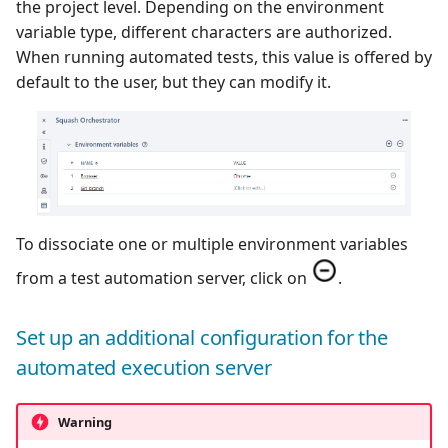
the project level. Depending on the environment
variable type, different characters are authorized.
When running automated tests, this value is offered by
default to the user, but they can modify it.
To dissociate one or multiple environment variables
from a test automation server, click on
.
Set up an additional configuration for the
automated execution server
Warning