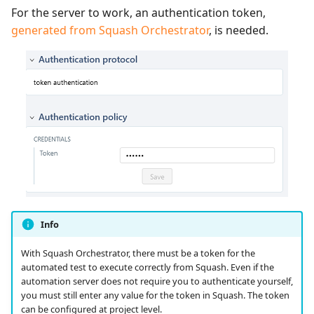
For the server to work, an authentication token,
generated from Squash Orchestrator
, is needed.
Info
With Squash Orchestrator, there must be a token for the
automated test to execute correctly from Squash. Even if the
automation server does not require you to authenticate yourself,
you must still enter any value for the token in Squash. The token
can be configured at project level.