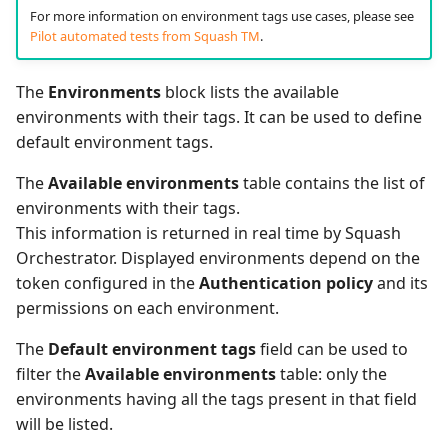
For more information on environment tags use cases, please see
Pilot automated tests from Squash TM
.
The
Environments
block lists the available
environments with their tags. It can be used to define
default environment tags.
The
Available environments
table contains the list of
environments with their tags.
This information is returned in real time by Squash
Orchestrator. Displayed environments depend on the
token configured in the
Authentication policy
and its
permissions on each environment.
The
Default environment tags
field can be used to
filter the
Available environments
table: only the
environments having all the tags present in that field
will be listed.