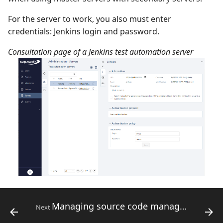
For the server to work, you also must enter
credentials: Jenkins login and password.
Consultation page of a Jenkins test automation server
Managing source code management servers
Next