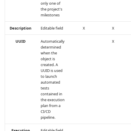
only one of
the project's
milestones
Description
Editable field
X
X
UUID
Automatically
X
determined
when the
object is
created. A
UUID is used
to launch
automated
tests
contained in
the execution
plan from a
CI/CD
pipeline.
Execution
Editable field.