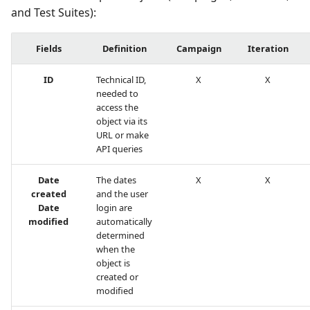
and Test Suites):
Redmine Bugtracker
Fields
Definition
Campaign
Iteration
Redmine Requirements
ID
Technical ID,
X
X
needed to
Requirements and Test
access the
cases Reports (editable)
object via its
URL or make
API queries
Requirements and Test
cases Reports (PDF)
Date
The dates
X
X
created
and the user
RTC Bugtracker
Date
login are
modified
automatically
SAML
determined
when the
object is
SCM Git
created or
modified
Squash TM Premium