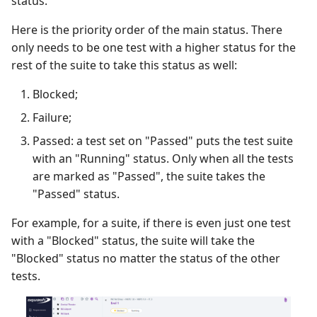
status.
Here is the priority order of the main status. There
only needs to be one test with a higher status for the
rest of the suite to take this status as well:
Blocked;
Failure;
Passed: a test set on "Passed" puts the test suite
with an "Running" status. Only when all the tests
are marked as "Passed", the suite takes the
"Passed" status.
For example, for a suite, if there is even just one test
with a "Blocked" status, the suite will take the
"Blocked" status no matter the status of the other
tests.