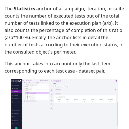
The
Statistics
anchor of a campaign, iteration, or suite
counts the number of executed tests out of the total
number of tests linked to the execution plan (a/b). It
also counts the percentage of completion of this ratio
(a/b*100 %). Finally, the anchor lists in detail the
number of tests according to their execution status, in
the consulted object's perimeter.
This anchor takes into account only the last item
corresponding to each test case - dataset pair.