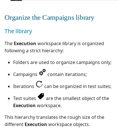
Organize the Campaigns library
The library
The
Execution
workspace library is organized
following a strict hierarchy:
Folders are used to organize campaigns only;
Campaigns
contain iterations;
Iterations
can be organized in test suites;
Test suites
are the smallest object of the
Execution
workspace.
This hierarchy translates the rough size of the
different
Execution
workspace objects.