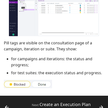
Pill tags are visible on the consultation page of a
campaign, iteration or suite. They show:
for campaigns and iterations: the status and
progress;
for test suites: the execution status and progress.
Create an Execution Plan
Next