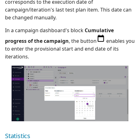
corresponds to the execution date of
campaign/iteration's last test plan item. This date can
be changed manually.
In a campaign dashboard's block
Cumulative
progress of the campaign
, the button
enables you
to enter the provisional start and end date of its
iterations.
Statistics