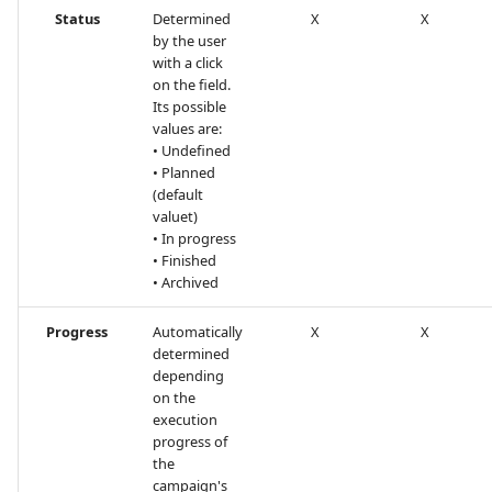
Status
Determined
X
X
by the user
Tuleap Bugtracker
with a click
on the field.
Xsquash4GitLab
Its possible
values are:
Xsquash4Jira
• Undefined
• Planned
(default
Xsquash
valuet)
• In progress
Xsquash Cloud
• Finished
• Archived
Progress
Automatically
X
X
determined
depending
on the
execution
progress of
the
campaign's