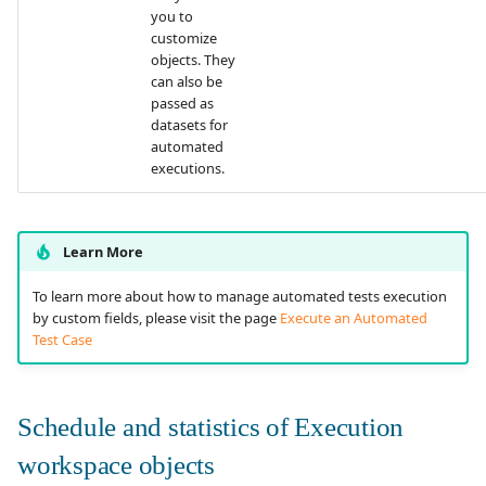
you to
customize
objects. They
can also be
passed as
datasets for
automated
executions.
Learn More
To learn more about how to manage automated tests execution
by custom fields, please visit the page
Execute an Automated
Test Case
Schedule and statistics of Execution
workspace objects