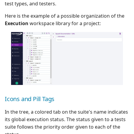
test types, and testers.
Here is the example of a possible organization of the
Execution
workspace library for a project:
Icons and Pill Tags
In the tree, a colored tab on the suite's name indicates
its global execution status. The status given to a tests
suite follows the priority order given to each of the