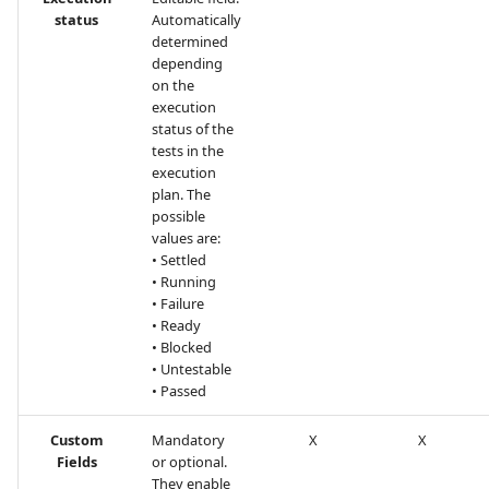
status
Automatically
determined
depending
on the
execution
status of the
tests in the
execution
plan. The
possible
values are:
• Settled
• Running
• Failure
• Ready
• Blocked
• Untestable
• Passed
Custom
Mandatory
X
X
Fields
or optional.
They enable