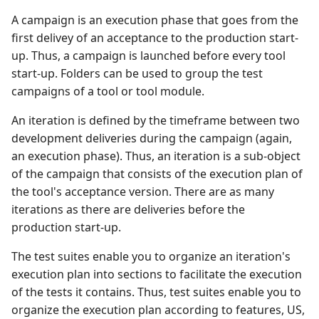
A campaign is an execution phase that goes from the
first delivey of an acceptance to the production start-
up. Thus, a campaign is launched before every tool
start-up. Folders can be used to group the test
campaigns of a tool or tool module.
An iteration is defined by the timeframe between two
development deliveries during the campaign (again,
an execution phase). Thus, an iteration is a sub-object
of the campaign that consists of the execution plan of
the tool's acceptance version. There are as many
iterations as there are deliveries before the
production start-up.
The test suites enable you to organize an iteration's
execution plan into sections to facilitate the execution
of the tests it contains. Thus, test suites enable you to
organize the execution plan according to features, US,