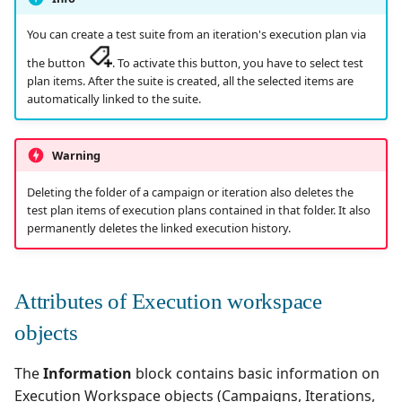
Test Cases
supervision
Campaign Wizard
s
Manage Gherkin Test
Organize the Campaigns
Analyze results
Outsource Attachments
Managing system
Ranorex💎
You can create a test suite from an iteration's execution plan via
Follow requirement
Case Scripts
library
e
GitLab Bugtracker
the button
. To activate this button, you have to select test
coverage and validation
Specificities of each test
Configure test
Robot Framework
a
plan items. After the suite is created, all the selected items are
Write test cases with the
technology
The library
automation
Jira Automation Workflo
automatically linked to the suite.
r
Versioning Requirements
help of AI
SKF
CI/CD integration
Icons and Pill Tags
Configure Xsquash4jira
Jira Bugtracker (Cloud)
c
Import/Export
Import/Export Test
Warning
in Squash TM and
SoapUI
h
Requirements
Cases
Xsquash in Jira
Jira Bugtracker (Server et
Deleting the folder of a campaign or iteration also deletes the
Data Center)
UFT💎
i
test plan items of execution plans contained in that folder. It also
Requirement Dashboards
View a Test Case's
Configure
permanently deletes the linked execution history.
n
Executions
Xsquash4GitLab
LDAP
Search Requirements
g
Test Case Dashboards
Mantis Bugtracker
Attributes of Execution workspace
Sync Requirements
objects
Search for Test Cases
OpenID Connect
The
Information
block contains basic information on
Qualitative Progress
Execution Workspace objects (Campaigns, Iterations,
Report