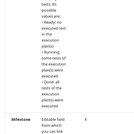
tests. Its
possible
values are:
• Ready: no
executed test
in the
execution
plan(s)
• Running:
some tests of
the execution
plan(s) were
executed
• Done: all
tests of the
execution
plan(s) were
executed
Milestone
Editable field
X
from which
you can link