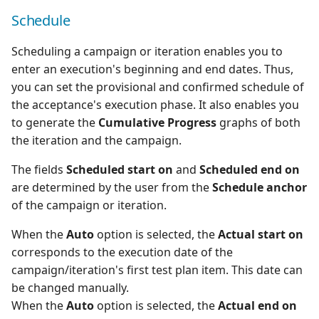
Schedule
Scheduling a campaign or iteration enables you to
enter an execution's beginning and end dates. Thus,
you can set the provisional and confirmed schedule of
the acceptance's execution phase. It also enables you
to generate the
Cumulative Progress
graphs of both
the iteration and the campaign.
The fields
Scheduled start on
and
Scheduled end on
are determined by the user from the
Schedule anchor
of the campaign or iteration.
When the
Auto
option is selected, the
Actual start on
corresponds to the execution date of the
campaign/iteration's first test plan item. This date can
be changed manually.
When the
Auto
option is selected, the
Actual end on