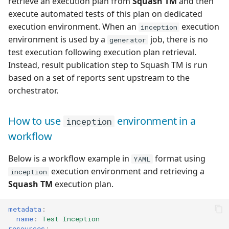
retrieve an execution plan from
Squash TM
and then
execute automated tests of this plan on dedicated
execution environment. When an
execution
inception
environment is used by a
job, there is no
generator
test execution following execution plan retrieval.
Instead, result publication step to Squash TM is run
based on a set of reports sent upstream to the
orchestrator.
How to use
environment in a
inception
workflow
Below is a workflow example in
format using
YAML
execution environment and retrieving a
inception
Squash TM
execution plan.
metadata
:
name
:
Test Inception
resources
: