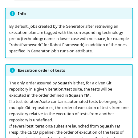
Info
By default, jobs created by the Generator after retrieving an
execution plan are tagged with the corresponding technology
prefix (technology name in lower case with no space, for example
"robotframework" for Robot Framework) in addition of the ones
specified in Generator job's runs-on attribute.
Execution order of tests
The only order assured by
Squash
is that, for a given Git
repository in a given iteration/test suite, the tests will be
executed in the order defined in
Squash TM
.
If a test iteration/suite contains automated tests belonging to
multiple Git repositories, the order of execution of tests from one
repository relative to the execution of tests from another
repository is undefined.
If several test iterations/suites are launched from
Squash TM
(resp. the CI/CD pipeline), the order of execution of the tests of