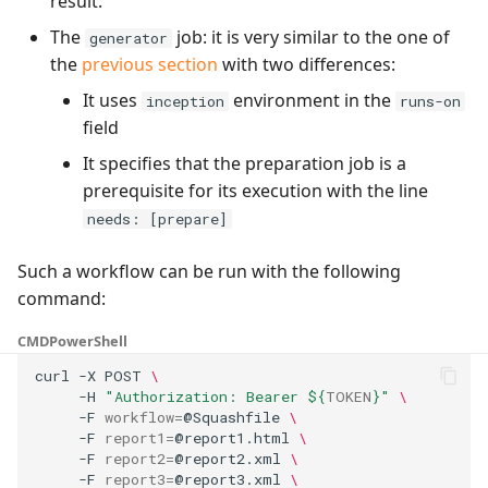
result.
The
job: it is very similar to the one of
generator
the
previous section
with two differences:
It uses
environment in the
inception
runs-on
field
It specifies that the preparation job is a
prerequisite for its execution with the line
needs: [prepare]
Such a workflow can be run with the following
command:
CMD
PowerShell
curl
-X
POST
\
-H
"Authorization: Bearer 
${
TOKEN
}
"
\
-F
workflow
=
@Squashfile
\
-F
report1
=
@report1.html
\
-F
report2
=
@report2.xml
\
-F
report3
=
@report3.xml
\