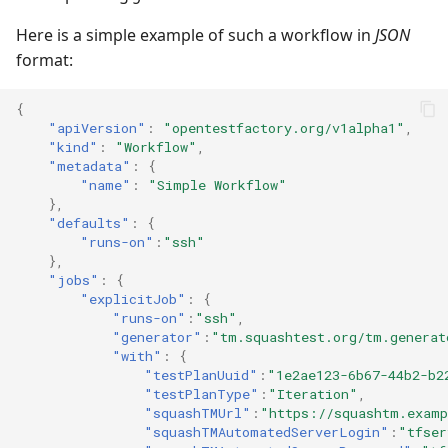
Here is a simple example of such a workflow in
JSON
Redmine Bugtracker
format:
Redmine Requirements
{
"apiVersion"
:
"opentestfactory.org/v1alpha1"
,
Requirements and Test
"kind"
:
"Workflow"
,
"metadata"
:
{
cases Reports (editable)
"name"
:
"Simple Workflow"
},
Requirements and Test
"defaults"
:
{
cases Reports (PDF)
"runs-on"
:
"ssh"
},
"jobs"
:
{
RTC Bugtracker
"explicitJob"
:
{
"runs-on"
:
"ssh"
,
"generator"
:
"tm.squashtest.org/tm.generat
SAML
"with"
:
{
"testPlanUuid"
:
"1e2ae123-6b67-44b2-b2
SCM Git
"testPlanType"
:
"Iteration"
,
"squashTMUrl"
:
"https://squashtm.examp
"squashTMAutomatedServerLogin"
:
"tfser
Squash TM Premium