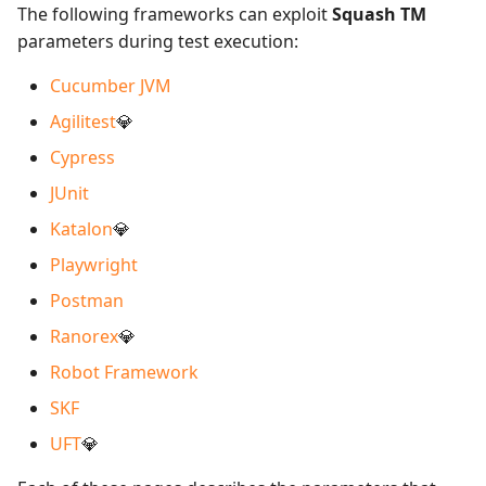
The following frameworks can exploit
Squash TM
parameters during test execution:
Cucumber JVM
Agilitest
💎
Cypress
JUnit
Katalon
💎
Playwright
Postman
Ranorex
💎
Robot Framework
SKF
UFT
💎