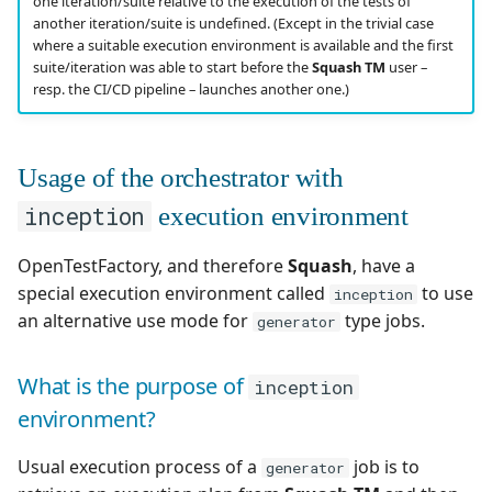
one iteration/suite relative to the execution of the tests of
another iteration/suite is undefined. (Except in the trivial case
where a suitable execution environment is available and the first
suite/iteration was able to start before the
Squash TM
user –
resp. the CI/CD pipeline – launches another one.)
Usage of the orchestrator with
inception
execution environment
OpenTestFactory, and therefore
Squash
, have a
special execution environment called
to use
inception
an alternative use mode for
type jobs.
generator
What is the purpose of
inception
environment?
Usual execution process of a
job is to
generator