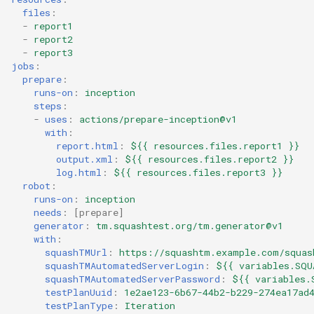
files
:
-
report1
-
report2
-
report3
jobs
:
prepare
:
runs-on
:
inception
steps
:
-
uses
:
actions/prepare-inception@v1
with
:
report.html
:
${{ resources.files.report1 }}
output.xml
:
${{ resources.files.report2 }}
log.html
:
${{ resources.files.report3 }}
robot
:
runs-on
:
inception
needs
:
[
prepare
]
generator
:
tm.squashtest.org/tm.generator@v1
with
:
squashTMUrl
:
https://squashtm.example.com/squas
squashTMAutomatedServerLogin
:
${{ variables.SQU
squashTMAutomatedServerPassword
:
${{ variables.
testPlanUuid
:
1e2ae123-6b67-44b2-b229-274ea17ad
testPlanType
:
Iteration