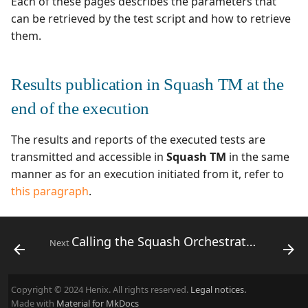
Each of these pages describes the parameters that
can be retrieved by the test script and how to retrieve
them.
Results publication in Squash TM at the
end of the execution
The results and reports of the executed tests are
transmitted and accessible in
Squash TM
in the same
manner as for an execution initiated from it, refer to
this paragraph
.
Calling the Squash Orchestrator from a Jenkins pipeline
Next
Copyright © 2024 Henix. All rights reserved.
Legal notices.
Made with
Material for MkDocs