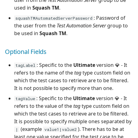
user from the
Test Automation Server
group to be
used in
Squash TM
.
: Password of
squashTMAutomatedServerPassword
the user from the
Test Automation Server
group to
be used in
Squash TM
.
Optional Fields
: Specific to the
Ultimate
version 💎 - It
tagLabel
refers to the name of the
tag
type custom field on
which the test cases to retrieve are to be filtered.
It is not possible to specify more than one.
: Specific to the
Ultimate
version 💎 - It
tagValue
refers to the value of the
tag
type custom field on
which the test cases to retrieve are to be filtered.
It is possible to specify multiple ones separated by
(example
). There has to be at
|
value1|value2
least one value specified for the test case to be