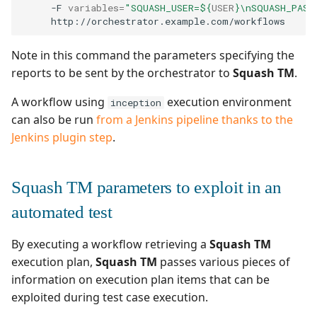
-F
variables
=
"SQUASH_USER=
${
USER
}
\nSQUASH_PASS
Note in this command the parameters specifying the
reports to be sent by the orchestrator to
Squash TM
.
A workflow using
execution environment
inception
can also be run
from a Jenkins pipeline thanks to the
Jenkins plugin step
.
Squash TM parameters to exploit in an
automated test
By executing a workflow retrieving a
Squash TM
execution plan,
Squash TM
passes various pieces of
information on execution plan items that can be
exploited during test case execution.