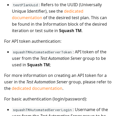
: Refers to the UUID (Universally
testPlanUuid
Unique Identifier), see the
dedicated
documentation
of the desired test plan. This can
be found in the Information block of the desired
iteration or test suite in
Squash TM
.
For API token authentication:
: API token of the
squashTMAutomatedServerToken
user from the
Test Automation Server
group to be
used in
Squash TM
;
For more information on creating an API token for a
user in the
Test Automation Server
group, please refer to
the
dedicated documentation
.
For basic authentication (login/password):
: Username of the
squashTMAutomatedServerLogin