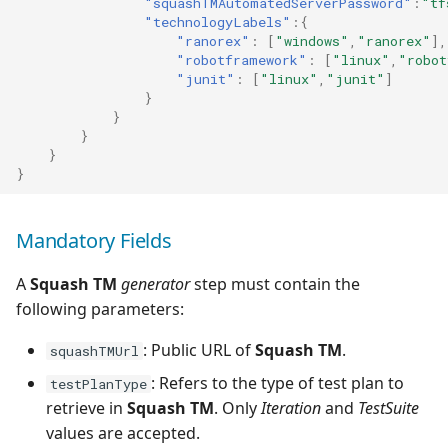
"squashTMAutomatedServerPassword"
:
"tf
"technologyLabels"
:{
Tuleap Bugtracker
"ranorex"
:
[
"windows"
,
"ranorex"
],
"robotframework"
:
[
"linux"
,
"robot
"junit"
:
[
"linux"
,
"junit"
]
Xsquash4GitLab
}
}
Xsquash4Jira
}
}
}
Xsquash
Xsquash Cloud
Mandatory Fields
A
Squash TM
generator
step must contain the
following parameters:
: Public URL of
Squash TM
.
squashTMUrl
: Refers to the type of test plan to
testPlanType
retrieve in
Squash TM
. Only
Iteration
and
TestSuite
values are accepted.