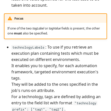
taken into account.
Focus
If one of the two
tagLabel
or
tagValue
fields is present, the other
one
must
also be specified.
: To use if you retrieve an
technologyLabels
execution plan containing tests which must be
executed on different environments.
It enables you to specify, for each automation
framework, targeted environment execution's
tags.
They will be added to the ones specified in the
job's runs-on attribute.
For a technology, tags are defined by adding an
entry to the field list with format
"technology
.
prefix": ["tag1", "tag2"]