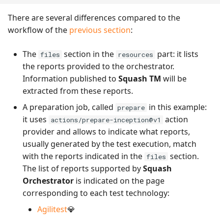
There are several differences compared to the
workflow of the
previous section
:
The
section in the
part: it lists
files
resources
the reports provided to the orchestrator.
Information published to
Squash TM
will be
extracted from these reports.
A preparation job, called
in this example:
prepare
it uses
action
actions/prepare-inception@v1
provider and allows to indicate what reports,
usually generated by the test execution, match
with the reports indicated in the
section.
files
The list of reports supported by
Squash
Orchestrator
is indicated on the page
corresponding to each test technology:
Agilitest
💎