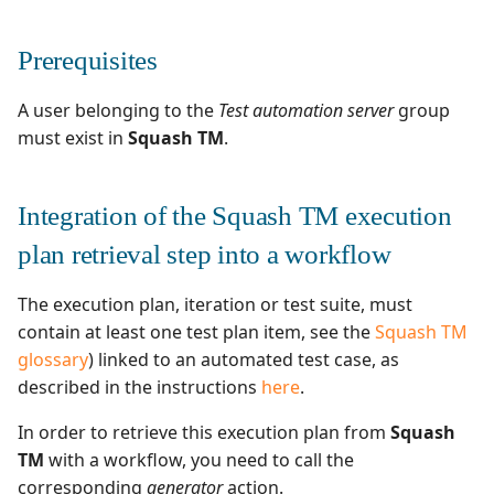
Test Cases
Search for Executions
supervision
Campaign Wizard
g
Manage Gherkin Test
What is the purpose of
Outsource Attachments
Managing system
Ranorex💎
Prerequisites
Follow requirement
Case Scripts
inception environment?
s
GitLab Bugtracker
coverage and validation
Configure test
Robot Framework
e
A user belonging to the
Test automation server
group
Write test cases with the
How to use inception
automation
Jira Automation Workflo
must exist in
Squash TM
.
a
Versioning Requirements
help of AI
environment in a
SKF
workflow
Configure Xsquash4jira
Jira Bugtracker (Cloud)
r
Import/Export
Import/Export Test
in Squash TM and
SoapUI
Integration of the Squash TM execution
c
Requirements
Cases
Squash TM parameters to
Xsquash in Jira
Jira Bugtracker (Server et
exploit in an automated
Data Center)
UFT💎
plan retrieval step into a workflow
h
test
Requirement Dashboards
View a Test Case's
Configure
Executions
Xsquash4GitLab
LDAP
The execution plan, iteration or test suite, must
Results publication in
Search Requirements
contain at least one test plan item, see the
Squash TM
Squash TM at the end of
Test Case Dashboards
Mantis Bugtracker
glossary
) linked to an automated test case, as
the execution
Sync Requirements
described in the instructions
here
.
Search for Test Cases
OpenID Connect
In order to retrieve this execution plan from
Squash
TM
with a workflow, you need to call the
Qualitative Progress
corresponding
generator
action.
Report