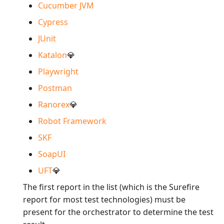
Cucumber JVM
Cypress
JUnit
Katalon
💎
Playwright
Postman
Ranorex
💎
Robot Framework
SKF
SoapUI
UFT
💎
The first report in the list (which is the Surefire
report for most test technologies) must be
present for the orchestrator to determine the test