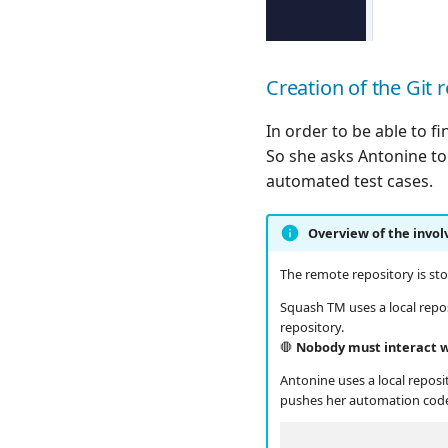
Creation of the Git 
In order to be able to f
So she asks Antonine to 
automated test cases.
Overview of the invol
The remote repository is stor
Squash TM uses a local repo
repository.
🛑
Nobody must interact wit
Antonine uses a local repos
pushes her automation cod