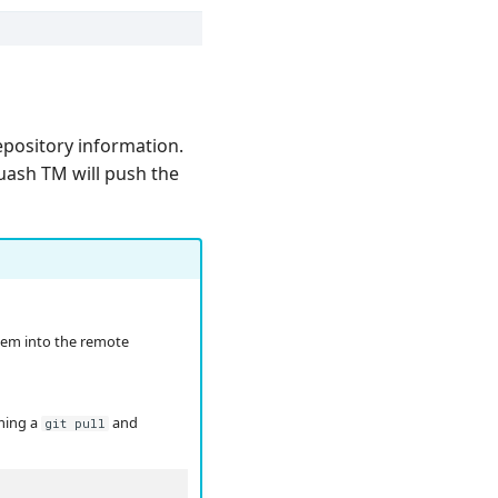
repository information.
quash TM will push the
hem into the remote
rming a
and
git pull