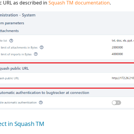
ic URL as described in
Squash TM documentation
.
ject in Squash TM