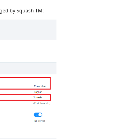
aged by Squash TM: