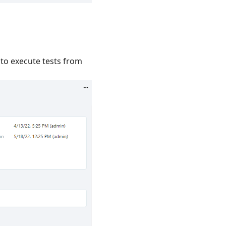
e to execute tests from