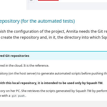
repository (for the automated tests)
inish the configuration of the project, Annita needs the Git 
create the repository and, in it, the directory into which S
ved Git repositories
ed in the cloud. It is the reference.
sitory (on the host server) to generate automated scripts before pushing t
h this local repository, it is intended to be used only by Squash TM.
itory on her PC. She retrieves the scripts generated by Squash TM by perfo
e with a
.
git push