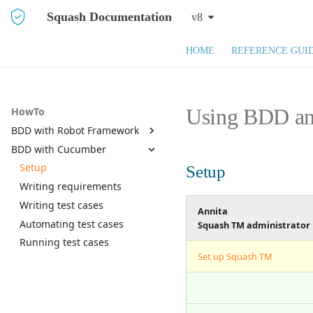
Squash Documentation
v8
HOME
REFERENCE GUI
Using BDD and
HowTo
BDD with Robot Framework
BDD with Cucumber
Setup
Writing requirements
Setup
Setup
Writing test cases
Writing requirements
Automating test cases
Writing test cases
Annita
Running test cases
Automating test cases
Squash TM administrator
Running test cases
Set up Squash TM