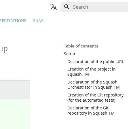
Type to start searching
🇬🇧 English
EPRECATIONS
SAAS
🇫🇷 Français
up
Table of contents
Setup
Declaration of the public URL
Creation of the project in
Squash TM
Declaration of the Squash
Orchestrator in Squash TM
Creation of the Git repository
(for the automated tests)
Declaration of the Git
repository in Squash TM