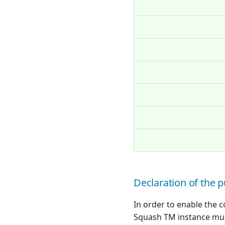
Declaration of the p
In order to enable the
Squash TM instance mus