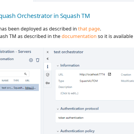
Squash Orchestrator in Squash TM
has been deployed as described in
that page
.
quash TM as described in the
documentation
so it is availabl