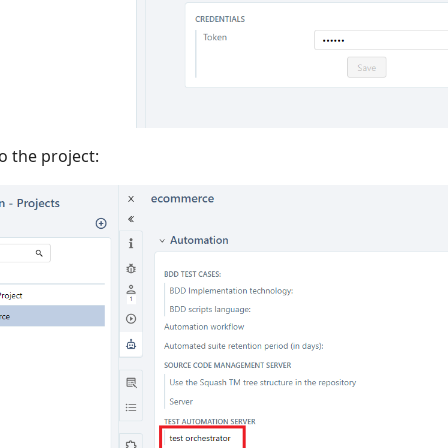
o the project: