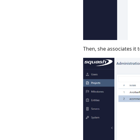
Then, she associates it t