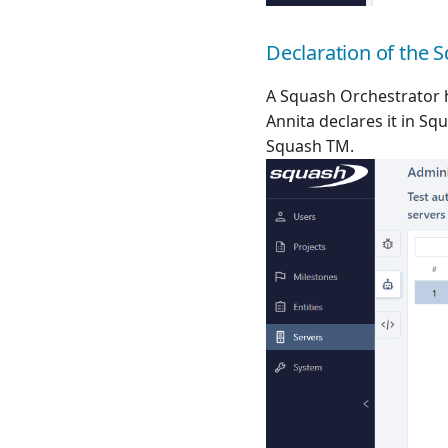
Declaration of the 
A Squash Orchestrator 
Annita declares it in S
Squash TM.