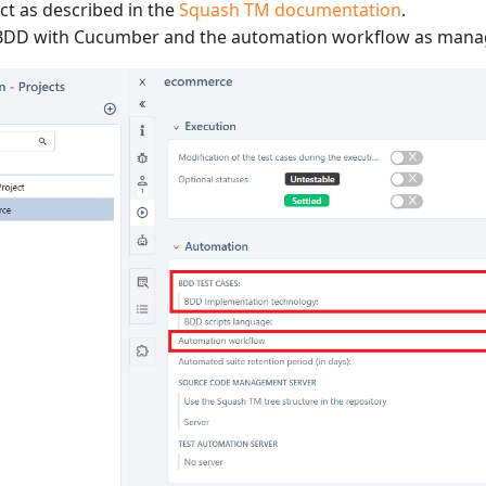
ct as described in the
Squash TM documentation
.
s BDD with Cucumber and the automation workflow as man