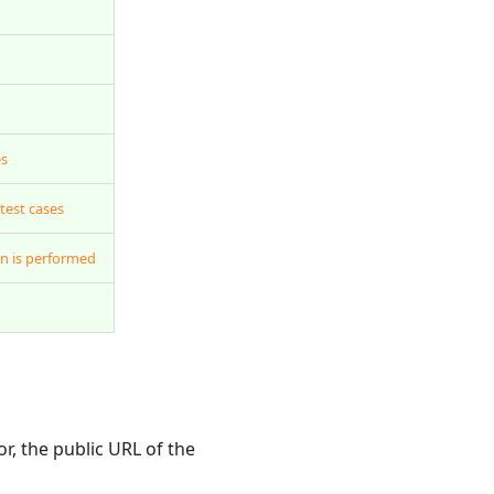
es
test cases
n is performed
, the public URL of the