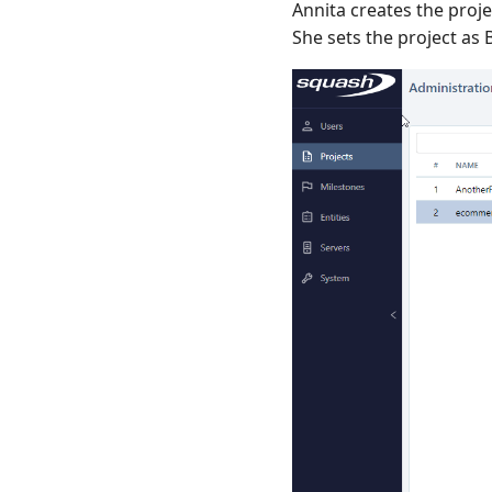
Annita creates the proje
She sets the project a