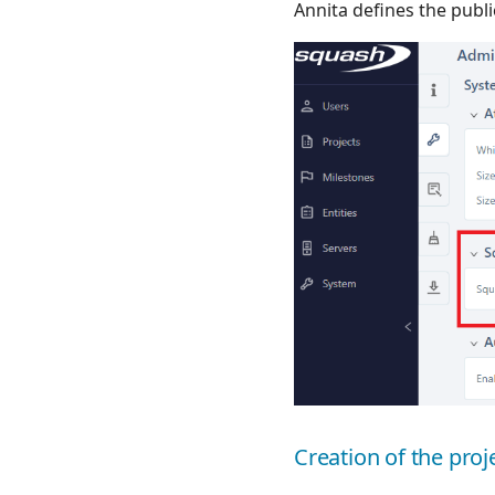
Annita defines the publ
Creation of the pro