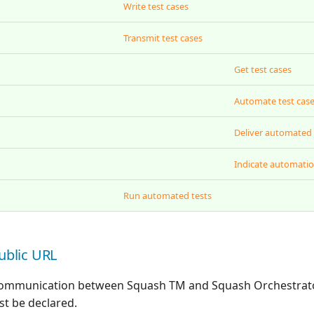
Write test cases
Transmit test cases
Get test cases
Automate test cas
Deliver automated 
Indicate automatio
Run automated tests
ublic URL
 communication between Squash TM and Squash Orchestrator
t be declared.