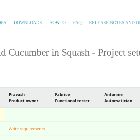
DES
DOWNLOADS
HOWTO
FAQ
RELEASE NOTES AND D
 Cucumber in Squash - Project set
Pravash
Fabrice
Antonine
Product owner
Functional tester
Automatician
Write requirements