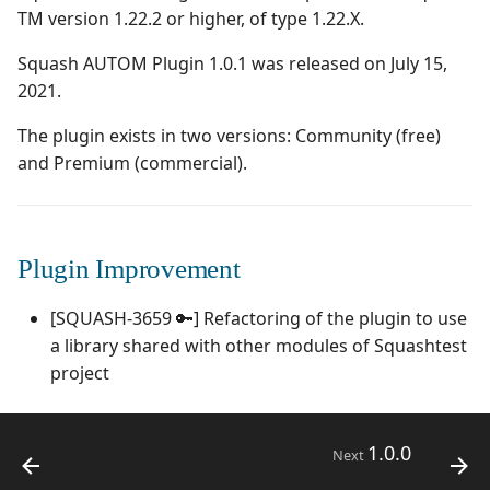
Campaign Wizard
Manage Automated
TM version 1.22.2 or higher, of type 1.22.X.
s
Tests
2.2.0
1.0.0
Managing system
e
GitLab Bugtracker
Squash AUTOM Plugin 1.0.1 was released on July 15,
Acceptance Reporting
2.1.0
1.0.0 alpha 2
Configure test
2021.
a
Jira Automation Workflow
automation
The plugin exists in two versions: Community (free)
r
Manage Milestones
2.0.0
1.0.0 alpha 1
and Premium (commercial).
Jira Bugtracker (Cloud)
Configure Xsquash4jira
c
in Squash TM and
Integration with Jira in
1.1.0
h
Xsquash in Jira
Agile context
Jira Bugtracker (Server et
Data Center)
1.0.0
i
Plugin Improvement
Configure
Integration with GitLab
n
Xsquash4GitLab
in Agile context
LDAP
1.0.0 alpha 2
[SQUASH-3659 🔑] Refactoring of the plugin to use
g
a library shared with other modules of Squashtest
Mantis Bugtracker
1.0.0 alpha 1
project
OpenID Connect
1.0.0
Next
Qualitative Progress
Report