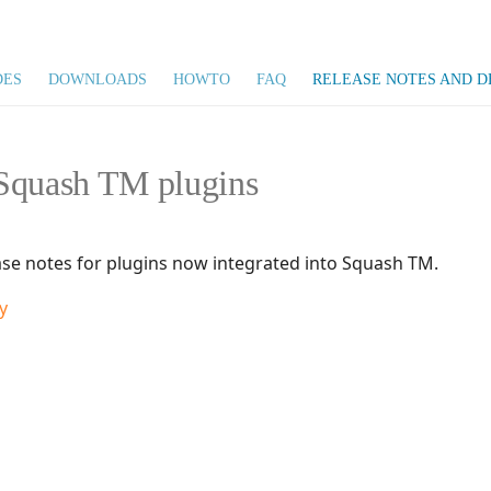
DES
DOWNLOADS
HOWTO
FAQ
RELEASE NOTES AND D
Squash TM plugins
ase notes for plugins now integrated into Squash TM.
y