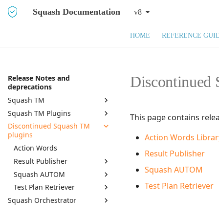
Squash Documentation
v8
HOME
REFERENCE GUI
Discontinued 
Release Notes and
deprecations
Squash TM
Squash TM Plugins
Squash TM 8.X
This page contains rele
Discontinued Squash TM
Squash TM 7.X
Active Directory
plugins
Action Words Librar
Squash TM 6.X
API REST
Action Words
Squash TM 5.X
API REST Administration
Result Publisher
Result Publisher
Squash TM 4.X
Azure DevOps Bugtracker
Squash AUTOM
Squash AUTOM
7.0.0
Squash TM 3.X
Bugzilla Bugtracker
Test Plan Retriever
Test Plan Retriever
6.0.1
7.2.0
Squash TM 2.X
Campaign and Iteration
Squash Orchestrator
Reports
6.0.0
7.0.0
7.2.0
Campaign Wizard
By monthly delivery
5.0.0
6.0.0
7.0.0