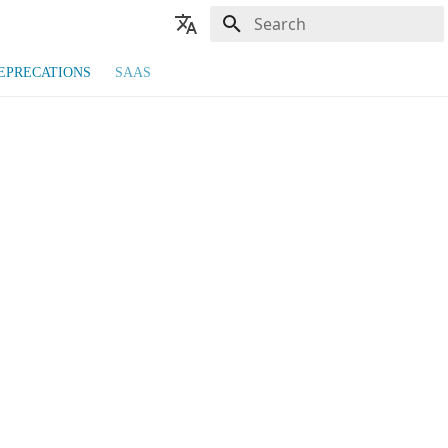
Type to start searching
🇬🇧 English
EPRECATIONS
SAAS
🇫🇷 Français