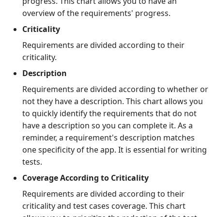
progress. This chart allows you to have an
overview of the requirements' progress.
Tuleap Bugtracker
Criticality
Xsquash4GitLab
Requirements are divided according to their
criticality.
Xsquash4Jira
Description
Requirements are divided according to whether or
Xsquash
not they have a description. This chart allows you
to quickly identify the requirements that do not
Xsquash Cloud
have a description so you can complete it. As a
reminder, a requirement's description matches
one specificity of the app. It is essential for writing
tests.
Coverage According to Criticality
Requirements are divided according to their
criticality and test cases coverage. This chart