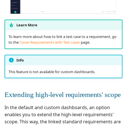
Learn More
To learn more about how to link a test case to a requirement, go
to the
Cover Requirements with Test cases
page.
Info
This feature is not available for custom dashboards.
Extending high-level requirements' scope
In the default and custom dashboards, an option
enables you to extend the high-level requirements'
scope. This way, the linked standard requirements are