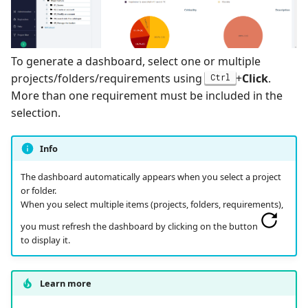
Search for Executions
supervision
Campaign Wizard
s
Manage Gherkin Test
Analyze results
Outsource Attachments
Managing system
Ranorex💎
Case Scripts
e
GitLab Bugtracker
Specificities of each test
Configure test
Robot Framework
To generate a dashboard, select one or multiple
a
Write test cases with the
technology
automation
Jira Automation Workflo
projects/folders/requirements using
+
Click
.
Ctrl
r
help of AI
SKF
More than one requirement must be included in the
CI/CD integration
Configure Xsquash4jira
Jira Bugtracker (Cloud)
c
selection.
Import/Export Test
in Squash TM and
SoapUI
h
Cases
Xsquash in Jira
Jira Bugtracker (Server et
Info
Data Center)
UFT💎
i
View a Test Case's
Configure
The dashboard automatically appears when you select a project
n
Executions
Xsquash4GitLab
LDAP
or folder.
When you select multiple items (projects, folders, requirements),
g
Test Case Dashboards
Mantis Bugtracker
you must refresh the dashboard by clicking on the button
to display it.
Search for Test Cases
OpenID Connect
Learn more
Qualitative Progress
Report