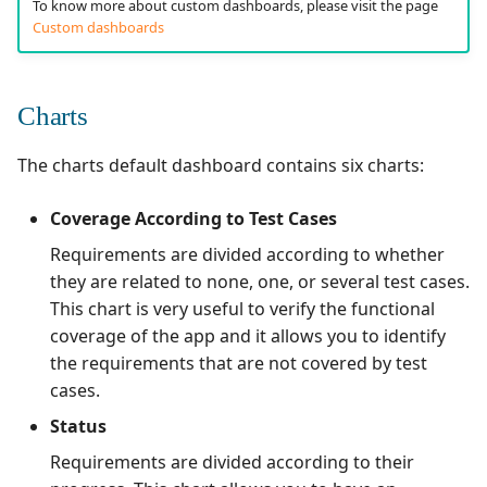
To know more about custom dashboards, please visit the page
Custom dashboards
Redmine Bugtracker
Redmine Requirements
Charts
Requirements and Test
The charts default dashboard contains six charts:
cases Reports (editable)
Coverage According to Test Cases
Requirements and Test
Requirements are divided according to whether
cases Reports (PDF)
they are related to none, one, or several test cases.
This chart is very useful to verify the functional
RTC Bugtracker
coverage of the app and it allows you to identify
the requirements that are not covered by test
SAML
cases.
SCM Git
Status
Requirements are divided according to their
Squash TM Premium