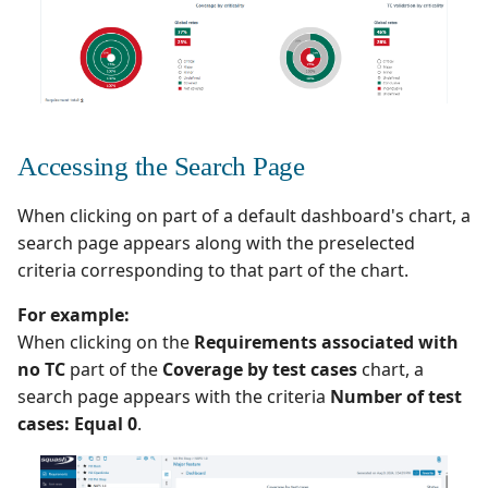
Accessing the Search Page
When clicking on part of a default dashboard's chart, a
search page appears along with the preselected
criteria corresponding to that part of the chart.
For example:
When clicking on the
Requirements associated with
no TC
part of the
Coverage by test cases
chart, a
search page appears with the criteria
Number of test
cases: Equal 0
.