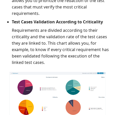
allows you to prioritize the redaction of the test
cases that must verify the most critical
requirements.
Test Cases Validation According to Criticality
Requirements are divided according to their
criticality and the validation rate of the test cases
they are linked to. This chart allows you, for
example, to know if every critical requirement has
been validated following the execution of the
linked test cases.