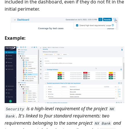
included in the dashboard, even if they do not fit in the
initial perimeter.
Example:
is a high-level requirement of the project
Security
NK
. It's linked to four standard requirements: two
Bank
requirements belonging to the same project
and
NX Bank