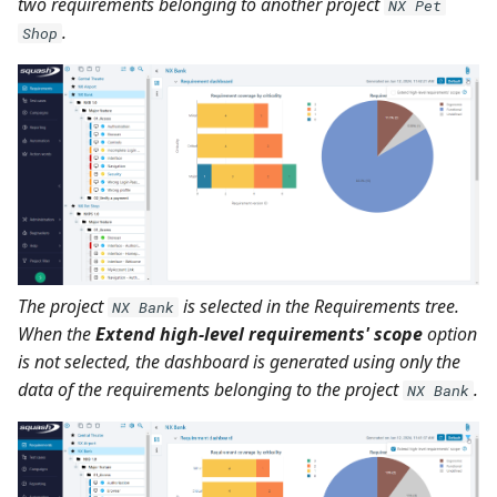
two requirements belonging to another project
NX Pet
.
Shop
The project
is selected in the Requirements tree.
NX Bank
When the
Extend high-level requirements' scope
option
is not selected, the dashboard is generated using only the
data of the requirements belonging to the project
.
NX Bank