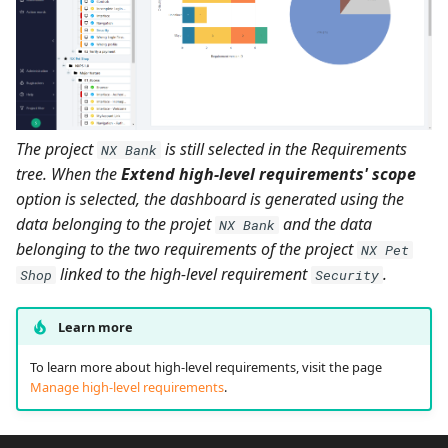
The project
is still selected in the Requirements
NX Bank
tree. When the
Extend high-level requirements' scope
option is selected, the dashboard is generated using the
data belonging to the projet
and the data
NX Bank
belonging to the two requirements of the project
NX Pet
linked to the high-level requirement
.
Shop
Security
Learn more
To learn more about high-level requirements, visit the page
Manage high-level requirements
.