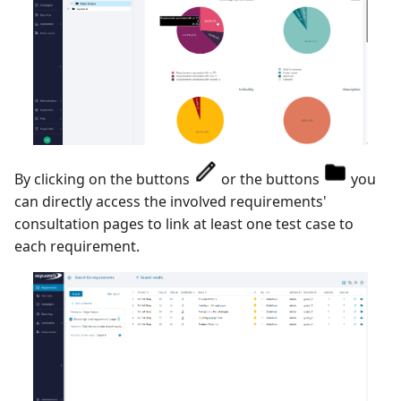
By clicking on the buttons
or the buttons
you
can directly access the involved requirements'
consultation pages to link at least one test case to
each requirement.