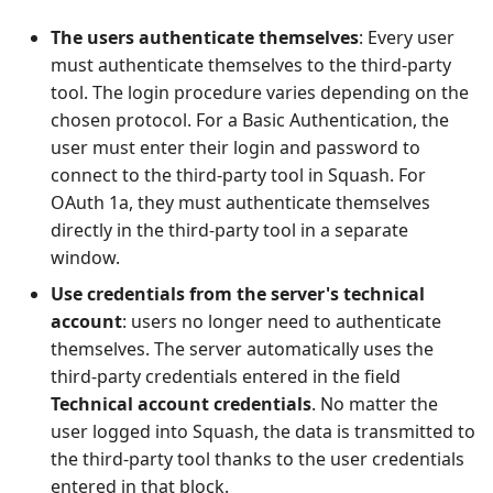
The users authenticate themselves
: Every user
must authenticate themselves to the third-party
tool. The login procedure varies depending on the
chosen protocol. For a Basic Authentication, the
user must enter their login and password to
connect to the third-party tool in Squash. For
OAuth 1a, they must authenticate themselves
directly in the third-party tool in a separate
window.
Use credentials from the server's technical
account
: users no longer need to authenticate
themselves. The server automatically uses the
third-party credentials entered in the field
Technical account credentials
. No matter the
user logged into Squash, the data is transmitted to
the third-party tool thanks to the user credentials
entered in that block.