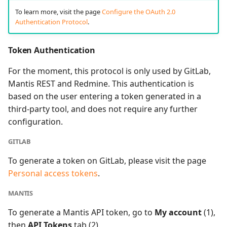
To learn more, visit the page
Configure the OAuth 2.0
Authentication Protocol
.
Token Authentication
For the moment, this protocol is only used by GitLab,
Mantis REST and Redmine. This authentication is
based on the user entering a token generated in a
third-party tool, and does not require any further
configuration.
GITLAB
To generate a token on GitLab, please visit the page
Personal access tokens
.
MANTIS
To generate a Mantis API token, go to
My account
(1),
then
API Tokens
tab (2).