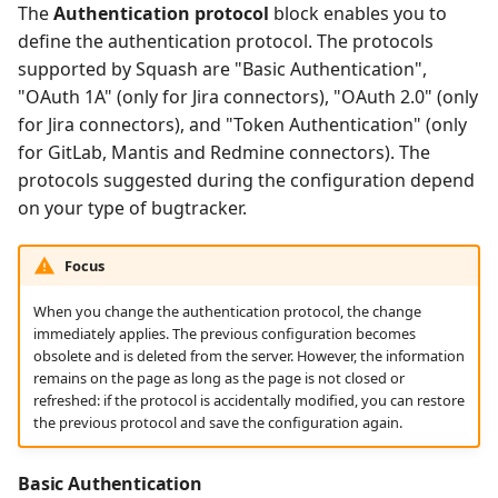
The
Authentication protocol
block enables you to
define the authentication protocol. The protocols
supported by Squash are "Basic Authentication",
"OAuth 1A" (only for Jira connectors), "OAuth 2.0" (only
for Jira connectors), and "Token Authentication" (only
for GitLab, Mantis and Redmine connectors). The
protocols suggested during the configuration depend
on your type of bugtracker.
Focus
When you change the authentication protocol, the change
immediately applies. The previous configuration becomes
obsolete and is deleted from the server. However, the information
remains on the page as long as the page is not closed or
refreshed: if the protocol is accidentally modified, you can restore
the previous protocol and save the configuration again.
Basic Authentication