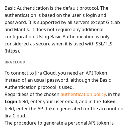
Basic Authentication is the default protocol. The
authentication is based on the user's login and
password. It is supported by all servers except GitLab
and Mantis. It does not require any additional
configuration. Using Basic Authentication is only
considered as secure when it is used with SSL/TLS
(https).
JIRA CLOUD
To connect to Jira Cloud, you need an API Token
instead of an usual password, although the Basic
Authentication protocol is used.
Regardless of the chosen
authentication policy
, in the
Login
field, enter your user email, and in the
Token
field, enter the API token generated for the account on
Jira Cloud.
The procedure to generate a personal API token is