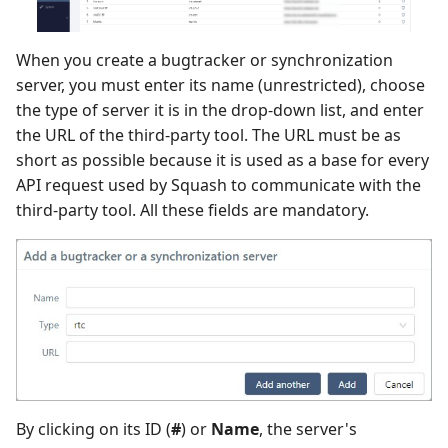
When you create a bugtracker or synchronization
server, you must enter its name (unrestricted), choose
the type of server it is in the drop-down list, and enter
the URL of the third-party tool. The URL must be as
short as possible because it is used as a base for every
API request used by Squash to communicate with the
third-party tool. All these fields are mandatory.
By clicking on its ID (
#
) or
Name
, the server's