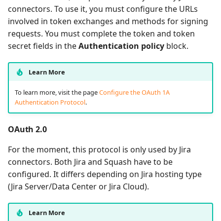
connectors. To use it, you must configure the URLs
involved in token exchanges and methods for signing
requests. You must complete the token and token
secret fields in the
Authentication policy
block.
Learn More
To learn more, visit the page
Configure the OAuth 1A
Authentication Protocol
.
OAuth 2.0
For the moment, this protocol is only used by Jira
connectors. Both Jira and Squash have to be
configured. It differs depending on Jira hosting type
(Jira Server/Data Center or Jira Cloud).
Learn More