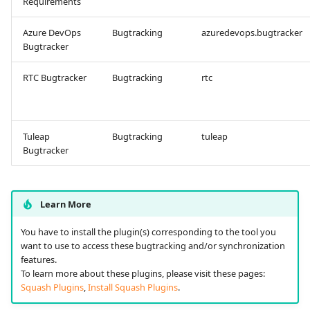
Requirements
Tuleap Bugtracker
Azure DevOps
Bugtracking
azuredevops.bugtracker
Bugtracker
Xsquash4GitLab
RTC Bugtracker
Bugtracking
rtc
Xsquash4Jira
Xsquash
Tuleap
Bugtracking
tuleap
Bugtracker
Xsquash Cloud
Learn More
You have to install the plugin(s) corresponding to the tool you
want to use to access these bugtracking and/or synchronization
features.
To learn more about these plugins, please visit these pages:
Squash Plugins
,
Install Squash Plugins
.