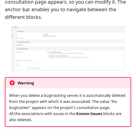
consultation page appears, so you can modify it. The
anchor bar enables you to navigate between the
different blocks.
Warning
When you delete a bugtracking server, it is automatically deleted
from the project with which it was associated. The value "No
bugtracker" appears on the project's consultation page.
All the associations with issues in the
Known Issues
blocks are
also deleted.