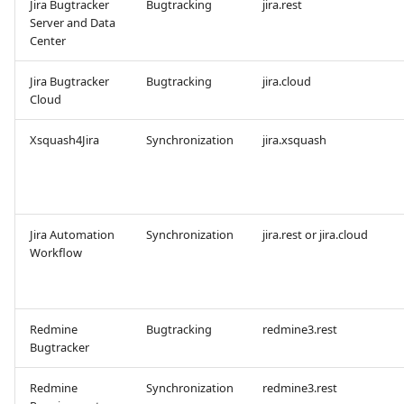
Jira Bugtracker
Bugtracking
jira.rest
Server and Data
Center
Redmine Bugtracker
Jira Bugtracker
Bugtracking
jira.cloud
Redmine Requirements
Cloud
Requirements and Test
Xsquash4Jira
Synchronization
jira.xsquash
cases Reports (editable)
Requirements and Test
cases Reports (PDF)
Jira Automation
Synchronization
jira.rest or jira.cloud
Workflow
RTC Bugtracker
SAML
Redmine
Bugtracking
redmine3.rest
Bugtracker
SCM Git
Redmine
Synchronization
redmine3.rest
Squash TM Premium