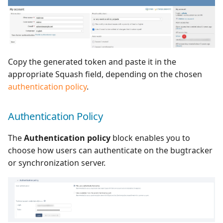
Copy the generated token and paste it in the
appropriate Squash field, depending on the chosen
authentication policy
.
Authentication Policy
The
Authentication policy
block enables you to
choose how users can authenticate on the bugtracker
or synchronization server.