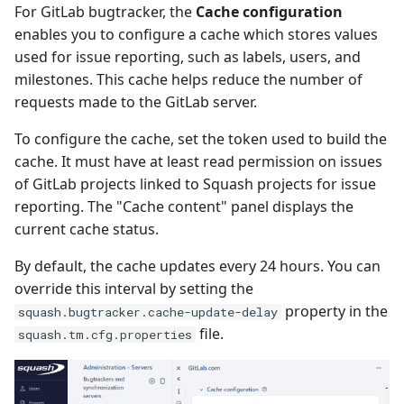
For GitLab bugtracker, the
Cache configuration
enables you to configure a cache which stores values
used for issue reporting, such as labels, users, and
milestones. This cache helps reduce the number of
requests made to the GitLab server.
To configure the cache, set the token used to build the
cache. It must have at least read permission on issues
of GitLab projects linked to Squash projects for issue
reporting. The "Cache content" panel displays the
current cache status.
By default, the cache updates every 24 hours. You can
override this interval by setting the
property in the
squash.bugtracker.cache-update-delay
file.
squash.tm.cfg.properties