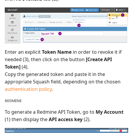
Enter an explicit
Token Name
in order to revoke it if
needed (3), then click on the button
[Create API
Token]
(4).
Copy the generated token and paste it in the
appropriate Squash field, depending on the chosen
authentication policy
.
REDMINE
To generate a Redmine API Token, go to
My Account
(1) then display the
API access key
(2).