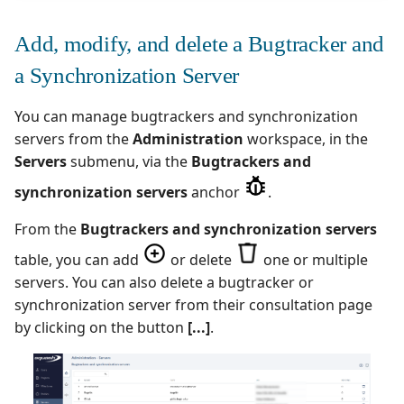
Add, modify, and delete a Bugtracker and
a Synchronization Server
You can manage bugtrackers and synchronization
servers from the
Administration
workspace, in the
Servers
submenu, via the
Bugtrackers and
synchronization servers
anchor
.
From the
Bugtrackers and synchronization servers
table, you can add
or delete
one or multiple
servers. You can also delete a bugtracker or
synchronization server from their consultation page
by clicking on the button
[...]
.