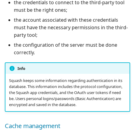
the credentials to connect to the third-party tool
must be the right ones;
the account associated with these credentials
must have the necessary permissions in the third-
party tool;
the configuration of the server must be done
correctly.
Info
Squash keeps some information regarding authentication in its
database. This information includes the protocol configuration,
the Squash app credentials, and the OAuth user tokens if need
be. Users personal logins/passwords (Basic Authentication) are
encrypted and saved in the database.
Cache management