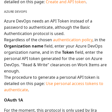
detailed on this page:
Create and API token
.
AZURE DEVOPS
Azure DevOps needs an API Token instead of a
password to authenticate, although the Basic
Authentication protocol is used.
Regardless of the chosen
authentication policy
, in the
Organization name
field, enter your Azure DevOps
organization name, and in the
Token
field, enter the
personal API token generated for the user on Azure
DevOps. "Read & Write" clearances on Work Items are
enough.
The procedure to generate a personal API token is
detailed on this page:
Use personal access tokens to
authenticate
.
OAuth 1A
For the moment, this protocol is only used by Jira