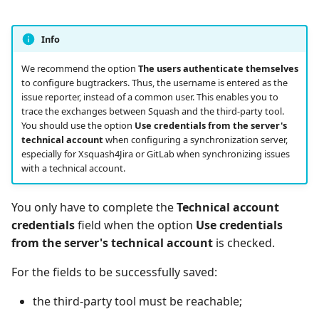
Info
We recommend the option
The users authenticate themselves
to configure bugtrackers. Thus, the username is entered as the
issue reporter, instead of a common user. This enables you to
trace the exchanges between Squash and the third-party tool.
You should use the option
Use credentials from the server's
technical account
when configuring a synchronization server,
especially for Xsquash4Jira or GitLab when synchronizing issues
with a technical account.
You only have to complete the
Technical account
credentials
field when the option
Use credentials
from the server's technical account
is checked.
For the fields to be successfully saved:
the third-party tool must be reachable;