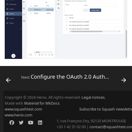
Configure the OAuth 2.0 Authentication Protocol
Next
Copyright © 2024 Henix. All rights reserved.
Legal notices.
Made with
Material for MkDocs
www.squashtest.com
Subscribe to Squash newslett
www.henix.com
1, rue François Ory, 92120 MONTROUGE
+33 1 42 31 02 00 |
contact@squashtest.c