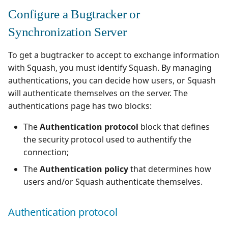
Configure a Bugtracker or
Synchronization Server
To get a bugtracker to accept to exchange information
with Squash, you must identify Squash. By managing
authentications, you can decide how users, or Squash
will authenticate themselves on the server. The
authentications page has two blocks:
The
Authentication protocol
block that defines
the security protocol used to authentify the
connection;
The
Authentication policy
that determines how
users and/or Squash authenticate themselves.
Authentication protocol