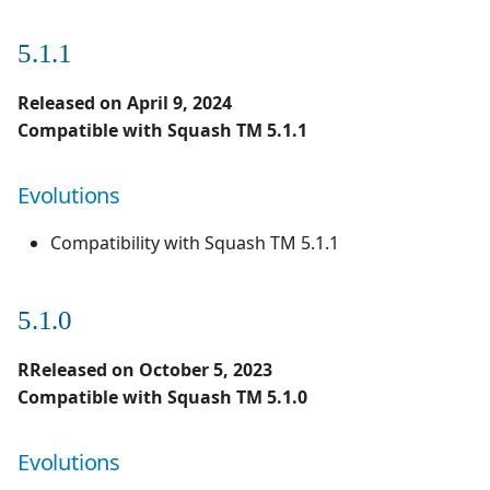
5.1.1
Released on April 9, 2024
Compatible with Squash TM 5.1.1
Evolutions
Compatibility with Squash TM 5.1.1
5.1.0
RReleased on October 5, 2023
Compatible with Squash TM 5.1.0
Evolutions