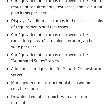
Configuration of columns displayed in the search
1.0.0
results of requirements, test cases, and execution
plan items per user
1.0.0 alpha 2
Display of additional columns in the search results
of requirements and test cases
Configuration of columns displayed in the
execution plans of campaign, iteration, and test
suite per user
Configuration of columns displayed in the
"Automated Suites" tables
Additional configuration for Squash Orchestrator
servers
Management of custom templates used for
editable reports
Download editable reports with a custom
template