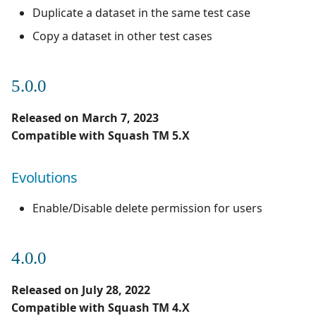
Duplicate a dataset in the same test case
Copy a dataset in other test cases
5.0.0
Released on March 7, 2023
Compatible with Squash TM 5.X
Evolutions
Enable/Disable delete permission for users
4.0.0
Released on July 28, 2022
Compatible with Squash TM 4.X