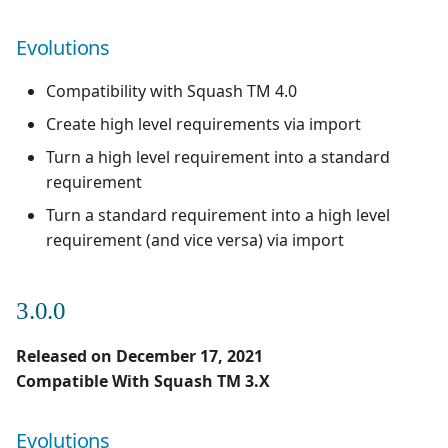
Evolutions
Compatibility with Squash TM 4.0
Create high level requirements via import
Turn a high level requirement into a standard
requirement
Turn a standard requirement into a high level
requirement (and vice versa) via import
3.0.0
Released on December 17, 2021
Compatible With Squash TM 3.X
Evolutions