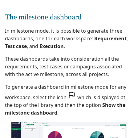
Test Cases
Search for Executions
supervision
Campaign Wizard
s
Manage Gherkin Test
Analyze results
Outsource Attachments
Managing system
Ranorex💎
The milestone dashboard
Follow requirement
Case Scripts
e
GitLab Bugtracker
coverage and validation
Specificities of each test
Configure test
Robot Framework
a
In milestone mode, it is possible to generate three
Write test cases with the
technology
automation
Jira Automation Workflo
dashboards, one for each workspace:
Requirement
,
r
Versioning Requirements
help of AI
SKF
Test case
, and
Execution
.
CI/CD integration
Configure Xsquash4jira
Jira Bugtracker (Cloud)
c
Import/Export
Import/Export Test
in Squash TM and
SoapUI
These dashboards take into consideration all the
h
Requirements
Cases
Xsquash in Jira
Jira Bugtracker (Server et
requirements, test cases or campaigns associated
Data Center)
UFT💎
i
with the active milestone, across all projects.
Requirement Dashboards
View a Test Case's
Configure
n
Executions
Xsquash4GitLab
LDAP
To generate a dashboard in milestone mode for any
Search Requirements
g
workspace, select the icon
which is displayed at
Test Case Dashboards
Mantis Bugtracker
the top of the library and then the option
Show the
Sync Requirements
milestone dashboard
.
Search for Test Cases
OpenID Connect
Qualitative Progress
Report