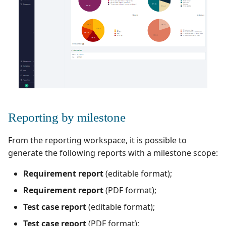
Redmine Bugtracker
Redmine Requirements
Requirements and Test
cases Reports (editable)
Requirements and Test
Reporting by milestone
cases Reports (PDF)
From the reporting workspace, it is possible to
RTC Bugtracker
generate the following reports with a milestone scope:
SAML
Requirement report
(editable format);
Requirement report
(PDF format);
SCM Git
Test case report
(editable format);
Squash TM Premium
Test case report
(PDF format);