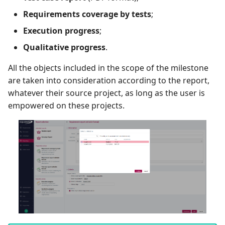
Requirements coverage by tests
;
Tuleap Bugtracker
Execution progress
;
Xsquash4GitLab
Qualitative progress
.
All the objects included in the scope of the milestone
Xsquash4Jira
are taken into consideration according to the report,
whatever their source project, as long as the user is
Xsquash
empowered on these projects.
Xsquash Cloud