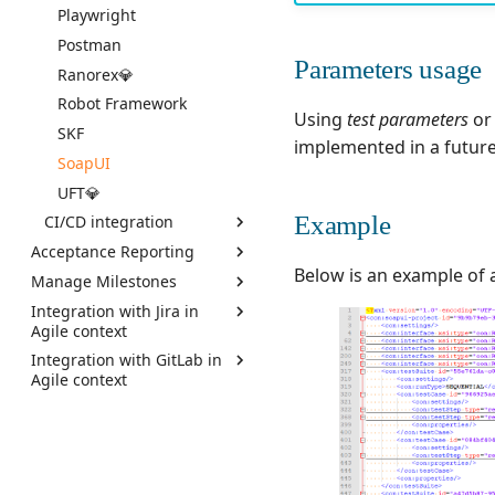
Playwright
Postman
Parameters usage
Ranorex💎
Robot Framework
Using
test parameters
o
SKF
implemented in a future
SoapUI
UFT💎
Example
CI/CD integration
Acceptance Reporting
Squash TM test execution
plan retrieval with a
Below is an example of
Manage Milestones
Reporting in Squash
workflow
Integration with Jira in
Reports
Milestones in Squash TM
Calling the Squash
Agile context
Charts
Associate a Milestone with
Orchestrator from a
Integration with GitLab in
an Object
Synchronize Jira agile
Jenkins pipeline
Custom Campaign Exports
Agile context
objects in Squash
Milestone Mode
Quality gate
Custom Dashboards
Design an execution plan
Synchronize GitLab agile
Synchronize
Milestones and Reporting
Actions usable in a
from Jira issues
objects in Squash
requirements
workflow
Follow testing activity in
Design an execution plan
Synchronize sprints
Synchronize
Agilitest💎
Jira
from GitLab issues
requirements