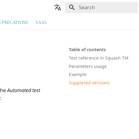
Type to start searching
🇬🇧 English
EPRECATIONS
SAAS
🇫🇷 Français
Table of contents
Test reference in Squash TM
Parameters usage
Example
Supported versions
the
Automated test
: