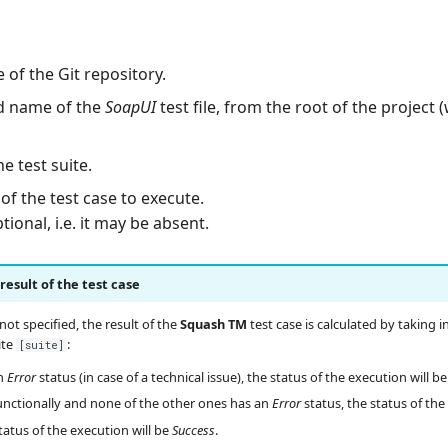
 of the Git repository.
nd name of the
SoapUI
test file, from the root of the project 
e test suite.
of the test case to execute.
ional, i.e. it may be absent.
esult of the test case
 not specified, the result of the
Squash TM
test case is calculated by taking 
ite
:
[suite]
an
Error
status (in case of a technical issue), the status of the execution will b
s functionally and none of the other ones has an
Error
status, the status of the
status of the execution will be
Success
.