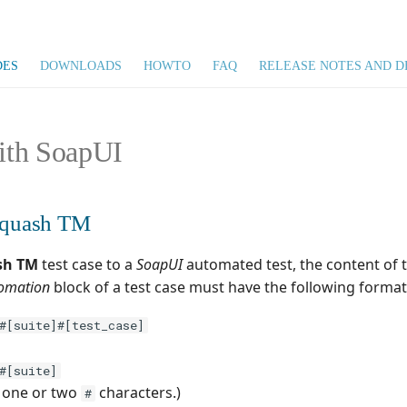
DES
DOWNLOADS
HOWTO
FAQ
RELEASE NOTES AND D
ith SoapUI
 Squash TM
sh TM
test case to a
SoapUI
automated test, the content of 
omation
block of a test case must have the following format
#[suite]#[test_case]
#[suite]
s one or two
characters.)
#