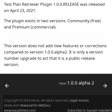
Campaign Wizard
Manage Automated
Test Plan Retriever Plugin 1.0.0.RELEASE was released
s
Tests
2.2.0
3.0.0
Managing system
on April 23, 2021.
e
GitLab Bugtracker
Acceptance Reporting
2.1.0
2.2.0
Configure test
The plugin exists in two versions: Community (free)
a
Jira Automation Workflow
automation
and Premium (commercial).
r
Manage Milestones
2.0.0
2.0.2
Jira Bugtracker (Cloud)
Configure Xsquash4jira
c
in Squash TM and
Integration with Jira in
1.1.0
2.0.1
This version does not add new features or corrections
h
Xsquash in Jira
Agile context
Jira Bugtracker (Server et
compared to version 1.0.0.alpha2. It is only a version
Data Center)
1.0.0
2.0.0
number upgrade to act that it is a public release
i
Configure
Integration with GitLab
version.
n
Xsquash4GitLab
in Agile context
LDAP
1.0.0 alpha 2
1.1.0
g
Mantis Bugtracker
1.0.0 alpha 1
1.0.3
1.0.0 alpha 2
Next
OpenID Connect
1.0.2
Copyright © 2024 Henix. All rights reserved.
Legal notices.
Qualitative Progress
1.0.1
Made with
Material for MkDocs
www.squashtest.com
Subscribe to Squash newslett
Report