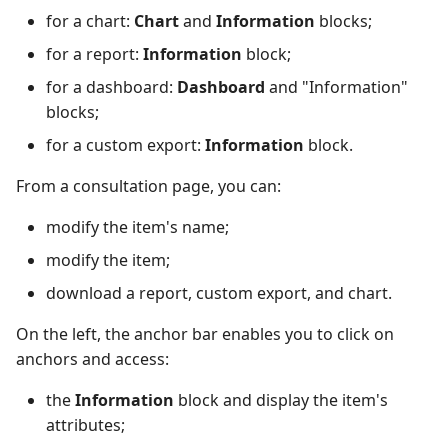
for a chart:
Chart
and
Information
blocks;
Redmine Bugtracker
for a report:
Information
block;
for a dashboard:
Dashboard
and "Information"
Redmine Requirements
blocks;
Requirements and Test
for a custom export:
Information
block.
cases Reports (editable)
From a consultation page, you can:
Requirements and Test
modify the item's name;
cases Reports (PDF)
modify the item;
RTC Bugtracker
download a report, custom export, and chart.
On the left, the anchor bar enables you to click on
SAML
anchors and access:
SCM Git
the
Information
block and display the item's
attributes;
Squash TM Premium