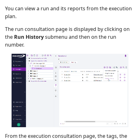
You can view a run and its reports from the execution
plan.
The run consultation page is displayed by clicking on
the
Run History
submenu and then on the run
number.
From the execution consultation page, the tags, the