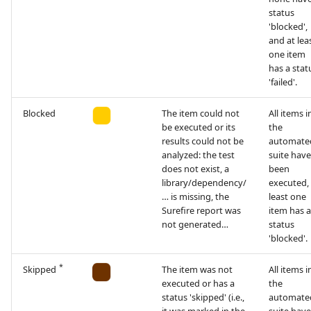
status
'blocked',
and at lea
one item
has a stat
'failed'.
Blocked
The item could not
All items i
be executed or its
the
results could not be
automate
analyzed: the test
suite have
does not exist, a
been
library/dependency/
executed, 
… is missing, the
least one
Surefire report was
item has a
not generated…
status
'blocked'.
*
Skipped
The item was not
All items i
executed or has a
the
status 'skipped' (i.e.,
automate