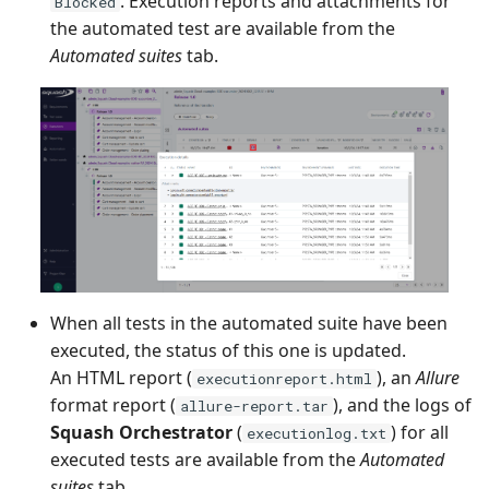
. Execution reports and attachments for
Blocked
the automated test are available from the
Tuleap Bugtracker
Automated suites
tab.
Xsquash4GitLab
Xsquash4Jira
Xsquash
Xsquash Cloud
When all tests in the automated suite have been
executed, the status of this one is updated.
An HTML report (
), an
Allure
executionreport.html
format report (
), and the logs of
allure-report.tar
Squash Orchestrator
(
) for all
executionlog.txt
executed tests are available from the
Automated
suites
tab.