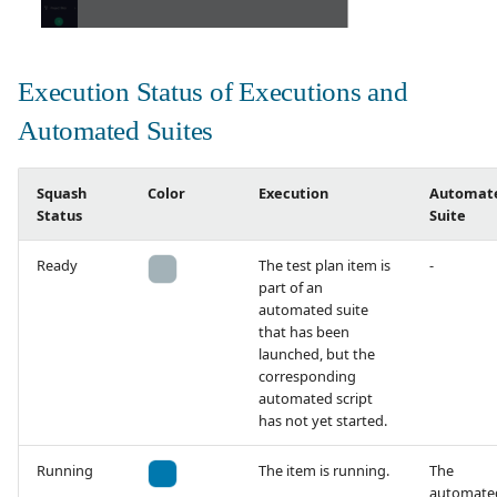
Execution Status of Executions and
Automated Suites
Squash
Color
Execution
Automat
Status
Suite
Ready
The test plan item is
-
part of an
automated suite
that has been
launched, but the
corresponding
automated script
has not yet started.
Running
The item is running.
The
automate