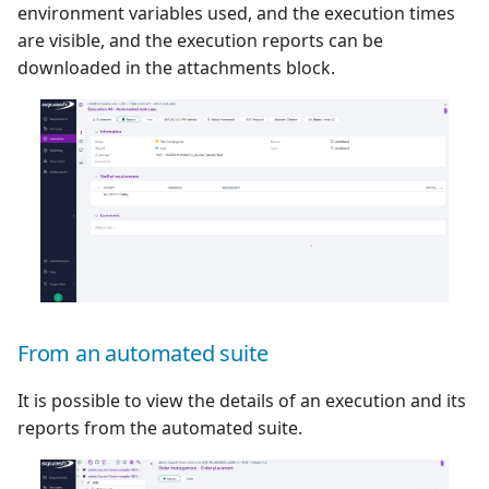
environment variables used, and the execution times
are visible, and the execution reports can be
downloaded in the attachments block.
From an automated suite
It is possible to view the details of an execution and its
reports from the automated suite.