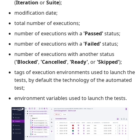
(
Iteration
or
Suite
);
modification date;
total number of executions;
number of executions with a
'Passed'
status;
number of executions with a
'Failed'
status;
number of executions with another status
(
'Blocked'
,
'Cancelled'
,
'Ready'
, or
'Skipped'
);
tags of execution environments used to launch the
tests, by default the technology of the automated
test;
environment variables used to launch the tests.