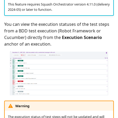
This feature requires Squash Orchestrator version 4.11.0 (delivery
2024-05) or later to function.
You can view the execution statuses of the test steps
from a BDD test execution (Robot Framework or
Cucumber) directly from the
Execution Scenario
anchor of an execution.
Warning
The execution status of test steps will not be updated and will