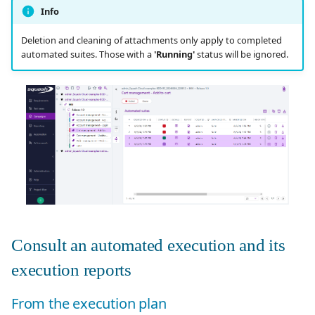
Info
Deletion and cleaning of attachments only apply to completed
automated suites. Those with a
'Running'
status will be ignored.
Consult an automated execution and its
execution reports
From the execution plan