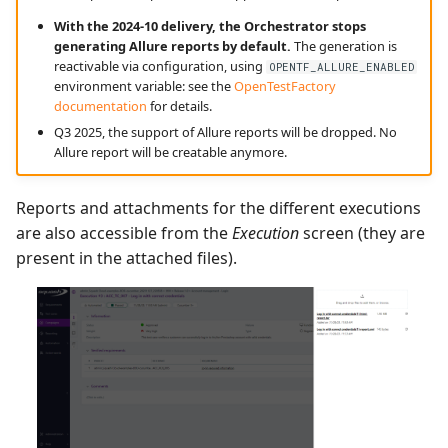
With the 2024-10 delivery, the Orchestrator stops
generating Allure reports by default.
The generation is
reactivable via configuration, using
OPENTF_ALLURE_ENABLED
environment variable: see the
OpenTestFactory
documentation
for details.
Q3 2025, the support of Allure reports will be dropped. No
Allure report will be creatable anymore.
Reports and attachments for the different executions
are also accessible from the
Execution
screen (they are
present in the attached files).