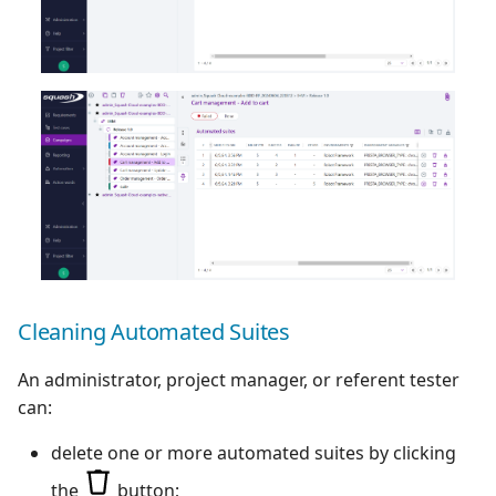
Cleaning Automated Suites
An administrator, project manager, or referent tester
can:
delete one or more automated suites by clicking
the
button;