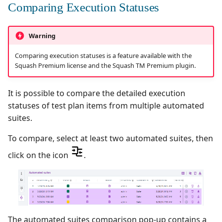
Comparing Execution Statuses
Warning
Comparing execution statuses is a feature available with the
Squash Premium license and the Squash TM Premium plugin.
It is possible to compare the detailed execution
statuses of test plan items from multiple automated
suites.
To compare, select at least two automated suites, then
click on the icon
.
The automated suites comparison pop-up contains a