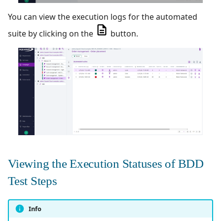
You can view the execution logs for the automated
suite by clicking on the
button.
Viewing the Execution Statuses of BDD
Test Steps
Info