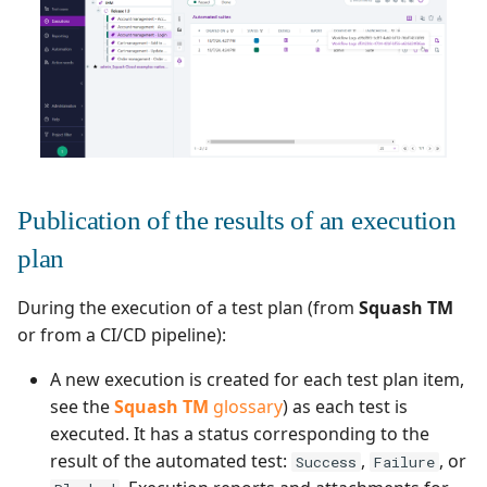
Redmine Bugtracker
Redmine Requirements
Requirements and Test
cases Reports (editable)
Publication of the results of an execution
Requirements and Test
plan
cases Reports (PDF)
During the execution of a test plan (from
Squash TM
RTC Bugtracker
or from a CI/CD pipeline):
SAML
A new execution is created for each test plan item,
see the
Squash TM
glossary
) as each test is
SCM Git
executed. It has a status corresponding to the
result of the automated test:
,
, or
Success
Failure
Squash TM Premium