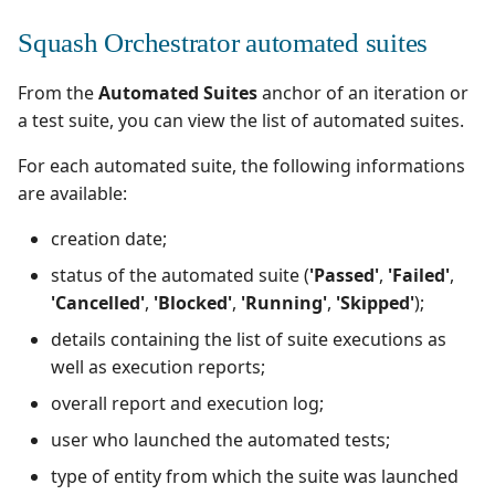
Squash Orchestrator automated suites
From the
Automated Suites
anchor of an iteration or
a test suite, you can view the list of automated suites.
For each automated suite, the following informations
are available:
creation date;
status of the automated suite (
'Passed'
,
'Failed'
,
'Cancelled'
,
'Blocked'
,
'Running'
,
'Skipped'
);
details containing the list of suite executions as
well as execution reports;
overall report and execution log;
user who launched the automated tests;
type of entity from which the suite was launched