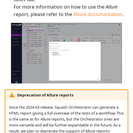
For more information on how to use the
Allure
report, please refer to the
Allure documentation
.
Deprecation of Allure reports
Since the 2024-03 release, Squash Orchestrator can generate a
HTML report giving a full overview of the tests of a workflow. This
is the same as for Allure reports, but the Orchestrator ones are
more versatile and will be further expandable in the future. As a
result, we plan to deprecate the support of Allure reports: