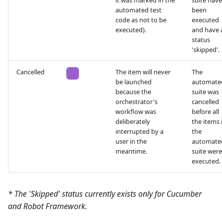
it was marked in the
suite have
automated test
been
code as not to be
executed
executed).
and have 
status
'skipped'.
Cancelled
The item will never
The
be launched
automate
because the
suite was
orchestrator's
cancelled
workflow was
before all
deliberately
the items 
interrupted by a
the
user in the
automate
meantime.
suite were
executed.
* The 'Skipped' status currently exists only for Cucumber
and Robot Framework.