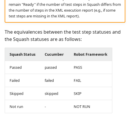
remain "Ready" if the number of test steps in Squash differs from
the number of steps in the XML execution report (e.g., if some
test steps are missing in the XML report).
The equivalences between the test step statuses and
the Squash statuses are as follows:
Squash Status
Cucumber
Robot Framework
Passed
passed
PASS
Failed
failed
FAIL
Skipped
skipped
SKIP
Not run
-
NOT RUN