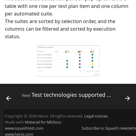
table with one row per test plan item and one column
per automated suite.
The suites are sorted by selection order, and the
columns can be filtered and sorted by execution
status.
Test technologies supported by Squash
Next
Copyright © 2024 Henix. All rights reserved.
Legal notices.
Made with
Material for MkDocs
www.squashtest.com
Subscribe to Squash newslett
www.henix.com