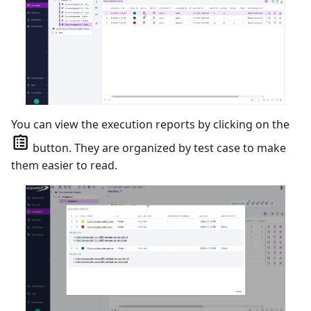
You can view the execution reports by clicking on the
button. They are organized by test case to make
them easier to read.