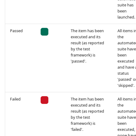
suite has
been
launched.
Passed
The item has been
All items i
executed and its
the
result (as reported
automate
by the test
suite have
framework) is
been
'passed'.
executed
and have 
status
'passed' o
'skipped'.
Failed
The item has been
All items i
executed and its
the
result (as reported
automate
by the test
suite have
framework) is
been
'failed'.
executed,
none have