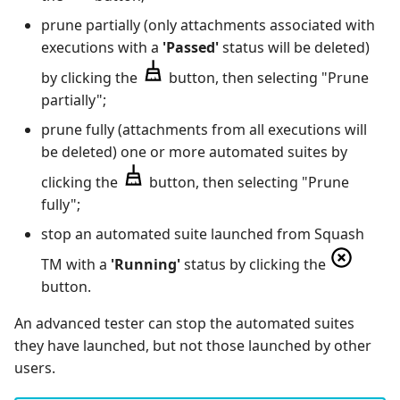
prune partially (only attachments associated with
executions with a
'Passed'
status will be deleted)
by clicking the
button, then selecting "Prune
partially";
prune fully (attachments from all executions will
be deleted) one or more automated suites by
clicking the
button, then selecting "Prune
fully";
stop an automated suite launched from Squash
TM with a
'Running'
status by clicking the
button.
An advanced tester can stop the automated suites
they have launched, but not those launched by other
users.